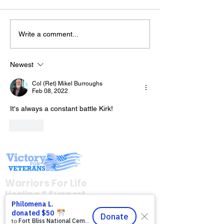
Write a comment...
Join Mike & Fr
The “Colonel’s” VFV
TONIGHT for "
Motivational/Inspirational
BATTLES WE C
Newest
Quotes & Message of the
INTO THE KITC
Col (Ret) Mikel Burroughs
Day!
with Warriors 
Feb 08, 2022
(WFL)
It's always a constant battle Kirk!
Like
Warriors For Life
Healing & Support
12046 White Oak Ranch Dr., Conroe, TX