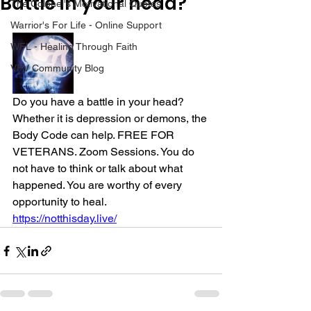
Battle in your head?
The Colonel's Motivational Quotes
Warrior's For Life - Online Support
WFL - Healing Through Faith
VFV Community Blog
Do you have a battle in your head? 
Whether it is depression or demons, the 
Body Code can help. FREE FOR 
VETERANS. Zoom Sessions. You do 
not have to think or talk about what 
happened. You are worthy of every 
opportunity to heal.
https://notthisday.live/