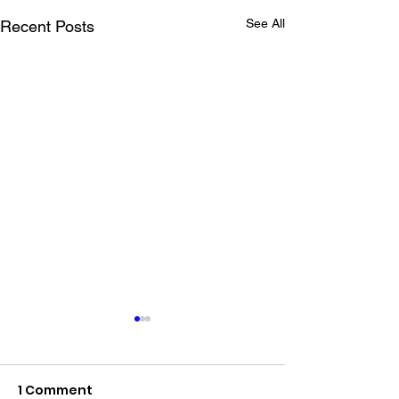
See All
Recent Posts
1 Comment