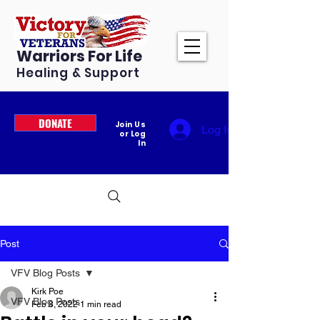
Warriors For Life
Healing & Support
DONATE
Join Us
Log In
or Log
In
Post
VFV Blog Posts
Kirk Poe
VFV Blog Posts
Feb 8, 2022
1 min read