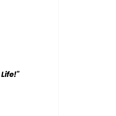
Life!”