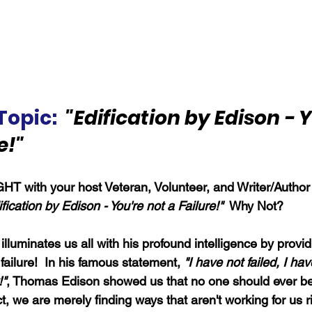
Topic:
"Edification by Edison - Y
e!"
HT with your host Veteran, Volunteer, and Writer/Author
fication by Edison - You're not a Failure!"
  Why Not?
lluminates us all with his profound intelligence by provid
failure!  In his famous statement, 
"I have not failed, I ha
!"
, Thomas Edison showed us that no one should ever be
fact, we are merely finding ways that aren't working for us 