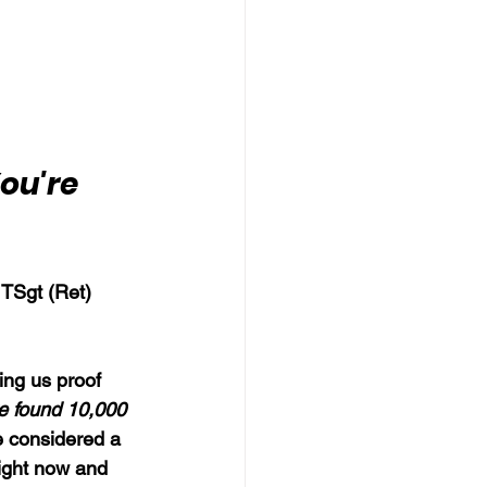
ou're 
 TSgt (Ret) 
ing us proof 
ve found 10,000 
 considered a 
right now and 