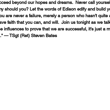
ucceed beyond our hopes and dreams.  Never call yourself 
hy should you? Let the words of Edison edify and build y
 you are never a failure, merely a person who hasn't quite 
ve faith that you can, and will.  Join us tonight as we talk
 influences to prove that we are successful, it's just a m
." — TSgt (Ret) Steven Bates