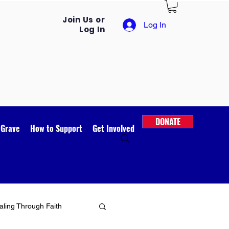
Join Us or
Log In
Log In
DONATE
 Grave
How to Support
Get Involved
ling Through Faith