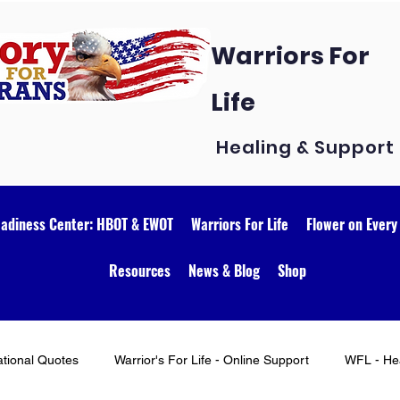
Warriors For
Life
Healing & Support
eadiness Center: HBOT & EWOT
Warriors For Life
Flower on Every
Resources
News & Blog
Shop
ational Quotes
Warrior's For Life - Online Support
WFL - Hea