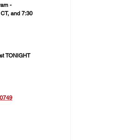
ram - 
CT, and 7:30 
host TONIGHT 
0749