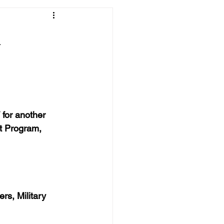
&
for another 
t Program, 
rs, Military 