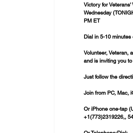
Victory for Veterans
Wednesday (TONIGHT
PM ET
Dial in 5-10 minutes
Volunteer, Veteran, 
and is inviting you t
Just follow the dire
Join from PC, Mac, i
Or iPhone one-tap (U
+1(773)2319226,, 5
Or Telephone:Dial: