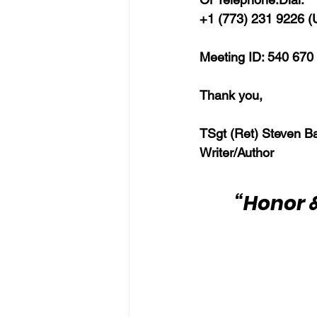
+1 (773) 231 9226 (U
Meeting ID: 540 670
Thank you,
TSgt (Ret) Steven B
Writer/Author
“Honor &