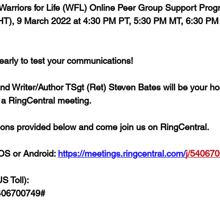
' Warriors for Life (WFL) Online Peer Group Support Prog
), 9 March 2022 at 4:30 PM PT, 5:30 PM MT, 6:30 PM 
 early to test your communications!
and Writer/Author TSgt (Ret) Steven Bates 
will be your 
o a RingCentral meeting. 
ctions provided below and come join us on RingCentral. 
OS or Android: 
https://meetings.ringcentral.com/
j/
540670
S Toll):
406700749# 