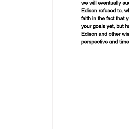
we will eventually s
Edison refused to, w
faith in the fact that
your goals yet, but ha
Edison and other wise
perspective and time