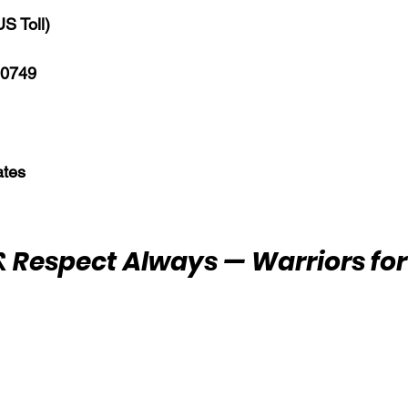
S Toll)
 0749
ates
 Respect Always — Warriors for 