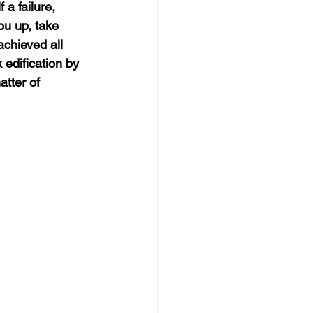
a failure, 
ou up, take 
achieved all 
 edification by 
atter of 