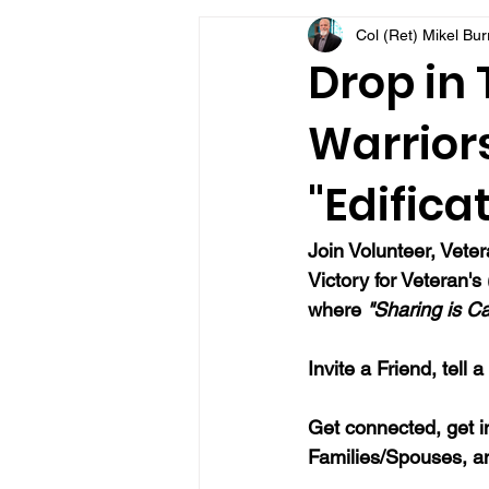
Col (Ret) Mikel Bu
VFV Community Blog
Drop in
Warriors
"Edifica
Join Volunteer, Vete
Victory for Veteran'
where 
"Sharing is Ca
Invite a Friend, tell 
Get connected, get i
Families/Spouses, a