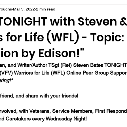
rroughs
Mar 9, 2022
2 min read
 TONIGHT with Steven 
 for Life (WFL) - Topic:
tion by Edison!"
ran, and Writer/Author TSgt (Ret) Steven Bates TONIGHT 
s (VFV) Warriors for Life (WFL) Online Peer Group Suppor
ring!" 
a friend, and share with your friends!
nvolved, with Veterans, Service Members, First Responde
nd Caretakers every Wednesday Night!