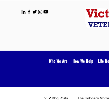
Who We Are
How We Help
Life R
VFV Blog Posts
The Colonel's Motiv