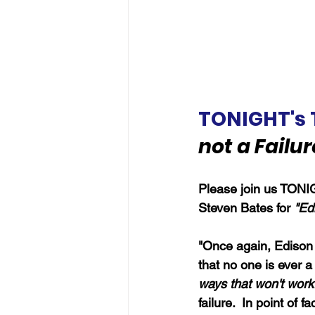
TONIGHT's 
not a Failur
Please join us TONIG
Steven Bates for 
"Edi
"Once again, Edison i
that no one is ever a 
ways that won't work
failure.  In point of 