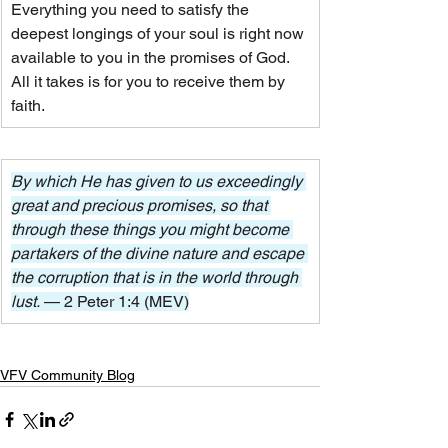
Everything you need to satisfy the 
deepest longings of your soul is right now 
available to you in the promises of God. 
All it takes is for you to receive them by 
faith.
By which He has given to us exceedingly 
great and precious promises, so that 
through these things you might become 
partakers of the divine nature and escape 
the corruption that is in the world through 
lust. 
— 2 Peter 1:4 (MEV)
VFV Community Blog