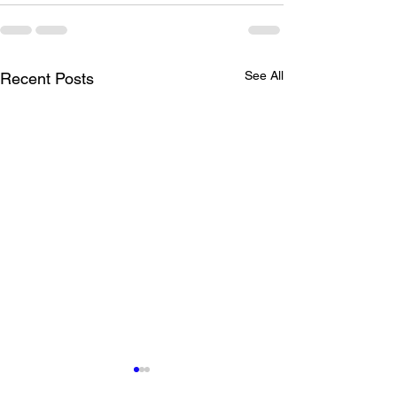
See All
Recent Posts