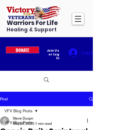
Warriors For Life
Healing & Support
DONATE
Join Us
Log In
or Log
In
Post
VFV Blog Posts
Steve Durgin
VFV Blog Posts
May 26, 2025
1 min read