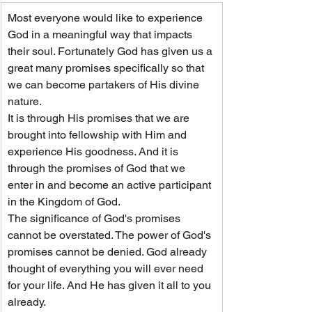
Most everyone would like to experience 
God in a meaningful way that impacts 
their soul. Fortunately God has given us a 
great many promises specifically so that 
we can become partakers of His divine 
nature.
It is through His promises that we are 
brought into fellowship with Him and 
experience His goodness. And it is 
through the promises of God that we 
enter in and become an active participant 
in the Kingdom of God.
The significance of God's promises 
cannot be overstated. The power of God's 
promises cannot be denied. God already 
thought of everything you will ever need 
for your life. And He has given it all to you 
already.