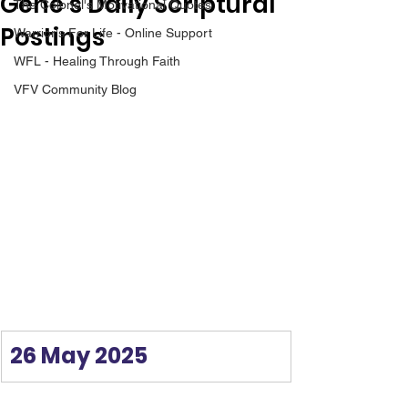
Gene’s Daily Scriptural
The Colonel's Motivational Quotes
Postings
Warrior's For Life - Online Support
WFL - Healing Through Faith
VFV Community Blog
26 May 2025