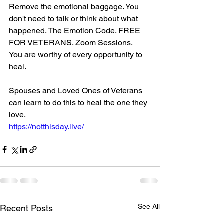
Remove the emotional baggage. You 
don't need to talk or think about what 
happened. The Emotion Code. FREE 
FOR VETERANS. Zoom Sessions.
You are worthy of every opportunity to 
heal.
Spouses and Loved Ones of Veterans 
can learn to do this to heal the one they 
love.
https://notthisday.live/
See All
Recent Posts