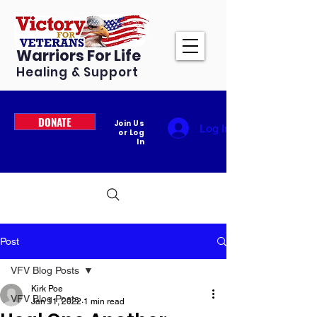
Warriors For Life
Healing & Support
DONATE
Join Us
Log In
or Log
In
Post
VFV Blog Posts
Kirk Poe
VFV Blog Posts
Jan 11, 2022
1 min read