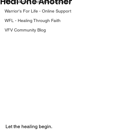
Heal One Another
The Colonel's Motivational Quotes
Warrior's For Life - Online Support
WFL - Healing Through Faith
VFV Community Blog
Let the healing begin.