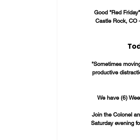
Good "Red Friday" 
Castle Rock, CO 
Tod
"Sometimes moving 
productive distract
We have (6) Week
Join the Colonel a
Saturday evening fo