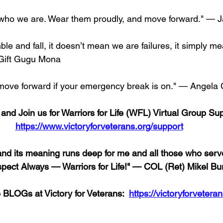
who we are. Wear them proudly, and move forward." — J
e and fall, it doesn’t mean we are failures, it simply m
Gift Gugu Mona
 move forward if your emergency break is on." — Angela 
nd Join us for Warriors for Life (WFL) Virtual Group Sup
https://www.victoryforveterans.org/support
d its meaning runs deep for me and all those who serve
spect Always — Warriors for Life!" — COL (Ret) Mikel B
e BLOGs at Victory for Veterans:  
https://victoryforveteran