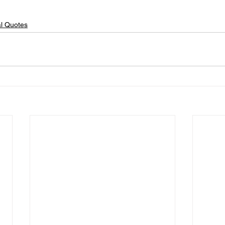
al Quotes