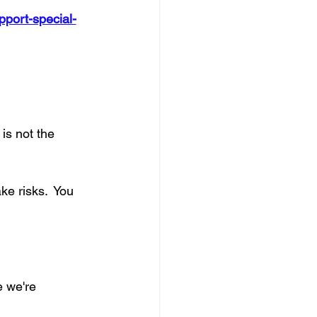
upport-special-
is not the 
ke risks.  You 
 we're 