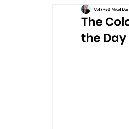
Col (Ret) Mikel Bu
VFV Community Blog
The Colo
the Day