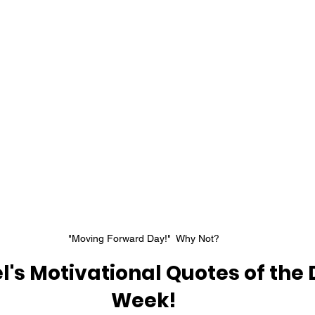
"Moving Forward Day!"  Why Not?
l's Motivational Quotes of the
Week!