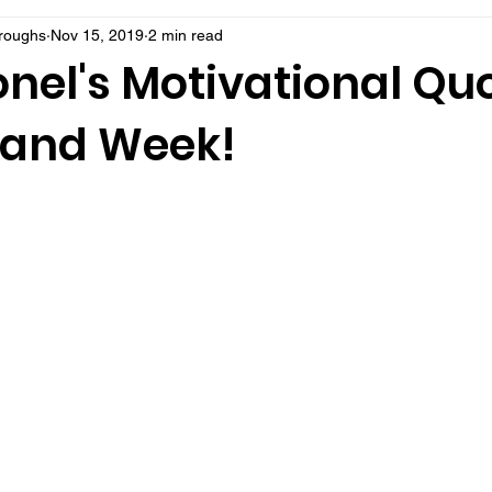
rroughs
Nov 15, 2019
2 min read
nel's Motivational Quo
 and Week!