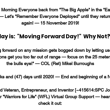
Morning Everyone back from "The Big Apple" in the "Eag
— Let's "Remember Everyone Deployed" until they retu
again! — 15 November 2019!
ay is:  "Moving Forward Day!"  Why Not?
forward on any mission gets bogged down by letting us
ions get you too far out of range — focus on the 25 meter 
the bulls eye!" — COL (Ret) Mikel Burroughs
s and (47) days until 2020! — End and beginning of a
nd Veteran, Entrepreneur, and Inventor [~415614:SPC Joe
r "Warriors for Life" (WFL) Virtual Group Support — hear
check it out: