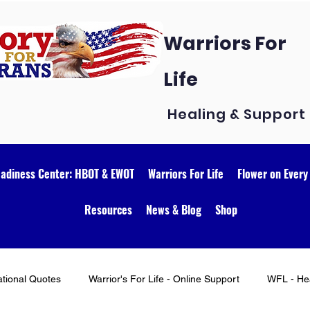
Warriors For
Life
Healing & Support
eadiness Center: HBOT & EWOT
Warriors For Life
Flower on Every
Resources
News & Blog
Shop
ational Quotes
Warrior's For Life - Online Support
WFL - Hea