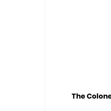
The Colone