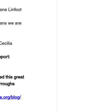
ane Linfoot
eans we are 
Cecilia
port:  
d this great 
urroughs
s.org/blog/