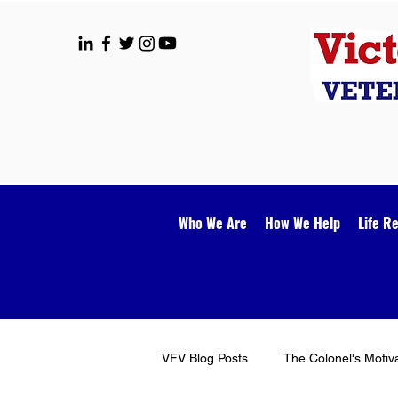
Who We Are
How We Help
Life R
VFV Blog Posts
The Colonel's Motiv