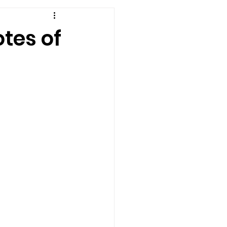
tes of