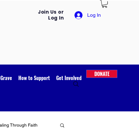
Join Us or
Log In
Log In
DONATE
 Grave
How to Support
Get Involved
ling Through Faith