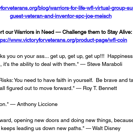
forveterans.org/blog/warriors-for-life-wfl-virtual-group-s
guest-veteran-and-inventor-spc-joe-meisch
t our Warriors in Need — Challenge them to Stay Alive:
tps://www.victoryforveterans.org/product-page/wfl-coin
s you on your ass... get up, get up, get up!!!  Happiness 
it's the ability to deal with them." — Steve Maraboli
sks: You need to have faith in yourself.  Be brave and ta
 all figured out to move forward." — Roy T. Bennett
on." — Anthony Liccione
ward, opening new doors and doing new things, because
y keeps leading us down new paths." — Walt Disney