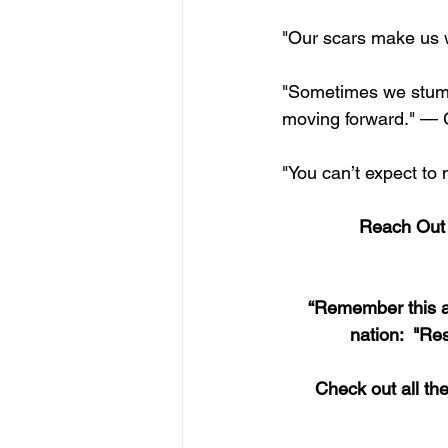
"Our scars make us 
"Sometimes we stumbl
moving forward." — 
"You can’t expect to
Reach Out a
“Remember this an
nation:  "Re
Check out all th