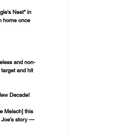
le's Nest" in 
rn home once 
eless and non-
target and hit 
 New Decade!
 Meisch] this 
 Joe's story — 