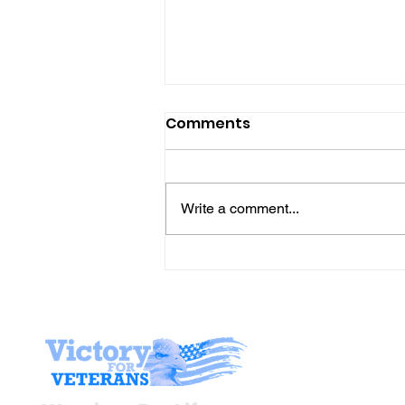
Comments
Write a comment...
The “Colonel’s” VFV
Motivational/Inspirationa
Quotes & Message of the
Day!
Stay I
Newsroom