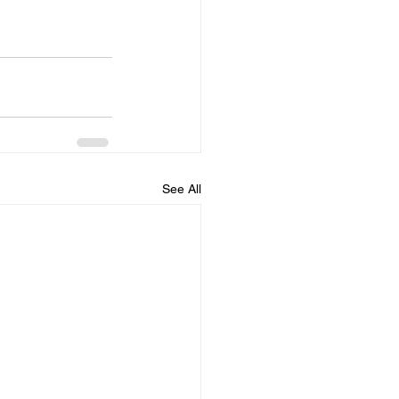
See All