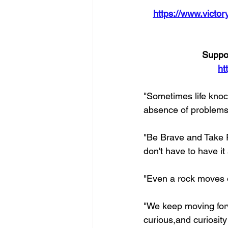
https://www.victory
Suppor
ht
"Sometimes life knock
absence of problems, 
"Be Brave and Take Ri
don't have to have it
"Even a rock moves 
"We keep moving for
curious,and curiosit