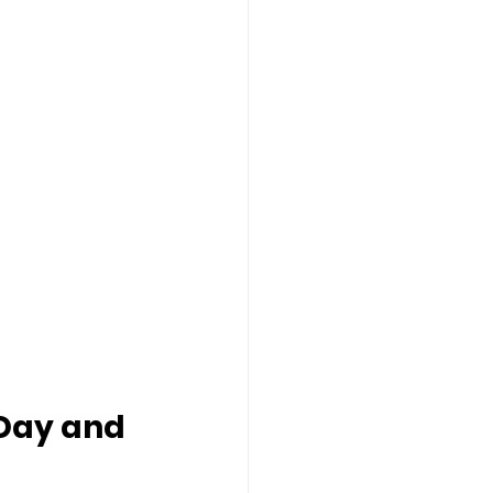
 Day and 