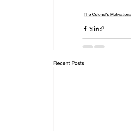
The Colonel's Motivation
Recent Posts