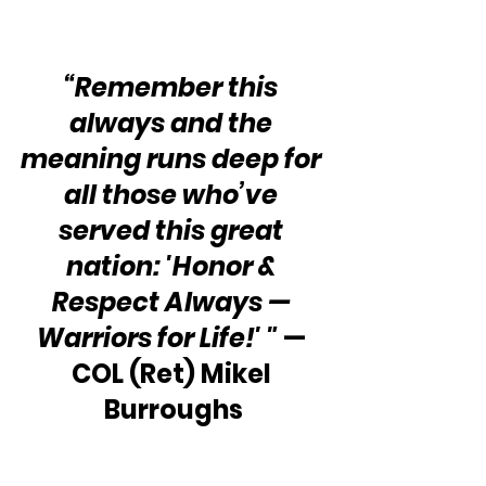
“Remember this 
always and the 
meaning runs deep for 
all those who’ve 
served this great 
nation: 'Honor & 
Respect Always — 
Warriors for Life!' "
 — 
COL (Ret) Mikel 
Burroughs