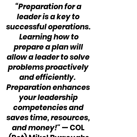
“Preparation for a 
leader is a key to 
successful operations. 
 Learning how to 
prepare a plan will 
allow a leader to solve 
problems proactively 
and efficiently.  
Preparation enhances 
your leadership 
competencies and 
saves time, resources, 
and money!"
 — COL 