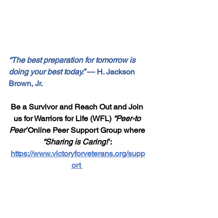
“The best preparation for tomorrow is 
doing your best today.”
 — H. Jackson 
Brown, Jr.
Be a Survivor and Reach Out and Join 
us for Warriors for Life (WFL) 
“Peer-to 
Peer”
Online Peer Support Group where 
“Sharing is Caring!”
: 
https://www.victoryforveterans.org/supp
ort