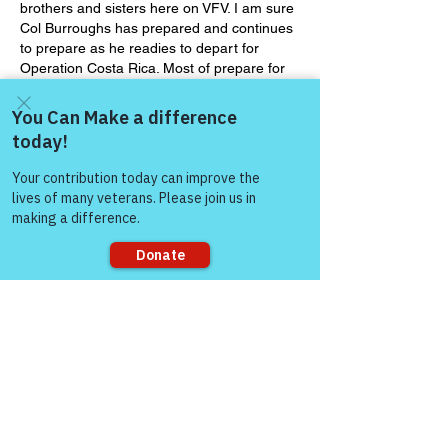
brothers and sisters here on VFV. I am sure 
Col Burroughs has prepared and continues 
to prepare as he readies to depart for 
Operation Costa Rica. Most of prepare for 
so many things in our lives, from work to 
home and social events. My question to 
y’all today is are you prepared to meet 
Jesus. I would like to share an article with 
Come and share with more
you today that talks about how we as 
people!
Christians…
Show More
Like
Sorry, the checkout page does not
Show more replies
support sharing
Gene Lawrence
Jan 12, 2022
Replying to
Col (Ret) Mikel Burroughs
Will do, my friend. Wish I were coming 