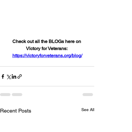
Check out all the BLOGs here on 
Victory for Veterans: 
https://victoryforveterans.org/blog/
See All
Recent Posts