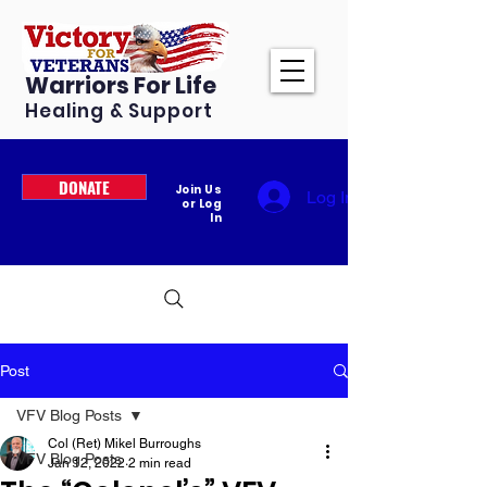
Warriors For Life
Healing & Support
DONATE
Join Us
Log In
or Log
In
Post
VFV Blog Posts
Col (Ret) Mikel Burroughs
VFV Blog Posts
Jan 12, 2022
2 min read