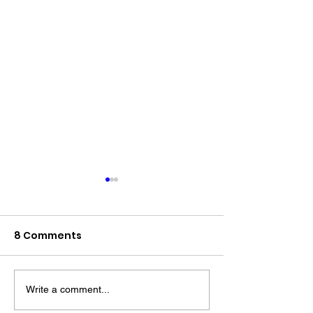
8 Comments
Write a comment...
The “Colonel’s” VFV
The “Colonel’s