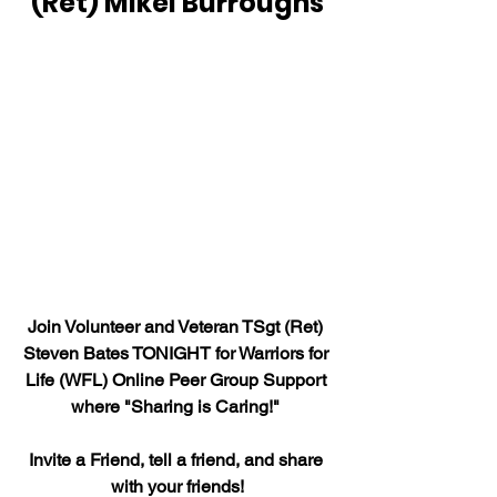
(Ret) Mikel Burroughs
Join Volunteer and Veteran TSgt (Ret) 
Steven Bates TONIGHT for Warriors for 
Life (WFL) Online Peer Group Support 
where "Sharing is Caring!" 
Invite a Friend, tell a friend, and share 
with your friends!