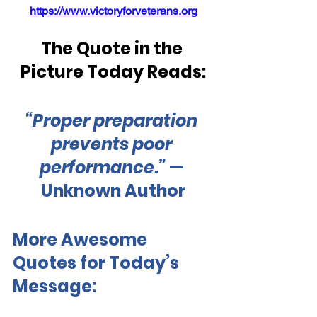
https://www.victoryforveterans.org
The Quote in the 
Picture Today Reads:
“Proper preparation 
prevents poor 
performance.” 
— 
Unknown Author
More Awesome 
Quotes for Today’s 
Message: