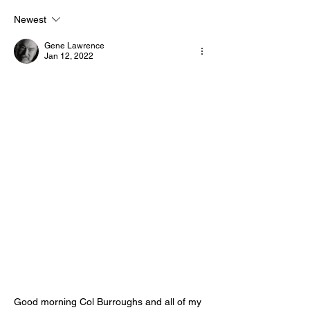
Motivational/Inspirational
Motivational/I
Newest
Quotes & Message of the
Quotes & Mess
Gene Lawrence
Day!
Day!
Jan 12, 2022
Good morning Col Burroughs and all of my 