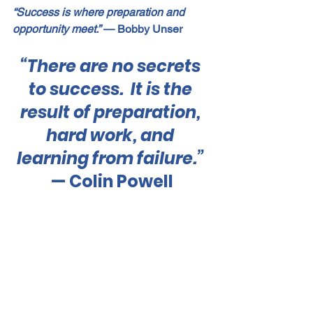
“Success is where preparation and 
opportunity meet.”
 — Bobby Unser
“There are no secrets 
to success.  It is the 
result of preparation, 
hard work, and 
learning from failure.”
— Colin Powell