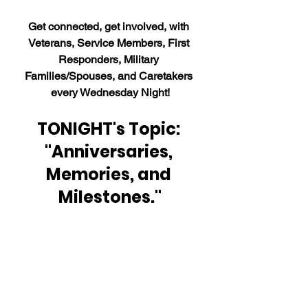
Get connected, get involved, with 
Veterans, Service Members, First 
Responders, Military 
Families/Spouses, and Caretakers 
every Wednesday Night!
TONIGHT's Topic: 
"Anniversaries, 
Memories, and 
Milestones."