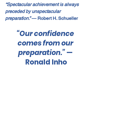
“Spectacular achievement is always 
preceded by unspectacular 
preparation.”
 — Robert H. Schueller
“Our confidence 
comes from our 
preparation.”
 — 
Ronald Inho