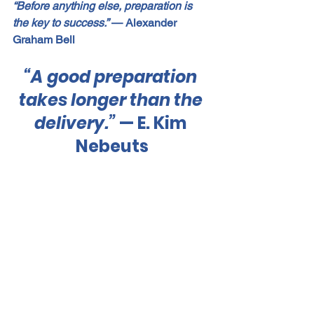
“Before anything else, preparation is 
the key to success.”
 — Alexander 
Graham Bell
“A good preparation 
takes longer than the 
delivery.”
 — E. Kim 
Nebeuts