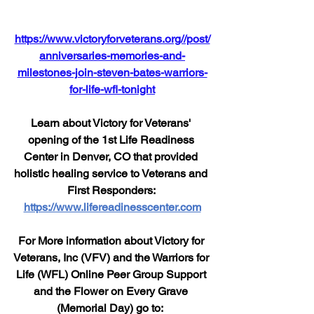
https://www.victoryforveterans.org//post/
anniversaries-memories-and-
milestones-join-steven-bates-warriors-
for-life-wfl-tonight
Learn about Victory for Veterans' 
opening of the 1st Life Readiness 
Center in Denver, CO that provided 
holistic healing service to Veterans and 
First Responders: 
https://www.lifereadinesscenter.com
For More information about Victory for 
Veterans, Inc (VFV) and the Warriors for 
Life (WFL) Online Peer Group Support 
and the Flower on Every Grave 
(Memorial Day) go to:  