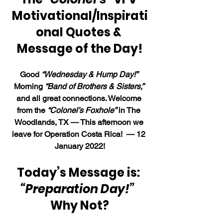
Motivational/Inspirati
onal Quotes & 
Message of the Day!
Good 
“Wednesday & Hump Day!”
Morning 
“Band of Brothers & Sisters,”
and all great connections. Welcome 
from the 
“Colonel’s Foxhole”
 in The 
Woodlands, TX — This afternoon we 
leave for Operation Costa Rica!  — 12 
January 2022!
Today’s Message is: 
“Preparation Day!”  
Why Not?