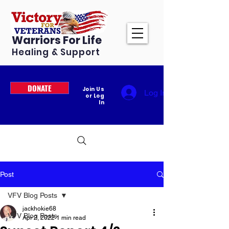
Warriors For Life
Healing & Support
DONATE
Join Us
Log In
or Log
In
Post
VFV Blog Posts
jackhokie68
VFV Blog Posts
Apr 2, 2022
1 min read