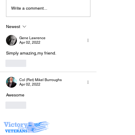
Write a comment...
Join Derrick &
The “Colonel’s” VFV
TONIGHT for "
Motivational/Inspirational
Chemicals!" w
Newest
Quotes & Message of the
Warriors for L
Gene Lawrence
Day and Week!
Apr 02, 2022
Simply amazing,my friend.
Like
Col (Ret) Mikel Burroughs
Apr 02, 2022
Awesome 
Like