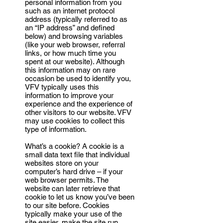
personal information from you
such as an internet protocol
address (typically referred to as
an “IP address” and defined
below) and browsing variables
(like your web browser, referral
links, or how much time you
spent at our website). Although
this information may on rare
occasion be used to identify you,
VFV typically uses this
information to improve your
experience and the experience of
other visitors to our website. VFV
may use cookies to collect this
type of information.
What’s a cookie? A cookie is a
small data text file that individual
websites store on your
computer’s hard drive – if your
web browser permits. The
website can later retrieve that
cookie to let us know you’ve been
to our site before. Cookies
typically make your use of the
site easier, make the site run