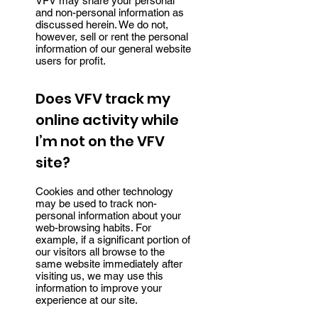
VFV may share your personal
and non-personal information as
discussed herein. We do not,
however, sell or rent the personal
information of our general website
users for profit.
Does VFV track my
online activity while
I’m not on the VFV
site?
Cookies and other technology
may be used to track non-
personal information about your
web-browsing habits. For
example, if a significant portion of
our visitors all browse to the
same website immediately after
visiting us, we may use this
information to improve your
experience at our site.