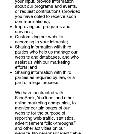
your input, provide information
about our programs and events,
or request contributions (provided
you have opted to receive such
communications);
Improving our programs and
services;
Customizing our website
according to your interests;
Sharing information with third
parties who help us manage our
website and databases, and who
assist us with our marketing
efforts; and
Sharing information with third
parties as required by law, or a
part of a legal process;
We have contracted with
FaceBook, YouTube, and other
online marketing companies, to
monitor certain pages of our
website for the purpose of
reporting web traffic, statistics,
advertisement “click-throughs,”
and other activities on our
website. No personally identifiable