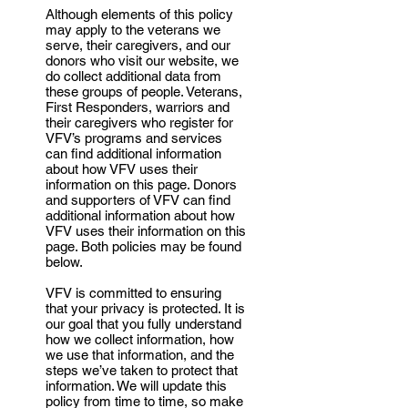
Although elements of this policy
may apply to the veterans we
serve, their caregivers, and our
donors who visit our website, we
do collect additional data from
these groups of people. Veterans,
First Responders, warriors and
their caregivers who register for
VFV’s programs and services
can find additional information
about how VFV uses their
information on this page. Donors
and supporters of VFV can find
additional information about how
VFV uses their information on this
page. Both policies may be found
below.
VFV is committed to ensuring
that your privacy is protected. It is
our goal that you fully understand
how we collect information, how
we use that information, and the
steps we’ve taken to protect that
information. We will update this
policy from time to time, so make