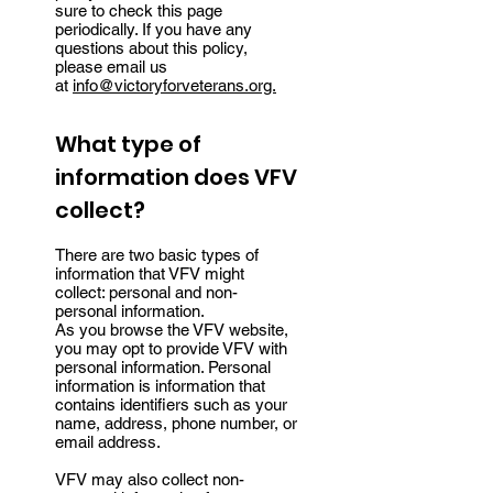
sure to check this page
periodically. If you have any
questions about this policy,
please email us
at
info@victoryforveterans.org.
What type of
information does VFV
collect?
There are two basic types of
information that VFV might
collect: personal and non-
personal information.
As you browse the VFV website,
you may opt to provide VFV with
personal information. Personal
information is information that
contains identifiers such as your
name, address, phone number, or
email address.
VFV may also collect non-