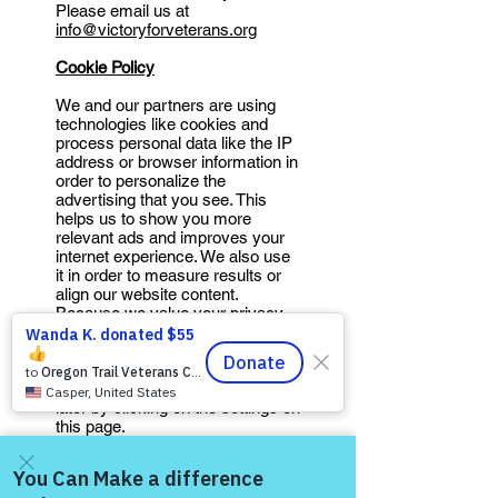
Please email us at
info@victoryforveterans.org
Cookie Policy
We and our partners are using
technologies like cookies and
process personal data like the IP
address or browser information in
order to personalize the
advertising that you see. This
helps us to show you more
relevant ads and improves your
internet experience. We also use
it in order to measure results or
align our website content.
Because we value your privacy,
we are herewith asking for your
permission to use these
technologies. You can always
change / withdraw your consent
later by clicking on the settings on
this page.
This Site uses cookies. Cookies
are commonly used small data