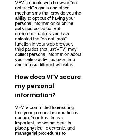
VFV respects web browser “do
not track” signals and other
mechanisms that provide you the
ability to opt out of having your
personal information or online
activities collected. But
remember, unless you have
selected the “do not track”
function in your web browser,
third parties (not just VFV) may
collect personal information about
your online activities over time
and across different websites.
How does VFV secure
my personal
information?
VFV is committed to ensuring
that your personal information is
secure. Your trust in us is
important, so we have put in
place physical, electronic, and
managerial procedures to