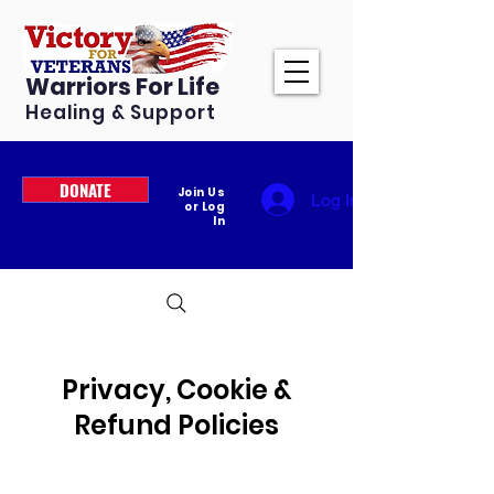
Warriors For Life
Healing & Support
DONATE
Join Us
Log In
or Log
In
Privacy, Cookie &
Refund Policies