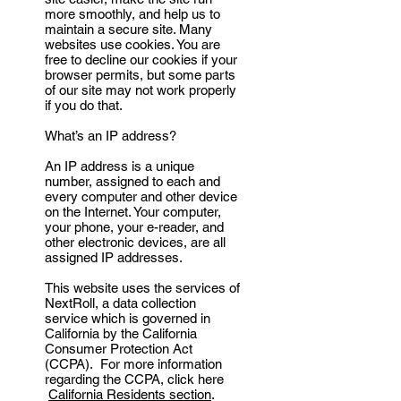
more smoothly, and help us to
maintain a secure site. Many
websites use cookies. You are
free to decline our cookies if your
browser permits, but some parts
of our site may not work properly
if you do that.
What’s an IP address?
An IP address is a unique
number, assigned to each and
every computer and other device
on the Internet. Your computer,
your phone, your e-reader, and
other electronic devices, are all
assigned IP addresses.
This website uses the services of
NextRoll, a data collection
service which is governed in
California by the California
Consumer Protection Act
(CCPA). For more information
regarding the CCPA, click here
California Residents section
.