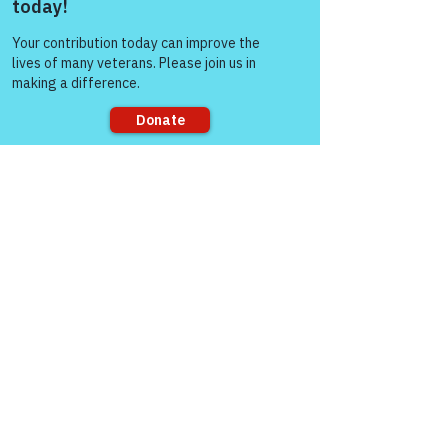
files that are placed on your
computer or mobile device when
Come and share with more
people!
you visit a website. This allows
the Site to recognize and
distinguish your visit from those
of other visitors to the Site and
gather data about your visit. Most
Internet browsers automatically
accept cookies. You do not have
to accept cookies and may reject
them by activating the relevant
Sorry, the checkout page does not
setting on your browser.
support sharing
However, if you do not accept
cookies, you may experience
reduced functionality when using
this Site.
Cookies used on this Site include
the following:
Analytics: these cookies are used
to collect information about how
visitors use our website. This
includes the number of visitors to
the Site, from where the visitors
have come to the Site and the
pages that were visited within our