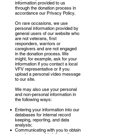
information provided to us
through the donation process in
accordance our Privacy Policy.
On rare occasions, we use
personal information provided by
general users of our website who
are not veterans, first
responders, warriors or
caregivers and are not engaged
in the donation process. We
might, for example, ask for your
information if you contact a local
VFV representative or if you
upload a personal video message
to our site.
We may also use your personal
and non-personal information in
the following ways:
Entering your information into our
databases for internal record
keeping, reporting, and data
analysis;
Communicating with you to obtain