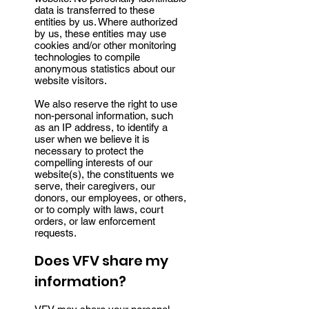
data is transferred to these
entities by us. Where authorized
by us, these entities may use
cookies and/or other monitoring
technologies to compile
anonymous statistics about our
website visitors.
We also reserve the right to use
non-personal information, such
as an IP address, to identify a
user when we believe it is
necessary to protect the
compelling interests of our
website(s), the constituents we
serve, their caregivers, our
donors, our employees, or others,
or to comply with laws, court
orders, or law enforcement
requests.
Does VFV share my
information?