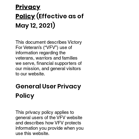
Privacy
Policy
(Effective as of
May 12, 2021)
This document describes Victory
For Veteran’s (“VFV”) use of
information regarding the
veterans, warriors and families
we serve, financial supporters of
our mission, and general visitors
to our website.
General User Privacy
Policy
This privacy policy applies to
general users of the VFV website
and describes how VFV protects
information you provide when you
use this website.