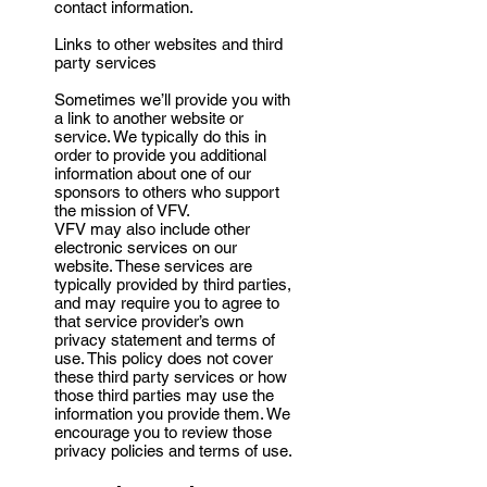
contact information.
Links to other websites and third
party services
Sometimes we’ll provide you with
a link to another website or
service. We typically do this in
order to provide you additional
information about one of our
sponsors to others who support
the mission of VFV.
VFV may also include other
electronic services on our
website. These services are
typically provided by third parties,
and may require you to agree to
that service provider’s own
privacy statement and terms of
use. This policy does not cover
these third party services or how
those third parties may use the
information you provide them. We
encourage you to review those
privacy policies and terms of use.