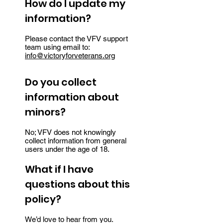
How do I update my
information?
Please contact the VFV support
team using email to:
info@victoryforveterans.org
Do you collect
information about
minors?
No; VFV does not knowingly
collect information from general
users under the age of 18.
What if I have
questions about this
policy?
We’d love to hear from you.