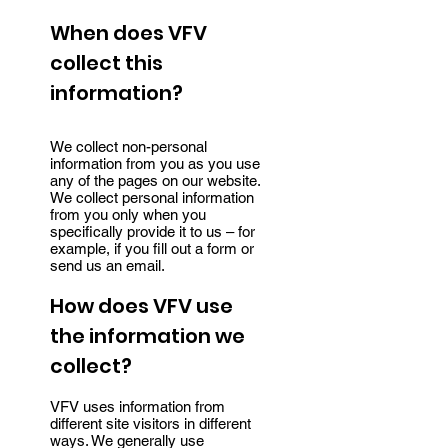
When does VFV
collect this
information?
We collect non-personal
information from you as you use
any of the pages on our website.
We collect personal information
from you only when you
specifically provide it to us – for
example, if you fill out a form or
send us an email.
How does VFV use
the information we
collect?
VFV uses information from
different site visitors in different
ways. We generally use