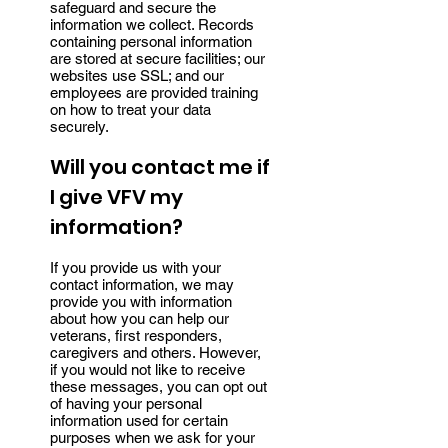
safeguard and secure the
information we collect. Records
containing personal information
are stored at secure facilities; our
websites use SSL; and our
employees are provided training
on how to treat your data
securely.
Will you contact me if
I give VFV my
information?
If you provide us with your
contact information, we may
provide you with information
about how you can help our
veterans, first responders,
caregivers and others. However,
if you would not like to receive
these messages, you can opt out
of having your personal
information used for certain
purposes when we ask for your