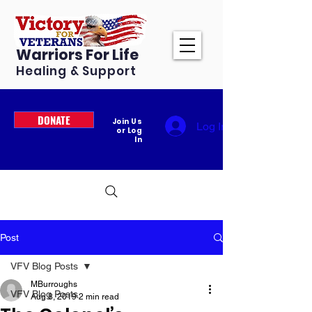
Warriors For Life
Healing & Support
DONATE
Join Us
Log In
or Log
In
Post
VFV Blog Posts
MBurroughs
VFV Blog Posts
Aug 8, 2019
2 min read