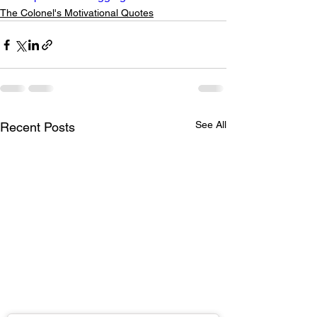
The Colonel's Motivational Quotes
See All
Recent Posts