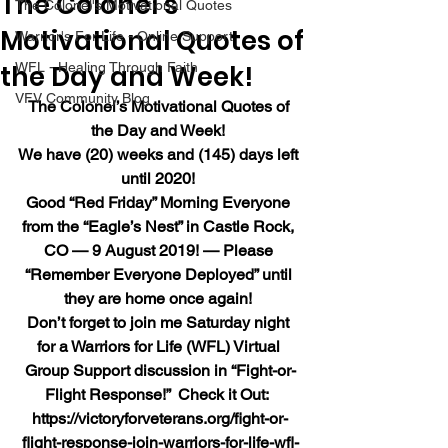
The Colonel’s
The Colonel's Motivational Quotes
Motivational Quotes of
Warrior's For Life - Online Support
the Day and Week!
WFL - Healing Through Faith
VFV Community Blog
The Colonel’s Motivational Quotes of 
the Day and Week!
We have (20) weeks and (145) days left 
until 2020!
Good “Red Friday” Morning Everyone 
from the “Eagle’s Nest” in Castle Rock, 
CO — 9 August 2019! — Please 
“Remember Everyone Deployed” until 
they are home once again!
Don’t forget to join me Saturday night 
for a Warriors for Life (WFL) Virtual 
Group Support discussion in “Fight-or-
Flight Response!”  Check it Out:  
https://victoryforveterans.org/fight-or-
flight-response-join-warriors-for-life-wfl-