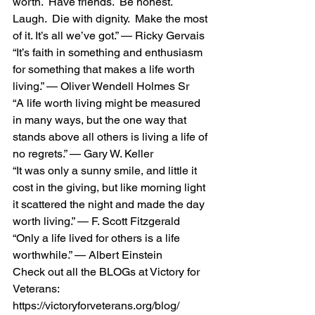
worth.  Have friends.  Be honest.  
Laugh.  Die with dignity.  Make the most 
of it. It’s all we’ve got.” — Ricky Gervais 
“It’s faith in something and enthusiasm 
for something that makes a life worth 
living.” — Oliver Wendell Holmes Sr 
“A life worth living might be measured 
in many ways, but the one way that 
stands above all others is living a life of 
no regrets.” — Gary W. Keller 
“It was only a sunny smile, and little it 
cost in the giving, but like morning light 
it scattered the night and made the day 
worth living.” — F. Scott Fitzgerald 
“Only a life lived for others is a life 
worthwhile.” — Albert Einstein 
Check out all the BLOGs at Victory for 
Veterans:  
https://victoryforveterans.org/blog/  