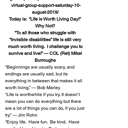
virtual-group-support-saturday-10-
august-2019/
Today is:  “Life is Worth Living Day!”  
Why Not?
“To all those who struggle with 
“Invisible disabilities” life is still very 
much worth living.  I challenge you to 
survive and live!” — COL (Ret) Mikel 
Burroughs
“Beginnings are usually scary, and 
endings are usually sad, but its 
everything in between that makes it all 
worth living.” — Bob Marley 
“Life is worthwhile if you try. It doesn’t 
mean you can do everything but there 
are a lot of things you can do, if you just 
try.” — Jim Rohn 
“Enjoy life.  Have fun.  Be kind.  Have 