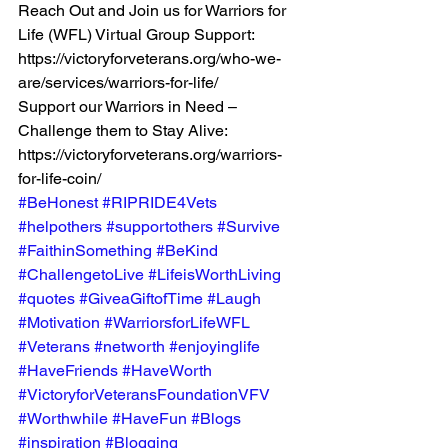
Reach Out and Join us for Warriors for 
Life (WFL) Virtual Group Support:  
https://victoryforveterans.org/who-we-
are/services/warriors-for-life/  
Support our Warriors in Need – 
Challenge them to Stay Alive:  
https://victoryforveterans.org/warriors-
for-life-coin/ 
#BeHonest
#RIPRIDE4Vets
#helpothers
#supportothers
#Survive
#FaithinSomething
#BeKind
#ChallengetoLive
#LifeisWorthLiving
#quotes
#GiveaGiftofTime
#Laugh
#Motivation
#WarriorsforLifeWFL
#Veterans
#networth
#enjoyinglife
#HaveFriends
#HaveWorth
#VictoryforVeteransFoundationVFV
#Worthwhile
#HaveFun
#Blogs
#inspiration
#Blogging