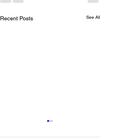
See All
Recent Posts