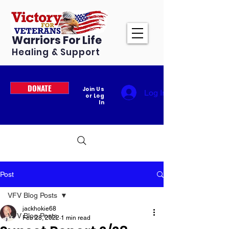
Warriors For Life
Healing & Support
DONATE
Join Us
Log In
or Log
In
Post
VFV Blog Posts
jackhokie68
VFV Blog Posts
Feb 28, 2022
1 min read