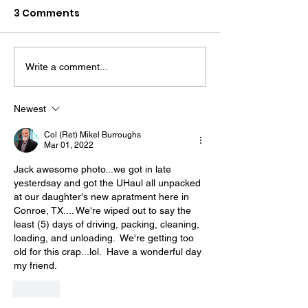
3 Comments
Write a comment...
The “Colonel’s” VFV
The “Colonel’s
Motivational/Inspirational
Motivational/I
Newest
Quotes & Message of the
Quotes & Mess
Col (Ret) Mikel Burroughs
Day!
Day!
Mar 01, 2022
Jack awesome photo...we got in late 
yesterdsay and got the UHaul all unpacked 
at our daughter's new apratment here in 
Conroe, TX.... We're wiped out to say the 
least (5) days of driving, packing, cleaning, 
loading, and unloading.  We're getting too 
old for this crap...lol.  Have a wonderful day 
my friend.
Like