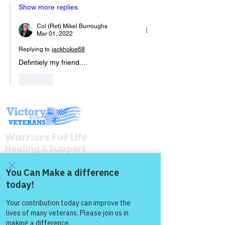
Show more replies
Col (Ret) Mikel Burroughs
Mar 01, 2022
Replying to
jackhokie68
Defintiely my friend....
Like
Warriors For Life
Healing & Support
12046 White Oak Ranch Dr., Conroe, TX
77304
Come and share with more
EIN
81-4174382
people!
Tel:
(833) 384-4879