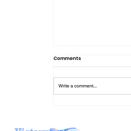
Comments
Write a comment...
Join Mike & Friends
TONIGHT for "THE
BATTLES WE CARRY INTO
THE KITCHEN" with