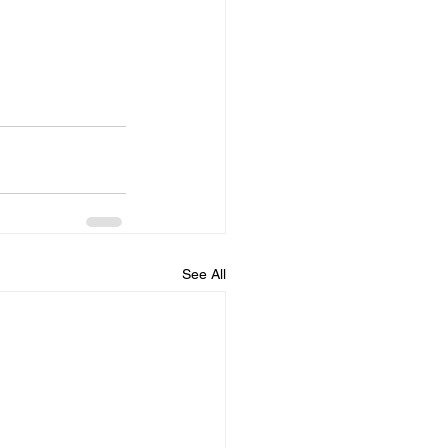
See All