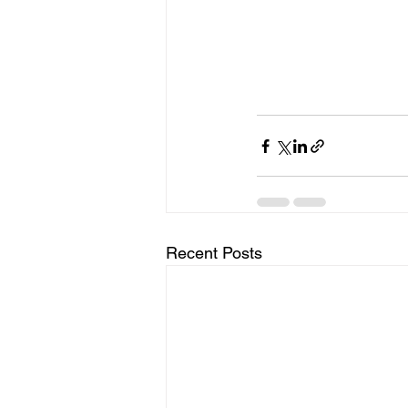
Recent Posts