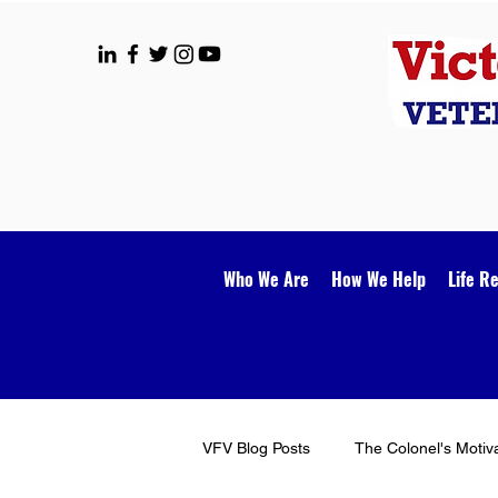
Who We Are
How We Help
Life R
VFV Blog Posts
The Colonel's Motiv