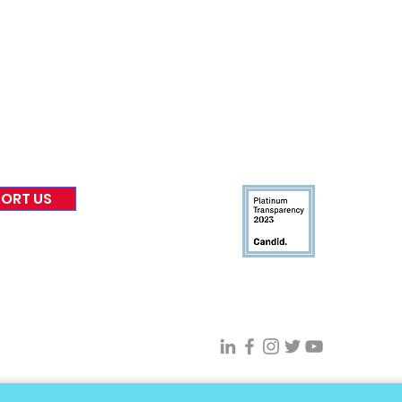
nformed
A
bout Us
Warr
Board of Direct
ors
 & Blog
Leadership
tories & Impact
Careers & Volunteers
eases
Financials & Impact Repo
 Coverage
Frequently Asked Questi
 Recognition
Contact
Us
ORT US
Connect With VFV @