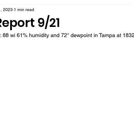
, 2023
1 min read
eport 9/21
t: 88 wi 61% humidity and 72° dewpoint in Tampa at 1832