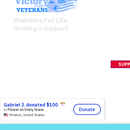
Stay I
Warriors for Life (WFL)
Newsroom
Warriors For Life
Veteran S
Healing & Support
News Rel
VFV News
12046 White Oak Ranch Dr.,
Awards &
Conroe, TX 77304
EIN 81-4174382
SUPP
Tel:
(833) 384-4879