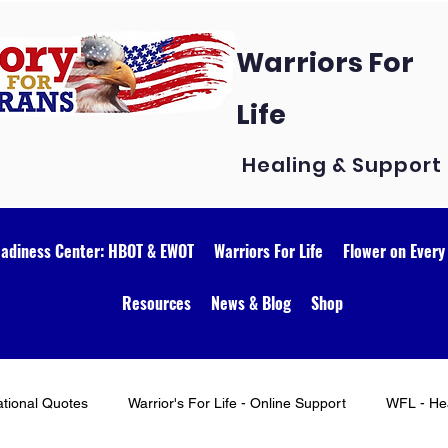
Warriors For
Life
Healing & Support
eadiness Center: HBOT & EWOT
Warriors For Life
Flower on Every
Resources
News & Blog
Shop
ational Quotes
Warrior's For Life - Online Support
WFL - Hea