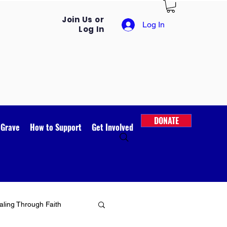
Join Us or
Log In
Log In
DONATE
 Grave
How to Support
Get Involved
ling Through Faith