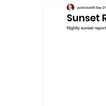
jackhokie68
Sep 21
VFV Community Blog
Sunset R
Nightly sunset repor