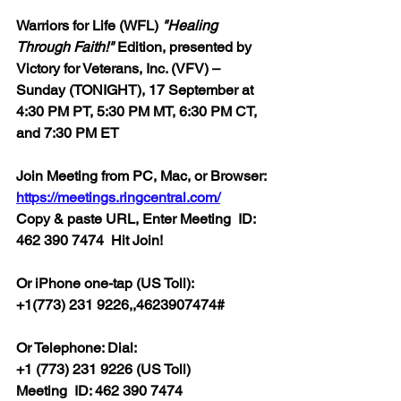
Warriors for Life (WFL) 
"Healing 
Through Faith!" 
Edition, presented by 
Victory for Veterans, Inc. (VFV) – 
Sunday (TONIGHT), 17 September at 
4:30 PM PT, 5:30 PM MT, 6:30 PM CT, 
and 7:30 PM ET
Join Meeting from PC, Mac, or Browser: 
https://meetings.ringcentral.com/
Copy & paste URL, Enter 
Meeting  ID: 
462 390 7474  Hit Join! 
Or iPhone one-tap (US Toll):
+1(773) 231 9226,,4623907474#  
Or Telephone: Dial:
+1 (773) 231 9226 (US Toll)  
Meeting  ID: 462 390 7474  