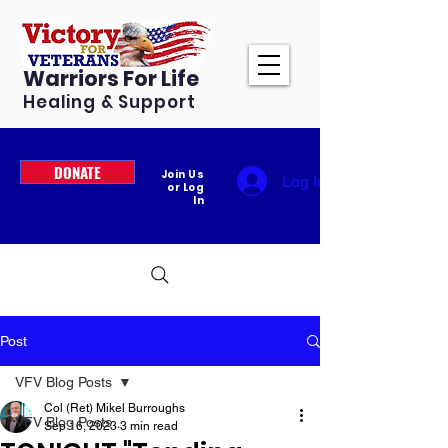
Warriors For Life
Healing & Support
DONATE
Join Us
Log In
or Log
In
Post
VFV Blog Posts
Col (Ret) Mikel Burroughs
VFV Blog Posts
Sep 16, 2023
3 min read