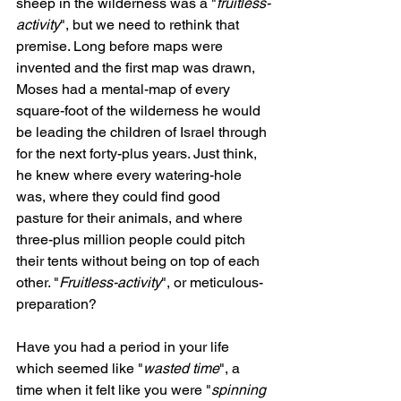
sheep in the wilderness was a "
fruitless-
activity
", but we need to rethink that 
premise. Long before maps were 
invented and the first map was drawn, 
Moses had a mental-map of every 
square-foot of the wilderness he would 
be leading the children of Israel through 
for the next forty-plus years. Just think, 
he knew where every watering-hole 
was, where they could find good 
pasture for their animals, and where 
three-plus million people could pitch 
their tents without being on top of each 
other. "
Fruitless-activity
", or meticulous-
preparation?
Have you had a period in your life 
which seemed like "
wasted time
", a 
time when it felt like you were "
spinning 