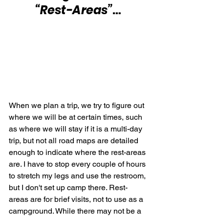
“Rest-Areas”
…
When we plan a trip, we try to figure out 
where we will be at certain times, such 
as where we will stay if it is a multi-day 
trip, but not all road maps are detailed 
enough to indicate where the rest-areas 
are. I have to stop every couple of hours 
to stretch my legs and use the restroom, 
but I don't set up camp there. Rest-
areas are for brief visits, not to use as a 
campground. While there may not be a 