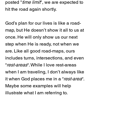
posted "
time limit
", we are expected to 
hit the road again shortly.
God’s plan for our lives is like a road-
map, but He doesn’t show it all to us at 
once. He will only show us our next 
step when He is ready, not when we 
are. Like all good road-maps, ours 
includes turns, intersections, and even 
“
rest-areas
“. While I love rest-areas 
when I am traveling, I don’t always like 
it when God places me in a “
rest-area
“. 
Maybe some examples will help 
illustrate what I am referring to.