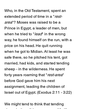
Who, in the Old Testament, spent an 
extended period of time in a "
rest-
area
"? Moses was raised to be a 
Prince in Egypt, a leader of men, but 
when he tried to "
lead
" in the wrong 
way, he found himself on the run, with a 
price on his head. He quit running 
when he got to Midian. At least he was 
safe there, so he pitched his tent, got 
married, had kids, and started tending 
sheep - in the wilderness. He spent 
forty years roaming that "
rest-area
" 
before God gave him his next 
assignment, leading the children of 
Israel out of Egypt. (Exodus 2:11 - 3:22)
We might tend to think that tending 