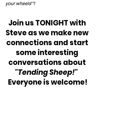
your wheels
"?
Join us TONIGHT with 
Steve as we make new 
connections and start 
some interesting 
conversations about 
"Tending Sheep!" 
Everyone is welcome!