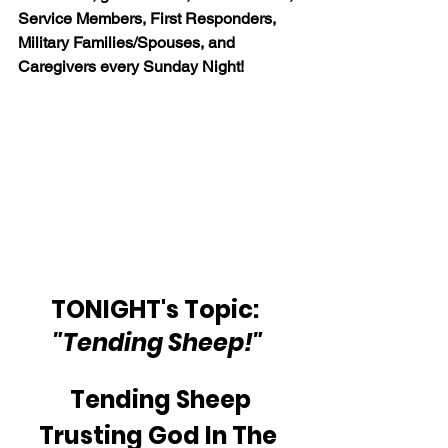
Service Members, First Responders, 
Military Families/Spouses, and 
Caregivers every Sunday Night!
TONIGHT's Topic:  
"Tending Sheep!"
Tending Sheep
Trusting God In The 