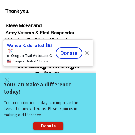
Thank you,  
Steve McFarland
Army Veteran & First Responder
Volunteer Facilitator, Victory for 
Veterans, Inc. (VFV)
"Healing Through 
Faith!"
Warrior's For Life - Online Support
WFL - Healing Through Faith
Come and share with more
people!