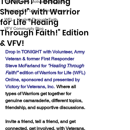
TONIGHT "Tending
The Colonel's Motivational Quotes
Sheep!" with Warrior
Warrior's For Life - Online Support
for Life "Heaing
WFL - Healing Through Faith
VFV Community Blog
Through Faith!" Edition
& VFV!
Drop in TONIGHT with Volunteer, Army 
Veteran & former First Responder 
Steve McFarland for 
"Healing Through 
Faith!" 
edition of Warriors for Life (WFL) 
Online, sponsored and presented by 
Victory for Veterans, Inc.  
Where all 
types of Warriors get together for 
genuine camaraderie, different topics, 
friendship, and supportive discussions.
Invite a friend, tell a friend, and get 
connected, get involved, with Veterans, 