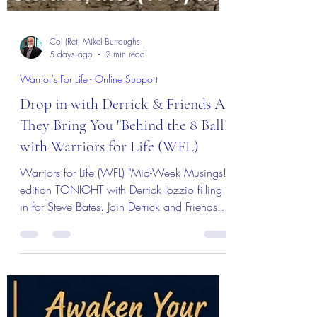
Col (Ret) Mikel Burroughs
5 days ago
2 min read
Warrior's For Life - Online Support
Drop in with Derrick & Friends As
They Bring You "Behind the 8 Ball!"
with Warriors for Life (WFL)
Warriors for Life (WFL) "Mid-Week Musings!"
edition TONIGHT with Derrick Iozzio filling