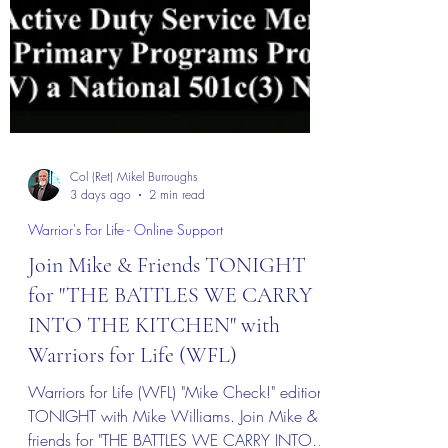
Col (Ret) Mikel Burroughs
3 days ago
2 min read
Warrior's For Life - Online Support
Join Mike & Friends TONIGHT
for "THE BATTLES WE CARRY
INTO THE KITCHEN" with
Warriors for Life (WFL)