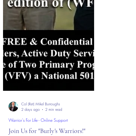
Col (Ret) Mikel Burroughs
2 days ago
2 min read
Warrior's For Life - Online Support