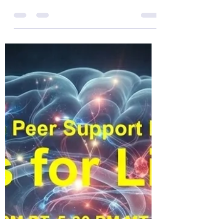
Warriors for Life (WFL) "Mike Check!" edition
TONIGHT with Mike Williams. Join Mike &
friends for "THE BATTLES WE CARRY INTO
THE KITCHEN" Everyone is welcome!