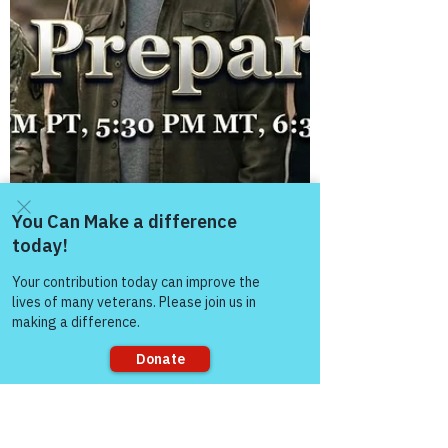
Come and share with more
people!
Sorry, the checkout page does not
support sharing