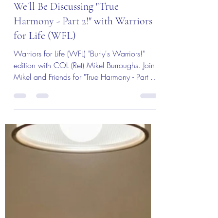
Join Us for "Burly's Warriors!"
We'll Be Discussing "True
Harmony - Part 2!" with Warriors
for Life (WFL)
Warriors for Life (WFL) "Burly's Warriors!"
edition with COL (Ret) Mikel Burroughs. Join
Mikel and Friends for "True Harmony - Part 2"
Tuning the Instrument. Everyone is Welcome!