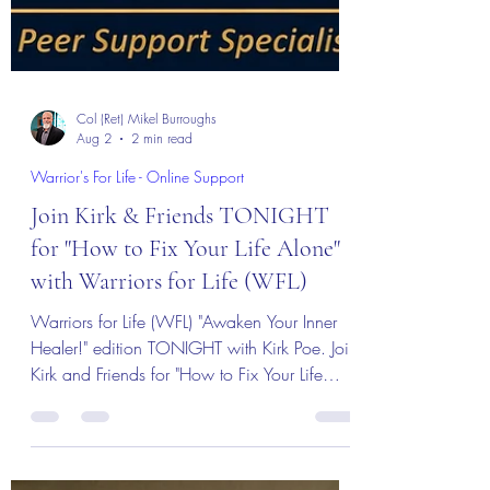
Col (Ret) Mikel Burroughs
Aug 2
2 min read
Warrior's For Life - Online Support
Join Kirk & Friends TONIGHT
for "How to Fix Your Life Alone"