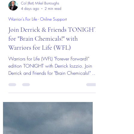
Col (Ret) Mikel Burroughs
4 days ago
2 min read
Warrior's For Life - Online Support
Join Derrick & Friends TONIGHT
for "Brain Chemicals!" with
Warriors for Life (WFL)
Warriors for Life (WFL) "Forever Forward!"
edition TONIGHT with Derrick Iozzio. Join
Derrick and Friends for "Brain Chemicals!" A
discussion about triggers and brain
chemistry! Everyone is welcome!