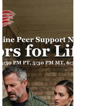
with Warriors for Life (WFL)
Warriors for Life (WFL) "Awaken Your Inner
Healer!" edition TONIGHT with Kirk Poe. Join
Kirk and Friends for "How to Fix Your Life
Alone" Everyone is welcome!