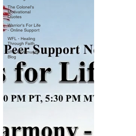
The Colonel's
Motivational
Quotes
Warrior's For Life
- Online Support
WFL - Healing
Through Faith
VFV Community
Blog