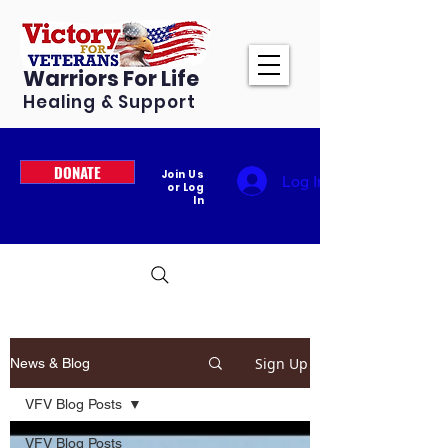
Warriors For Life
Healing & Support
DONATE
Join Us
Log In
or Log
In
Sign Up
News & Blog
VFV Blog Posts
VFV Blog Posts