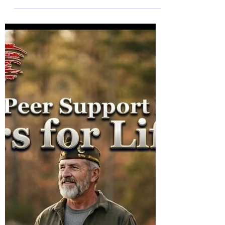
Col (Ret) Mikel Burroughs
Jul 29
2 min read
Join Derrick and Friends
TONIGHT for "Knock-Knock!"
with Warriors for Life (WFL)
Warriors for Life (WFL) "Forever Forward!"
edition TONIGHT with Derrick Iozzio. Join
Derrick and Friends for "Knock-Knock! A
discussion about depression relapse.
Everyone is welcome!