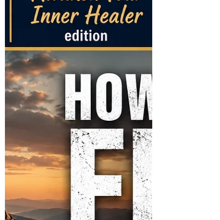
in for Steve Bates. Join Derrick and Friends
for "Behind the 8 Ball!" Everyone is
Welcome!