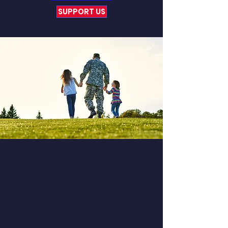
SUPPORT US
Experience The
Difference
Experience the captivating and
collective journeys we encounter