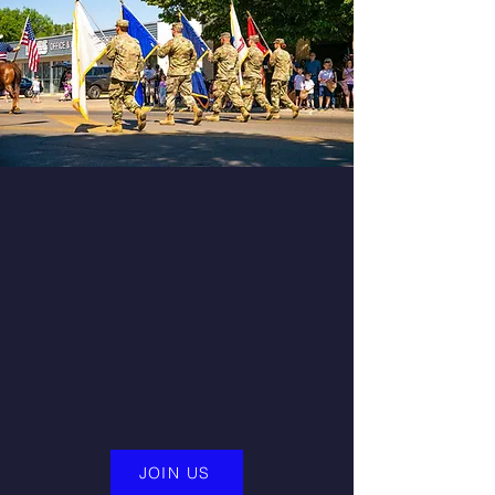
Find Your Community
At the Warriors For Life (WFL) online
peer group support system. The WFL
peer-to-peer support group
provides targeted support to
Veterans, First Responders and
Caregivers year-round
JOIN US