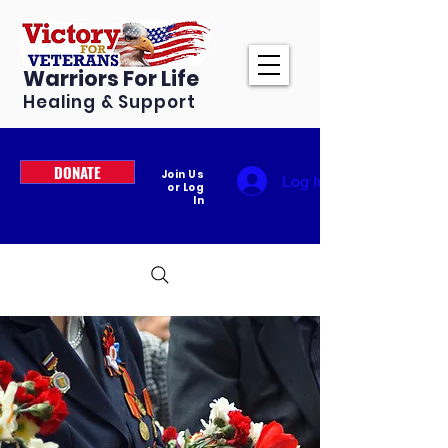
Warriors For Life
Healing & Support
DONATE
Join Us
Log In
or Log
In