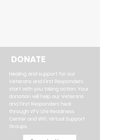
help our Veterans get back on
track and become a positive
force in their communities.
DONATE
Healing and support for our
Veterans and First Responders
start with you taking action. Your
donation will help our Veterans
and First Responders heal
through VFV Life Readiness
Center and WFL Virtual Support
Groups.