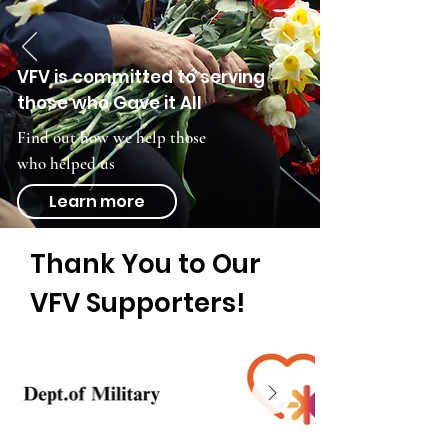
VFV is committed to serving
those who Gave it All
Find out how we help those
who helped us
Learn more
Thank You to Our
VFV Supporters!