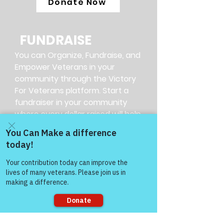
Donate Now
FUNDRAISE
You can Organize, Fundraise, and
Empower Veterans in your
community through the Victory
For Veterans platform. Start a
fundraiser in your community
where every dollar raised will help
empower our Veterans.
More Info
SHARE
Many veterans may not know
where to get help. You found