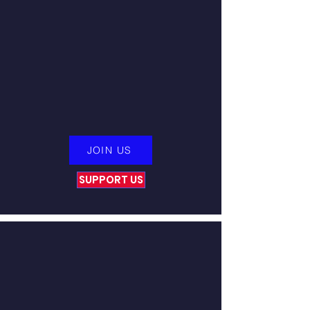
from our Veterans community,
which constantly remind us of our
unwavering commitment to our
cause. Immerse yourself in a
selection of these remarkable stories
of
resilience
and allow the profound
impact of our Veterans to ignite
your inspiration.
JOIN US
SUPPORT US
Tap Into An Inner Safe
Haven
Victory for Veterans has