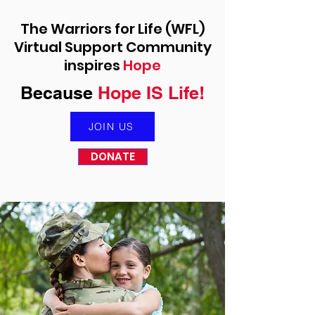
The Warriors for Life (WFL)
Virtual Support Community
inspires
Hope
Because
Hope IS Life!
JOIN US
DONATE