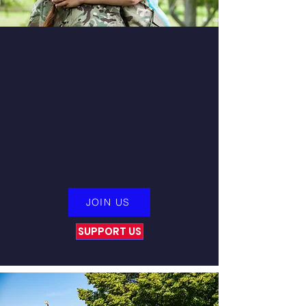
Start Your Journey
To wellness at the Victory For
Veterans Life Readiness Center.
We focus on overall Wellness
and Non-Drug Solutions to help
you heal permanently.
JOIN US
SUPPORT US