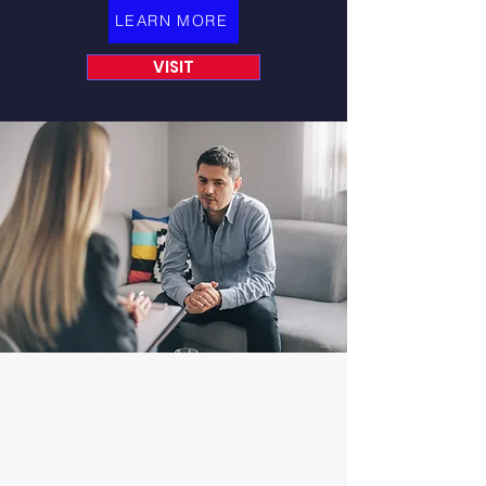
LEARN MORE
VISIT
START MAKING AN
IMPACT TODAY
By donating, fundraising, or
spreading the word, you can