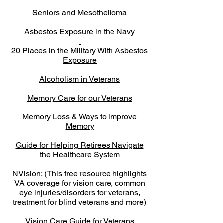
Seniors and Mesothelioma
Asbestos Exposure in the Navy
20 Places in the Military With Asbestos
Exposure
Alcoholism in Veterans
Memory Care for our Veterans
Memory Loss & Ways to Improve
Memory
Guide for Helping Retirees Navigate
the Healthcare System
NVision
: (This free resource highlights
VA coverage for vision care, common
eye injuries/disorders for veterans,
treatment for blind veterans and more)
Vision Care Guide for Veterans