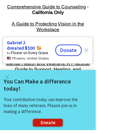
Comprehensive Guide to Counseling
-
California Only
A Guide to Protecting Vision in the
Workplace
American Public University
Managing Stress After Deployment
Mental Health and Veterans: A Practical
Guide to Support, Healing, and
Resources
Come and share with more
people!
Warriors For Life
Healing & Support
12046 White Oak Ranch Dr., Conroe, TX
77304