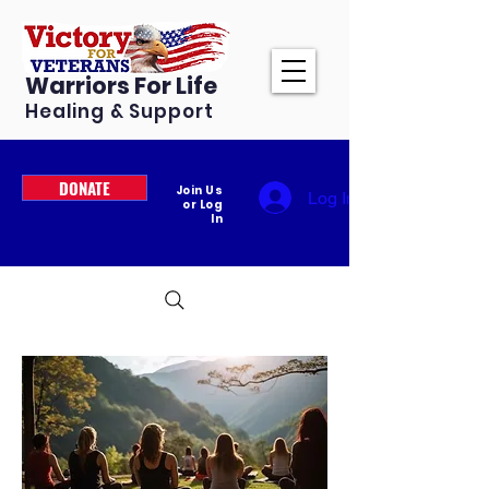
Warriors For Life
Healing & Support
DONATE
Join Us
Log In
or Log
In