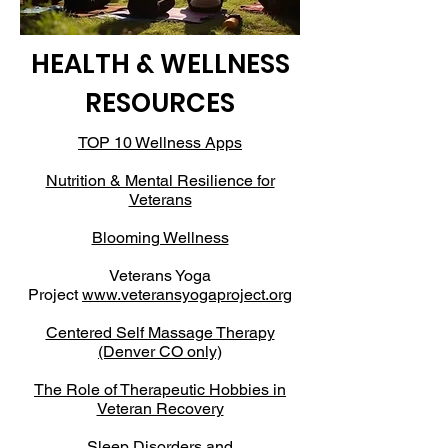
HEALTH & WELLNESS
RESOURCES
TOP 10 Wellness Apps
Nutrition & Mental Resilience for
Veterans
Blooming Wellness
Veterans Yoga
Project
www.veteransyogaproject.org
Centered Self Massage Therapy
(Denver CO only)
The Role of Therapeutic Hobbies in
Veteran Recovery
Sleep Disorders and