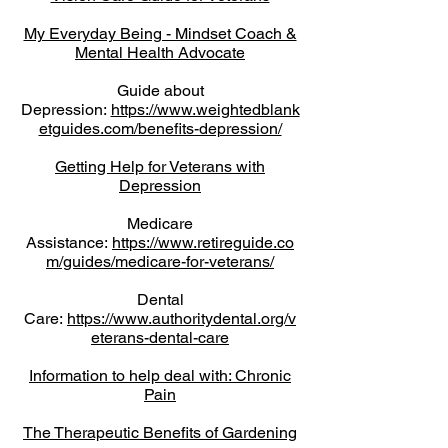
My Everyday Being - Mindset Coach &
Mental Health Advocate
Guide about
Depression:
https://www.weightedblank
etguides.com/benefits-depression/
Getting Help for Veterans with
Depression
Medicare
Assistance:
https://www.retireguide.co
m/guides/medicare-for-veterans/
Dental
Care:
https://www.authoritydental.org/v
eterans-dental-care
Information to help deal with: Chronic
Pain
The Therapeutic Benefits of Gardening