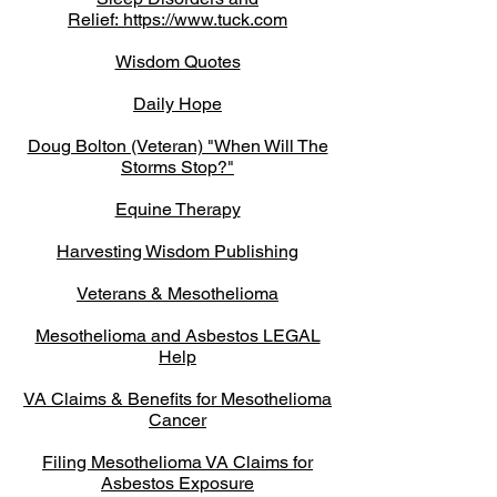
Relief:
https://www.tuck.com
Wisdom Quotes
Daily Hope
Doug Bolton (Veteran) "When Will The
Storms Stop?"
Equine Therapy
Harvesting Wisdom Publishing
Veterans & Mesothelioma
Mesothelioma and Asbestos LEGAL
Help
VA Claims & Benefits for Mesothelioma
Cancer
Filing Mesothelioma VA Claims for
Asbestos Exposure