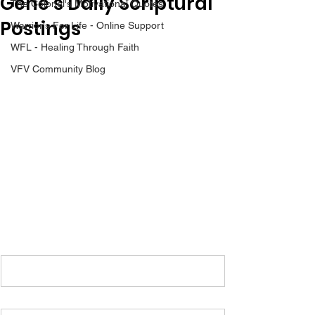
Gene’s Daily Scriptural
The Colonel's Motivational Quotes
Postings
Warrior's For Life - Online Support
WFL - Healing Through Faith
VFV Community Blog