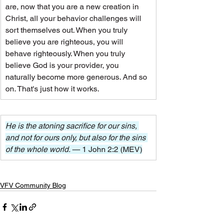
are, now that you are a new creation in 
Christ, all your behavior challenges will 
sort themselves out. When you truly 
believe you are righteous, you will 
behave righteously. When you truly 
believe God is your provider, you 
naturally become more generous. And so 
on. That's just how it works.
He is the atoning sacrifice for our sins, 
and not for ours only, but also for the sins 
of the whole world. 
— 1 John 2:2 (MEV)
VFV Community Blog