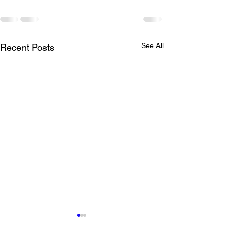
See All
Recent Posts