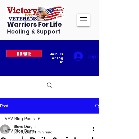
Warriors For Life
Healing & Support
DONATE
Join Us
Log In
or Log
In
Post
VFV Blog Posts
Steve Durgin
VFV Blog Posts
Jun 1, 2025
1 min read