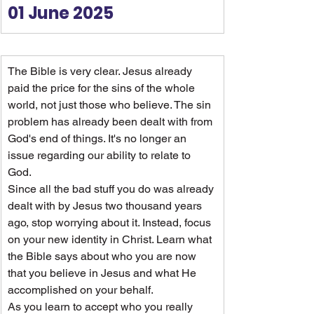
01 June 2025
The Bible is very clear. Jesus already 
paid the price for the sins of the whole 
world, not just those who believe. The sin 
problem has already been dealt with from 
God's end of things. It's no longer an 
issue regarding our ability to relate to 
God.
Since all the bad stuff you do was already 
dealt with by Jesus two thousand years 
ago, stop worrying about it. Instead, focus 
on your new identity in Christ. Learn what 
the Bible says about who you are now 
that you believe in Jesus and what He 
accomplished on your behalf.
As you learn to accept who you really 