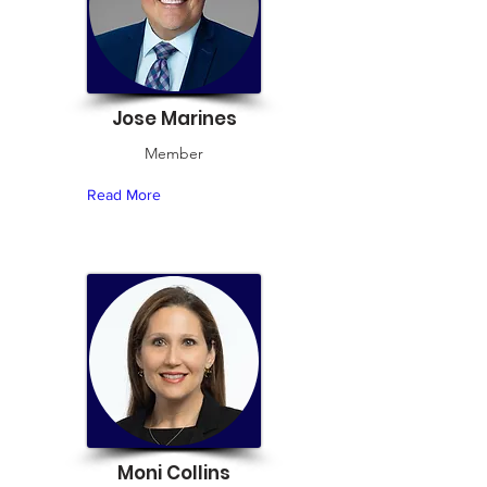
Jose Marines
Member
Read More
Moni Collins