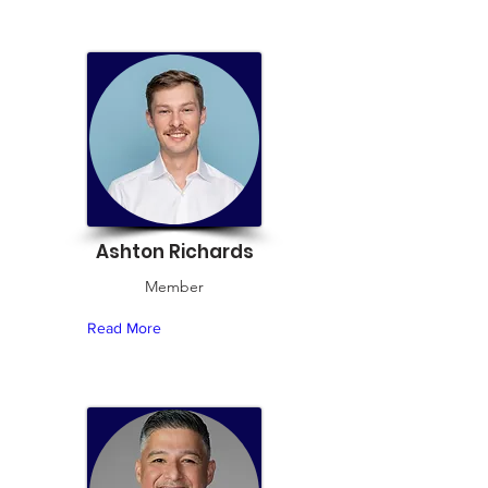
Ashton Richards
Member
Read More