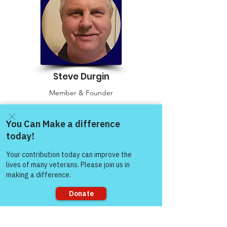
Steve Durgin
Member & Founder
Read More
Come and share with more
people!
Sorry, the checkout page does not