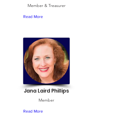
Member & Treasurer
Read More
Jana Laird Phillips
Member
Read More