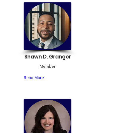
Shawn D. Granger
Member
Read More