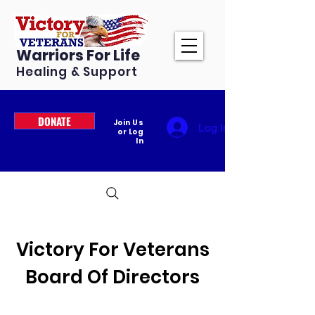
Warriors For Life
Healing & Support
DONATE
Join Us
Log In
or Log
In
Victory For Veterans
Board Of Directors