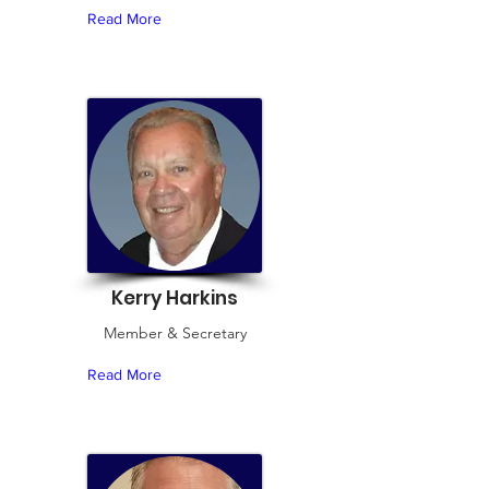
Read More
Kerry Harkins
Member & Secretary
Read More