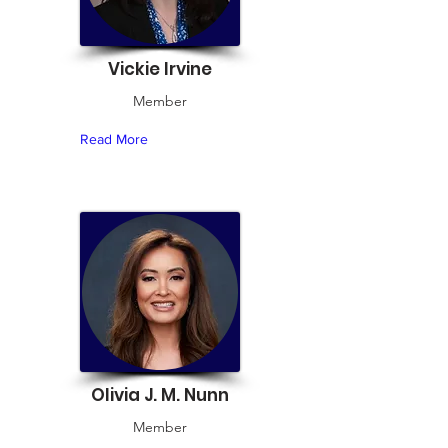
Vickie Irvine
Member
Read More
Olivia J. M. Nunn
Member