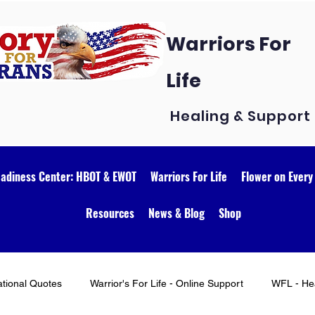
Warriors For
Life
Healing & Support
eadiness Center: HBOT & EWOT
Warriors For Life
Flower on Every
Resources
News & Blog
Shop
ational Quotes
Warrior's For Life - Online Support
WFL - Hea