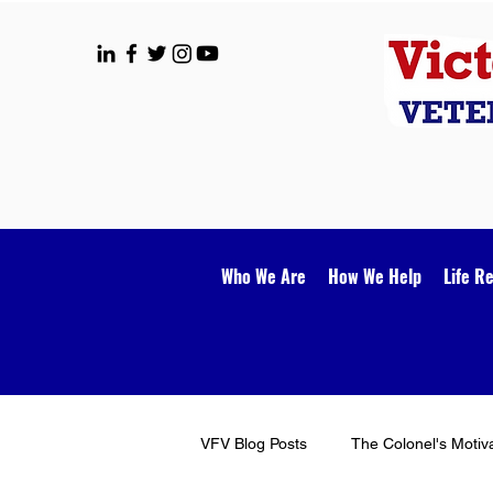
Who We Are
How We Help
Life R
VFV Blog Posts
The Colonel's Motiv