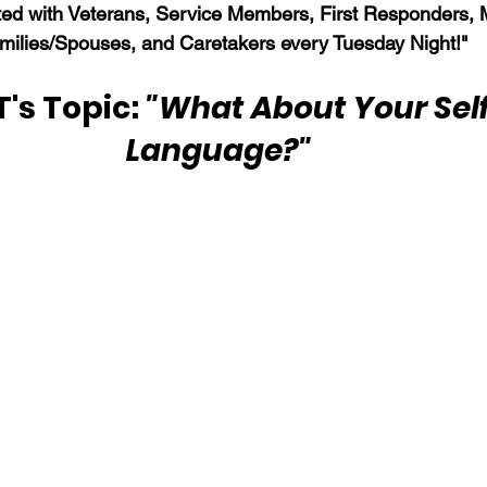
ed with Veterans, Service Members, First Responders, Mi
milies/Spouses, and Caretakers every Tuesday Night!"
s Topic: 
"What About Your Self
Language?" 