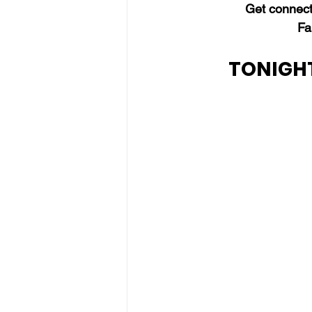
Get connect
Fa
TONIGHT'