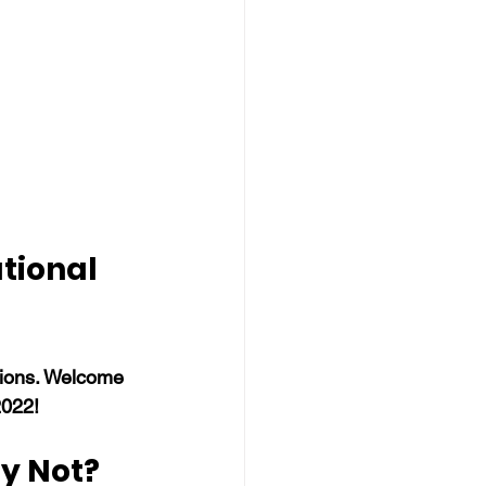
tional 
tions. Welcome 
2022!
y Not?