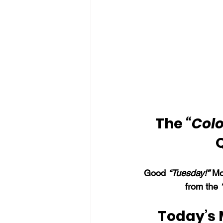
The 
“Colo
Good 
“Tuesday!”
 Mo
from the 
Today’s 