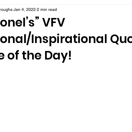
rroughs
Jan 4, 2022
2 min read
onel’s” VFV
onal/Inspirational Qu
 of the Day!