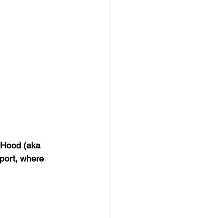
 Hood (aka 
port, where 