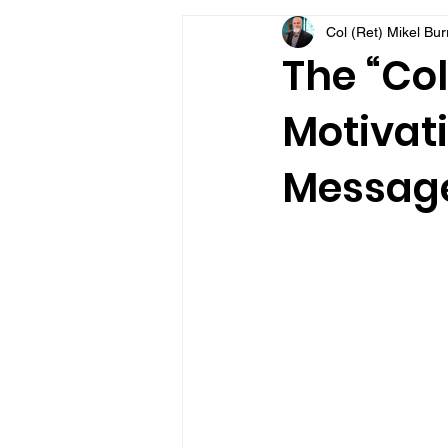
Col (Ret) Mikel Bu
VFV Community Blog
The “Col
Motivati
Message