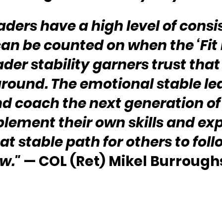
aders have a high level of consi
an be counted on when the ‘Fit h
ader stability garners trust that
round. The emotional stable lea
d coach the next generation of
ement their own skills and expe
at stable path for others to foll
w."
 — COL (Ret) Mikel Burrough