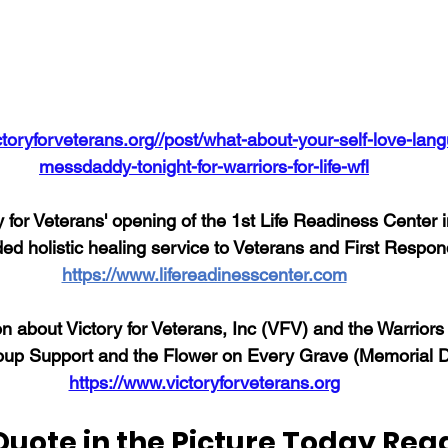
ctoryforveterans.org//post/what-about-your-self-love-lang
messdaddy-tonight-for-warriors-for-life-wfl
 for Veterans' opening of the 1st Life Readiness Center 
ded holistic healing service to Veterans and First Respon
https://www.lifereadinesscenter.com
n about Victory for Veterans, Inc (VFV) and the Warriors 
up Support and the Flower on Every Grave (Memorial Da
https://www.victoryforveterans.org
Quote in the Picture Today Rea