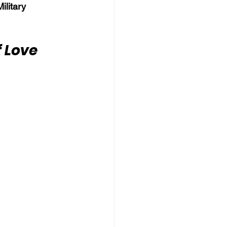
litary 
 Love 