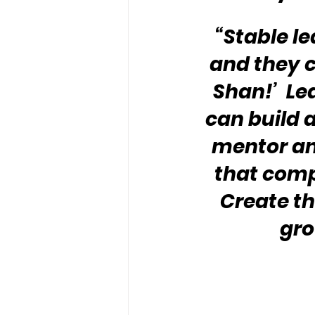
“Stable le
and they c
Shan!’  Le
can build a
mentor an
that compl
Create th
gro