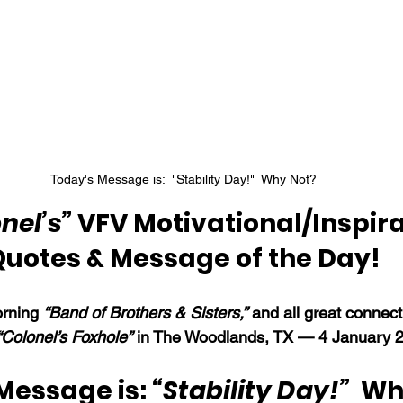
Today's Message is:  "Stability Day!"  Why Not?
nel’s”
 VFV Motivational/Inspira
Quotes & Message of the Day!
rning 
“Band of Brothers & Sisters,”
 and all great connec
“Colonel’s Foxhole”
 in The Woodlands, TX — 4 January 
Message is: 
“Stability Day!”  
Wh