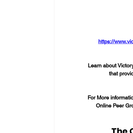
https://www.vi
Learn about Victory
that provi
For More informatio
Online Peer Gro
The 