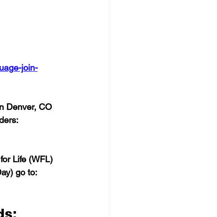
uage-join-
in Denver, CO 
ders: 
for Life (WFL) 
y) go to:  
ds: