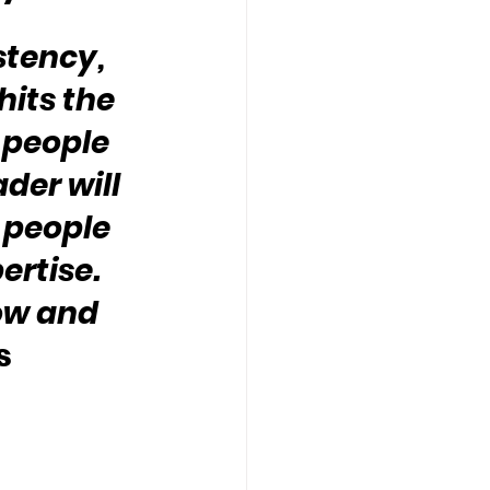
stency, 
its the 
 people 
der will 
 people 
rtise.  
ow and 
s