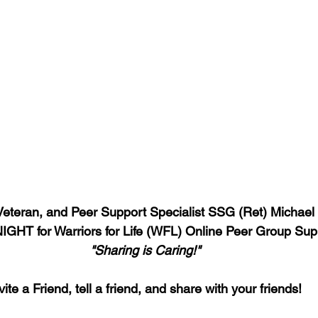
 Veteran, and Peer Support Specialist SSG (Ret) Michael
GHT for Warriors for Life (WFL) Online Peer Group Sup
"Sharing is Caring!"
vite a Friend, tell a friend, and share with your friends!