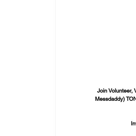
Join Volunteer,
Messdaddy) TONI
In