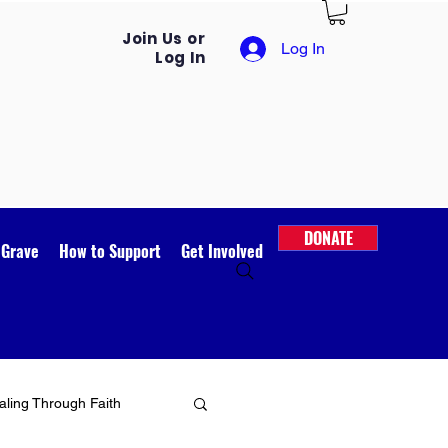
Join Us or
Log In
Log In
DONATE
 Grave
How to Support
Get Involved
ling Through Faith