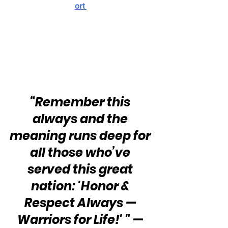
ort
“Remember this 
always and the 
meaning runs deep for 
all those who’ve 
served this great 
nation: 'Honor & 
Respect Always — 
Warriors for Life!' "
 — 