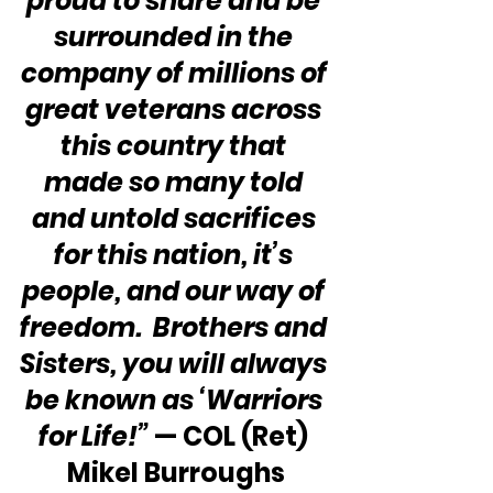
proud to share and be 
surrounded in the 
company of millions of 
great veterans across 
this country that 
made so many told 
and untold sacrifices 
for this nation, it’s 
people, and our way of 
freedom.  Brothers and 
Sisters, you will always 
be known as ‘Warriors 
for Life!” 
—
COL (Ret) 
Mikel Burroughs