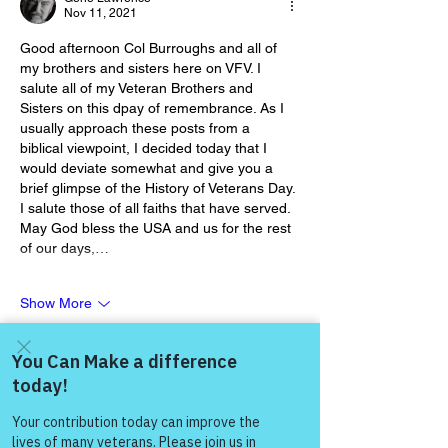
Nov 11, 2021
Good afternoon Col Burroughs and all of 
my brothers and sisters here on VFV. I 
salute all of my Veteran Brothers and 
Sisters on this dpay of remembrance. As I 
usually approach these posts from a 
biblical viewpoint, I decided today that I 
would deviate somewhat and give you a 
brief glimpse of the History of Veterans Day. 
I salute those of all faiths that have served. 
May God bless the USA and us for the rest 
of our days,…
Show More
Like
Show more replies
Come and share with more
people!
Gene Lawrence
Nov 12, 2021