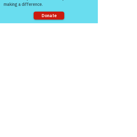
Replying to
Unknown member
You’re most welcome John. I’m glad you 
enjoyed it.
Like
Sorry, the checkout page does not
support sharing
gasman0617
Nov 11, 2021
Have a great Veterans Day Colonel.