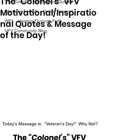
The “Colonel’s” VFV
The Colonel's Motivational Quotes
Motivational/Inspiratio
Warrior's For Life - Online Support
nal Quotes & Message
WFL - Healing Through Faith
VFV Community Blog
of the Day!
Today's Message is:  "Veteran's Day!"  Why Not?
The 
“Colonel’s”
 VFV 