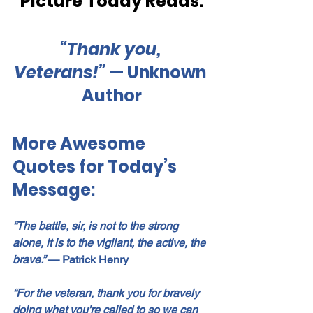
Picture Today Reads:
“Thank you, 
Veterans!” 
— Unknown 
Author
More Awesome 
Quotes for Today’s 
Message:
“The battle, sir, is not to the strong 
alone, it is to the vigilant, the active, the 
brave.”
— 
Patrick Henry
“For the veteran, thank you for bravely 
doing what you’re called to so we can 