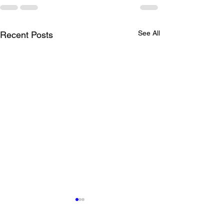
See All
Recent Posts