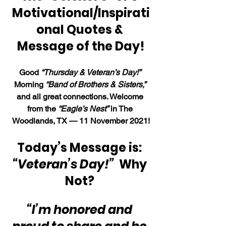
Motivational/Inspirati
onal Quotes & 
Message of the Day!
Good 
“Thursday & Veteran’s Day!”
Morning 
“Band of Brothers & Sisters,”
and all great connections. Welcome 
from the 
“Eagle’s Nest”
 in The 
Woodlands, TX — 11 November 2021!
Today’s Message is: 
“Veteran’s Day!”  
Why 
Not? 
“I’m honored and 