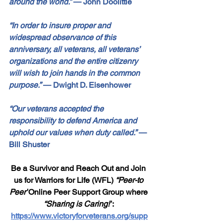
around the world.”
—
 John Doolittle
“In order to insure proper and 
widespread observance of this 
anniversary, all veterans, all veterans’ 
organizations and the entire citizenry 
will wish to join hands in the common 
purpose.”
—
 Dwight D. Eisenhower
“Our veterans accepted the 
responsibility to defend America and 
uphold our values when duty called.”
—
Bill Shuster
Be a Survivor and Reach Out and Join 
us for Warriors for Life (WFL) 
“Peer-to 
Peer”
Online Peer Support Group where 
“Sharing is Caring!”
: 
https://www.victoryforveterans.org/supp