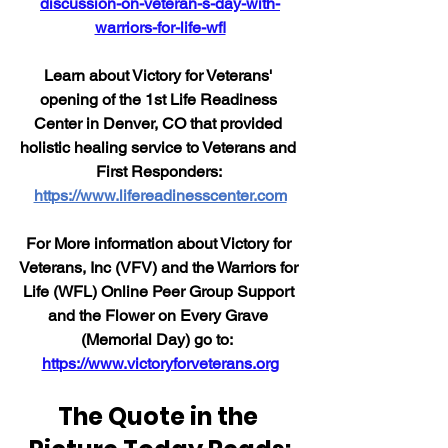
discussion-on-veteran-s-day-with-
warriors-for-life-wfl
Learn about Victory for Veterans' 
opening of the 1st Life Readiness 
Center in Denver, CO that provided 
holistic healing service to Veterans and 
First Responders: 
https://www.lifereadinesscenter.com
For More information about Victory for 
Veterans, Inc (VFV) and the Warriors for 
Life (WFL) Online Peer Group Support 
and the Flower on Every Grave 
(Memorial Day) go to:  
https://www.victoryforveterans.org
The Quote in the 