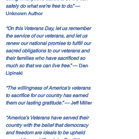
safely do what we’re free to do.”
—
Unknown Author
“On this Veterans Day, let us remember 
the service of our veterans, and let us 
renew our national promise to fulfill our 
sacred obligations to our veterans and 
their families who have sacrificed so 
much so that we can live free.”
—
 Dan 
Lipinski
“The willingness of America’s veterans 
to sacrifice for our country has earned 
them our lasting gratitude.”
— 
Jeff Miller
“America’s Veterans have served their 
country with the belief that democracy 
and freedom are ideals to be upheld 