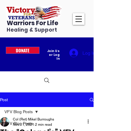
Warriors For Life
Healing & Support
DONATE
Join Us
Log In
or Log
In
Post
VFV Blog Posts
Col (Ret) Mikel Burroughs
VFV Blog Posts
Nov 11, 2021
2 min read