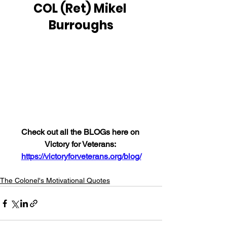
COL (Ret) Mikel 
Burroughs
Check out all the BLOGs here on 
Victory for Veterans: 
https://victoryforveterans.org/blog/
The Colonel's Motivational Quotes