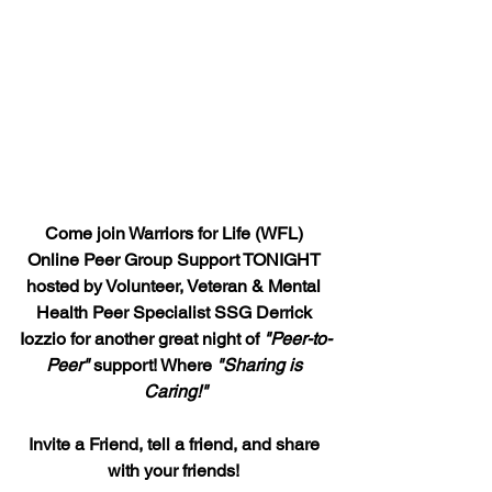
Come join Warriors for Life (WFL) 
Online Peer Group Support TONIGHT 
hosted by Volunteer, Veteran & Mental 
Health Peer Specialist SSG Derrick 
Iozzio for another great night of 
"Peer-to-
Peer"
 support! Where 
"Sharing is 
Caring!"
Invite a Friend, tell a friend, and share 
with your friends! 