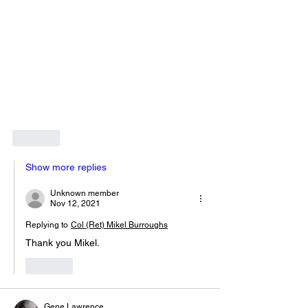
Like
Show more replies
Unknown member
Nov 12, 2021
Replying to
Col (Ret) Mikel Burroughs
Thank you Mikel.  
Like
Gene Lawrence