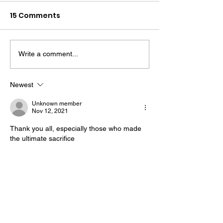
15 Comments
Write a comment...
The “Colonel’s” VFV
The “Colonel’s
Motivational/Inspirational
Motivational/I
Newest
Quotes & Message of the
Quotes & Mess
Unknown member
Day!
Day!
Nov 12, 2021
Thank you all, especially those who made 
the ultimate sacrifice