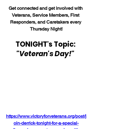
Get connected and get involved with 
Veterans, Service Members, First 
Responders, and Caretakers every 
Thursday Night!
TONIGHT's Topic: 
"Veteran's Day!" 
https://www.victoryforveterans.org/post/j
oin-derrick-tonight-for-a-special-