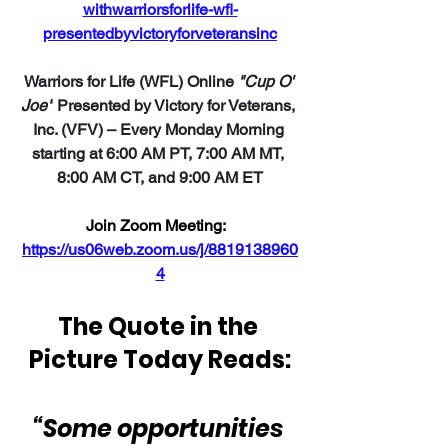
withwarriorsforlife-wfl-
presentedbyvictoryforveteransinc
Warriors for Life (WFL) Online 
"Cup O' 
Joe"
Presented by Victory for Veterans, 
Inc. (VFV) – Every Monday Morning 
starting at 6:00 AM PT, 7:00 AM MT, 
8:00 AM CT, and 9:00 AM ET
Join Zoom Meeting:
https://us06web.zoom.us/j/8819138960
4
The Quote in the 
Picture Today Reads:
“Some opportunities 