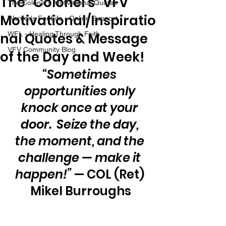
The “Colonel’s” VFV
The Colonel's Motivational Quotes
Motivational/Inspiratio
Warrior's For Life - Online Support
nal Quotes & Message
WFL - Healing Through Faith
VFV Community Blog
of the Day and Week!
“Sometimes 
opportunities only 
knock once at your 
door.  Seize the day, 
the moment, and the 
challenge — make it 
happen!”
 — COL (Ret) 
Mikel Burroughs