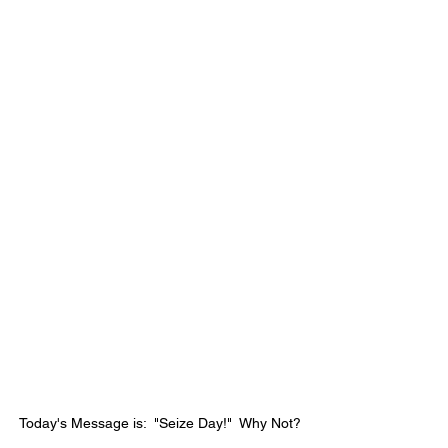
Today's Message is:  "Seize Day!"  Why Not?