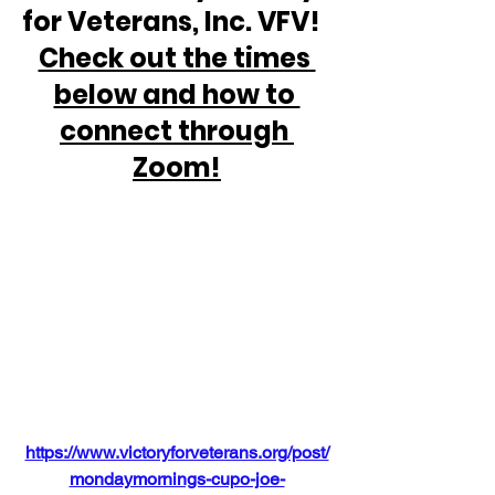
for Veterans, Inc. VFV!  
Check out the times 
below and how to 
connect through 
Zoom!
https://www.victoryforveterans.org/post/
mondaymornings-cupo-joe-