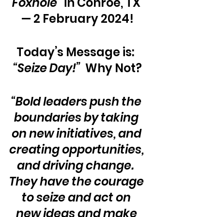
Foxhole”
 in Conroe, TX 
— 2 February 2024!
Today’s Message is:  
“Seize Day!” 
 Why Not?
“Bold leaders push the 
boundaries by taking 
on new initiatives, and 
creating opportunities, 
and driving change.  
They have the courage 
to seize and act on 
new ideas and make 