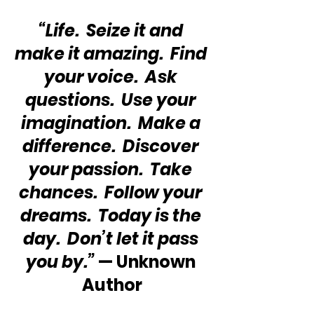
“Life.  Seize it and 
make it amazing.  Find 
your voice.  Ask 
questions.  Use your 
imagination.  Make a 
difference.  Discover 
your passion.  Take 
chances.  Follow your 
dreams.  Today is the 
day.  Don’t let it pass 
you by.”
 — Unknown 
Author