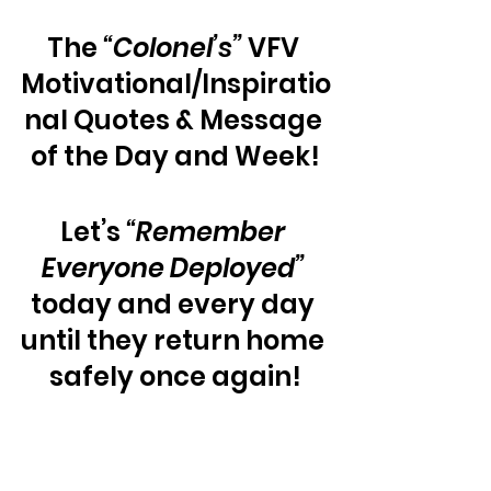
The 
“Colonel’s”
 VFV 
Motivational/Inspiratio
nal Quotes & Message 
of the Day and Week!
Let’s 
“Remember 
Everyone Deployed”
today and every day 
until they return home 
safely once again!