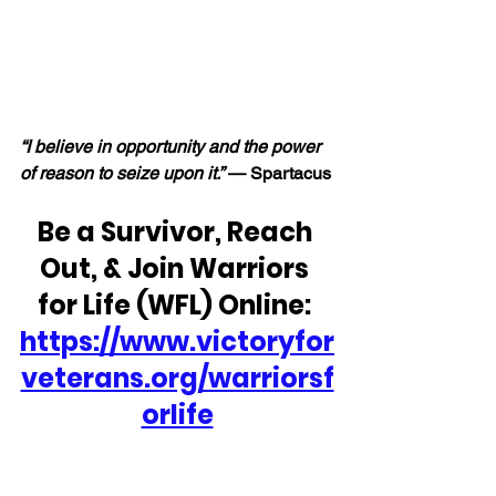
“I believe in opportunity and the power 
of reason to seize upon it.” 
— Spartacus
Be a Survivor, Reach 
Out, & Join Warriors 
for Life (WFL) Online: 
https://www.victoryfor
veterans.org/warriorsf
orlife