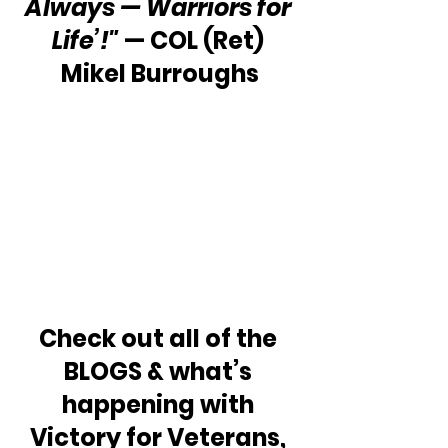
Always — Warriors for 
Life’!"
 — COL (Ret) 
Mikel Burroughs
Check out all of the 
BLOGS & what’s 
happening with 
Victory for Veterans, 