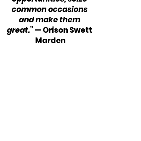
common occasions 
and make them 
great.” 
— Orison Swett 
Marden