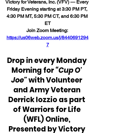
Victory for Veterans, Inc. (VFV) 
— Every 
Friday Evening starting at 3:30 PM PT, 
4:30 PM MT, 5:30 PM CT, and 6:30 PM 
ET
Join Zoom Meeting: 
https://us06web.zoom.us/j/8440691294
7
Drop in every Monday 
Morning for
 “Cup O' 
Joe"
 with Volunteer 
and Army Veteran 
Derrick Iozzio as part 
of Warriors for Life 
(WFL) Online, 
Presented by Victory 