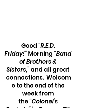
Good 
“R.E.D. 
Friday!”
 Morning 
“Band 
of Brothers & 
Sisters,” 
and all great 
connections.  Welcom
e to the end of the 
week from 
the 
“Colonel’s 