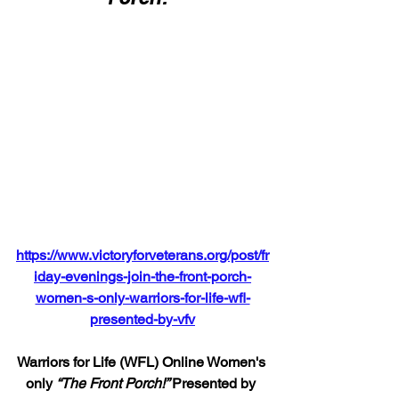
https://www.victoryforveterans.org/post/fr
iday-evenings-join-the-front-porch-
women-s-only-warriors-for-life-wfl-
presented-by-vfv
Warriors for Life (WFL) Online Women's 
only 
“The Front Porch!” 
Presented by 