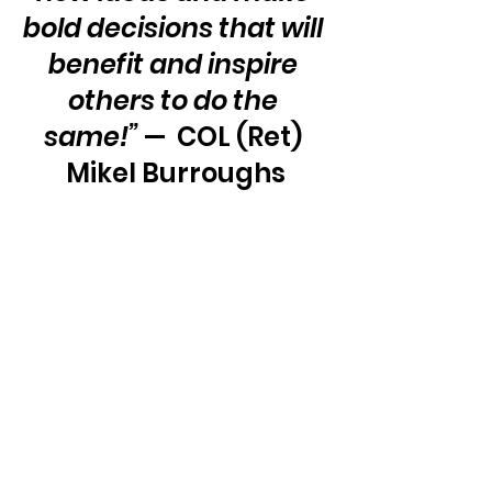
bold decisions that will 
benefit and inspire 
others to do the 
same!”
 —  COL (Ret) 
Mikel Burroughs