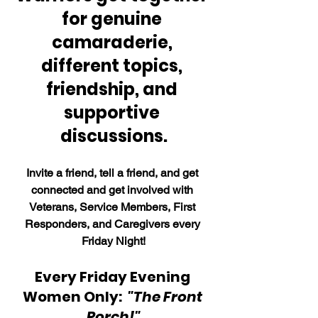
for genuine 
camaraderie, 
different topics, 
friendship, and 
supportive 
discussions.
Invite a friend, tell a friend, and get 
connected and get involved with 
Veterans, Service Members, First 
Responders, and Caregivers every 
Friday Night!
Every Friday Evening 
Women Only:  
"The Front 
Porch!"