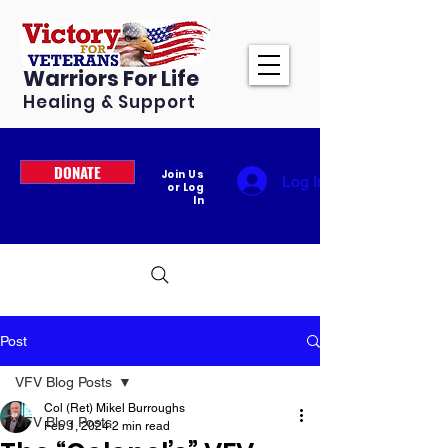
Warriors For Life
Healing & Support
DONATE
Join Us
Log In
or Log
In
Post
VFV Blog Posts
Col (Ret) Mikel Burroughs
VFV Blog Posts
Feb 1, 2024
2 min read