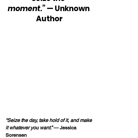
moment.”
 — Unknown 
Author
“Seize the day, take hold of it, and make 
it whatever you want.”
 — Jessica 
Sorensen