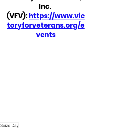
Inc. 
(VFV): 
https://www.vic
toryforveterans.org/e
vents
Seize Day