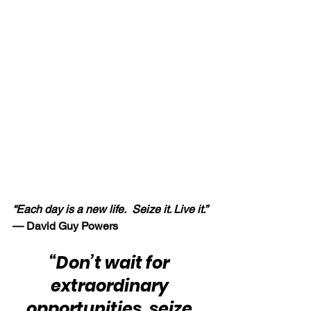
“Each day is a new life.  Seize it. Live it.” 
— David Guy Powers
“Don’t wait for 
extraordinary 
opportunities, seize 