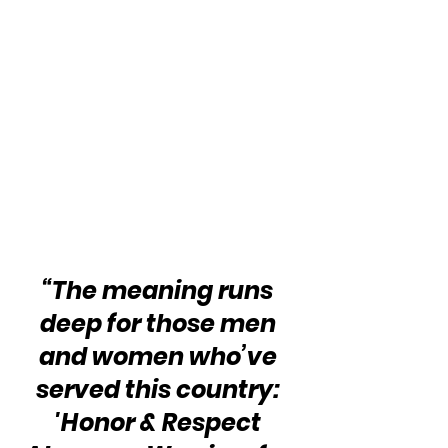
“The meaning runs 
deep for those men 
and women who’ve 
served this country: 
'Honor & Respect 