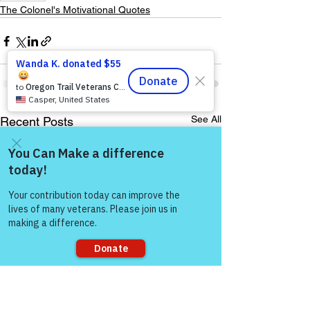
The Colonel's Motivational Quotes
See All
Recent Posts
Come and share with more
people!
Sorry, the checkout page does not
support sharing