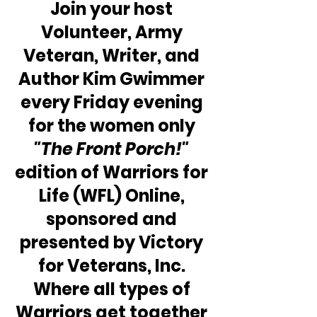
Join your host 
Volunteer, Army 
Veteran, Writer, and 
Author Kim Gwimmer 
every Friday evening 
for the women only
"The Front Porch!"
edition of Warriors for 
Life (WFL) Online, 
sponsored and 
presented by Victory 
for Veterans, Inc. 
Where all types of 
Warriors get together 