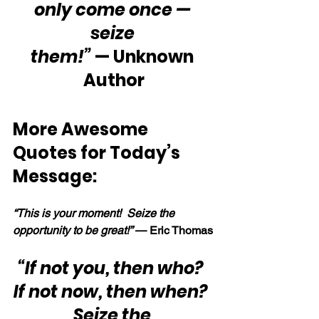
only come once — 
seize 
them!”
 — Unknown 
Author
More Awesome 
Quotes for Today’s 
Message:
“This is your moment!  Seize the 
opportunity to be great!” 
— Eric Thomas
“If not you, then who?  
If not now, then when?  
Seize the 