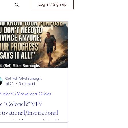
Log in / Sign up
Col (Ret) Mikel Burroughs
Jul 23
3 min read
 Colonel's Motivational Quotes
e “Colonel’s” VFV
tivational/Inspirational
otes & Message of the Day