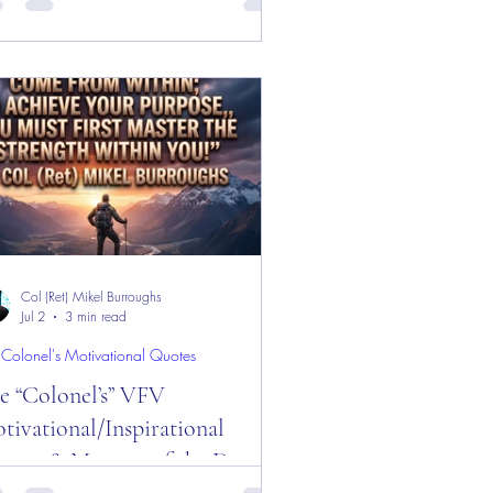
d Week!
sage of the Day! "Convince Day!"
ly Motivational, Inspirational, &
dership quotes about "Convince!"
oy!
Col (Ret) Mikel Burroughs
Jul 2
3 min read
 Colonel's Motivational Quotes
e “Colonel’s” VFV
tivational/Inspirational
otes & Message of the Day