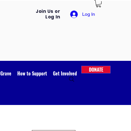
Join Us or
Log In
Log In
DONATE
 Grave
How to Support
Get Involved