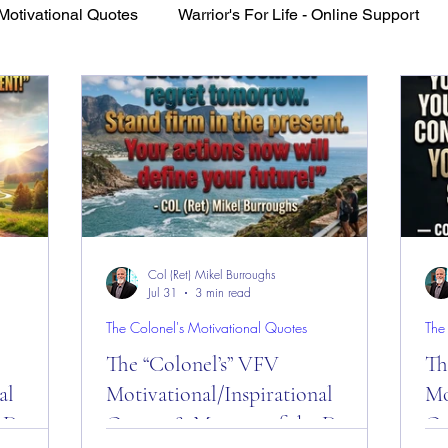
Motivational Quotes
Warrior's For Life - Online Support
VFV Community Blog
Col (Ret) Mikel Burroughs
Jul 31
3 min read
The Colonel's Motivational Quotes
The
The “Colonel’s” VFV
Th
al
Motivational/Inspirational
Mo
 Day
Quotes & Message of the Day
Qu