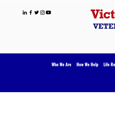
Who We Are
How We Help
Life R