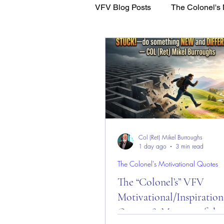
VFV Blog Posts
The Colonel's 
WFL - Healing Through Faith
Col (Ret) Mikel Burroughs
1 day ago
3 min read
The Colonel's Motivational Quotes
The “Colonel’s” VFV
Motivational/Inspiration
Quotes & Message of the