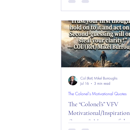
and Week!
Message of the Day! "Stuck Day!" Daily
Motivational, Inspirational, & L
Quotes about "Stuck!" Enjoy!
Col (Ret) Mikel Burroughs
Jul 16
3 min read
The Colonel's Motivational Quotes
The “Colonel’s” VFV
Motivational/Inspiration
Quotes & Message of the