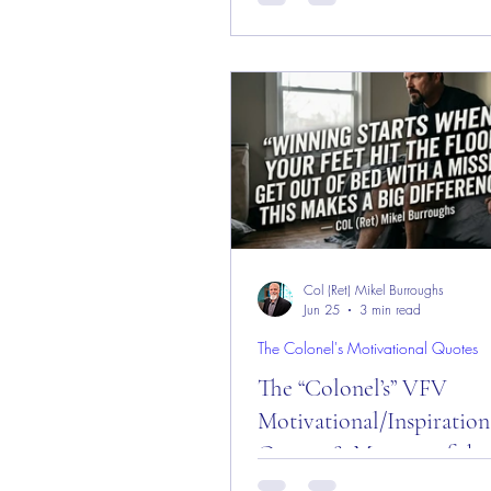
and Week!
Message of the Day! "First Thought Day!"
Daily Motivational, Inspirational
Leadership Quotes about "First T
Enjoy!
Col (Ret) Mikel Burroughs
Jun 25
3 min read
The Colonel's Motivational Quotes
The “Colonel’s” VFV
Motivational/Inspiration
Quotes & Message of the
and Week!