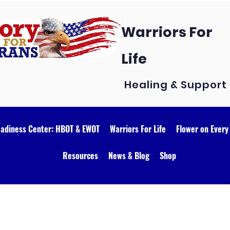
Warriors For
Life
Healing & Support
eadiness Center: HBOT & EWOT
Warriors For Life
Flower on Every
Resources
News & Blog
Shop