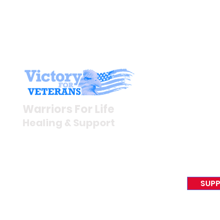
Stay I
Newsroom
Warriors For Life
Veteran S
Healing & Support
News Rel
VFV News
12046 White Oak Ranch Dr.,
Awards &
Conroe, TX 77304
EIN 81-4174382
SUPP
Tel:
(833) 384-4879