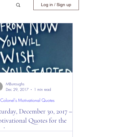
Log in / Sign up
MBurroughs
Dec 29, 2017
1 min read
 Colonel's Motivational Quotes
turday, December 30, 2017 –
tivational Quotes for the
y!