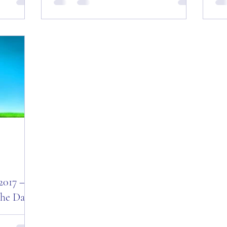
r! Good
Motivational Quotes for the Day and the
Sa
e to 2018!
Last for 2017! Good Morning Everyone
Mot
and a Happy New Year’s Eve!...
Mor
New
2017 –
the Day!
 –