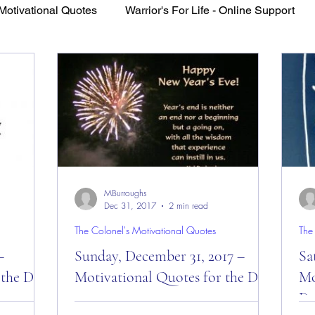
Motivational Quotes
Warrior's For Life - Online Support
VFV Community Blog
MBurroughs
Dec 31, 2017
2 min read
The Colonel's Motivational Quotes
The
–
Sunday, December 31, 2017 –
Sa
 the Day!
Motivational Quotes for the Day!
Mo
Da
ivational
Sunday, December 31, 2017 –