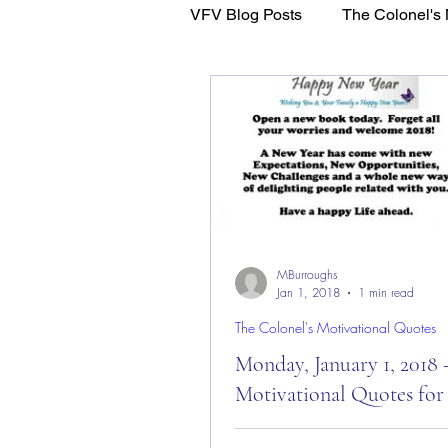
VFV Blog Posts
The Colonel's 
WFL - Healing Through Faith
MBurroughs
Jan 1, 2018
1 min read
The Colonel's Motivational Quotes
Monday, January 1, 2018 
Motivational Quotes for
Monday, January 1, 2018 – Mot