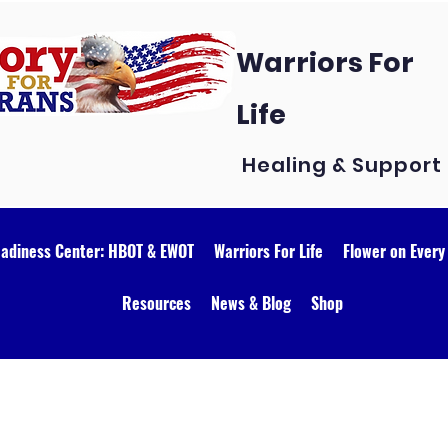
Warriors For
Life
Healing & Support
eadiness Center: HBOT & EWOT
Warriors For Life
Flower on Every
Resources
News & Blog
Shop