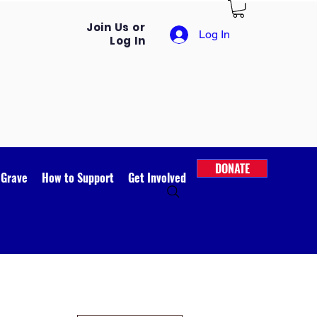
Join Us or
Log In
Log In
DONATE
 Grave
How to Support
Get Involved