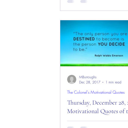
Quotes for the Day & New Yea
Morning Everyone and welcom
Today is: “A New Book...
MBurroughs
Dec 28, 2017
1 min read
The Colonel's Motivational Quotes
Thursday, December 28, 
Motivational Quotes of 
Thursday, December 28, 2017