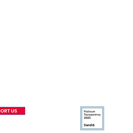
nformed
A
bout Us
Board of Direct
ors
 & Blog
Leadership
tories & Impact
Careers & Volunteers
eases
Financials & Impact Repo
 Coverage
Frequently Asked Questi
 Recognition
Contact
Us
ORT US