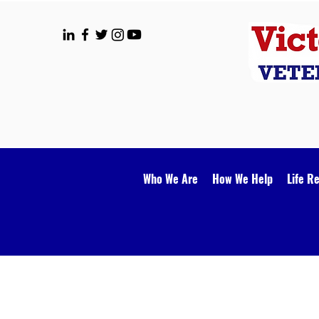
Who We Are
How We Help
Life R