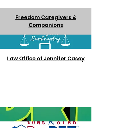
Freedom Caregivers &
Companions
Law Office of Jennifer Casey