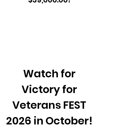
Watch for
Victory for
Veterans FEST
2026 in October!