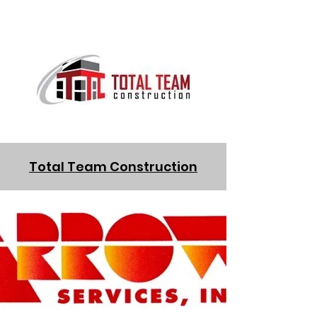
Total Team Construction