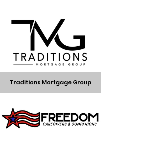
Traditions Mortgage Group