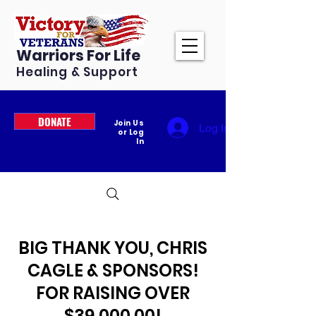
Warriors For Life
Healing & Support
DONATE
Join Us
Log In
or Log
In
BIG THANK YOU, CHRIS
CAGLE & SPONSORS!
FOR RAISING OVER
$39,000.00!