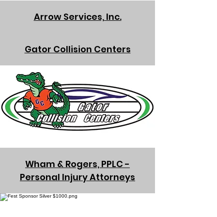
Arrow Services, Inc.
Gator Collision Centers
Wham & Rogers, PPLC -
Personal Injury Attorneys