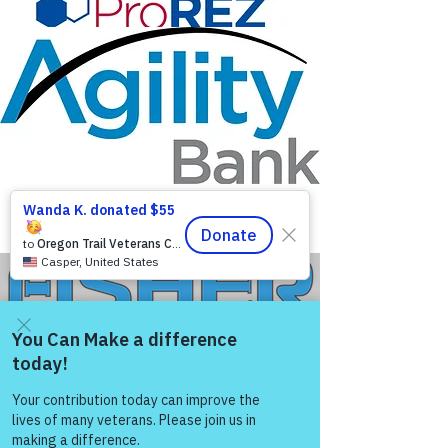
Agility Bank
Come and share with more
people!
Fisher Family Plumbing