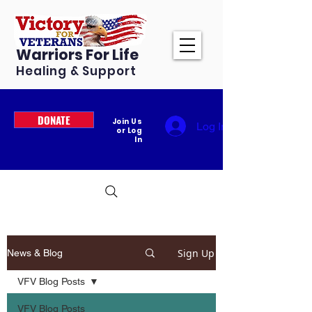
Warriors For Life
Healing & Support
DONATE
Join Us
Log In
or Log
In
Sign Up
News & Blog
VFV Blog Posts
VFV Blog Posts