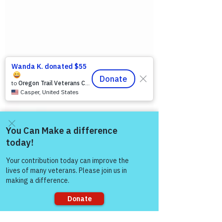
Come and share with more
people!