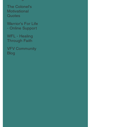
The Colonel's
Motivational
Quotes
Warrior's For Life
- Online Support
WFL - Healing
Through Faith
VFV Community
Blog