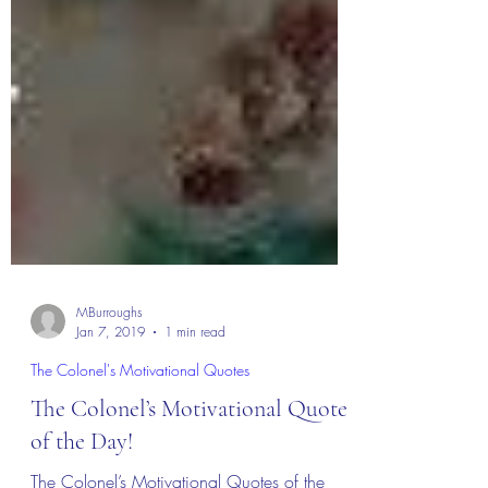
MBurroughs
Jan 7, 2019
1 min read
The Colonel's Motivational Quotes
The Colonel’s Motivational Quotes