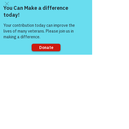
Come and share with more
people!
Sorry, the checkout page does not
support sharing