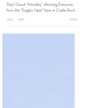
of the Day!
The Colonel’s Motivational Quotes of the
Day! Good “Monday” Morning Everyone
from the “Eagle’s Nest” here in Castle Rock,
CO ― 7 January...