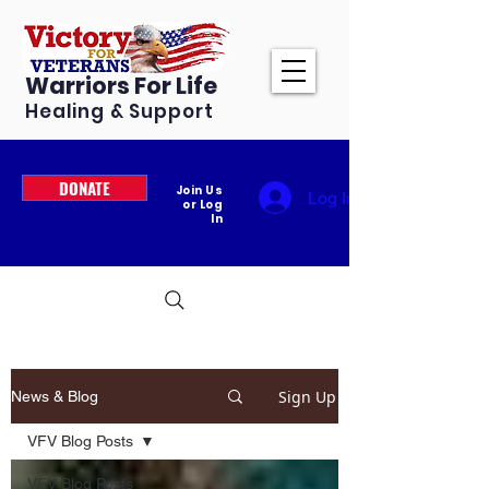
Warriors For Life
Healing & Support
DONATE
Join Us
Log In
or Log
In
Sign Up
News & Blog
VFV Blog Posts
VFV Blog Posts