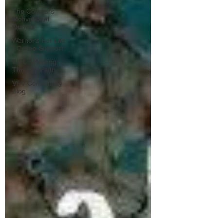
The Colonel's
Motivational
Quotes
Warrior's For Life
- Online Support
WFL - Healing
Through Faith
VFV Community
Blog