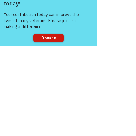
Come and share with more
people!
Sorry, the checkout page does not
support sharing