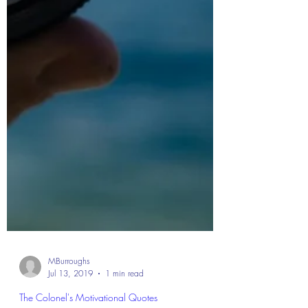
MBurroughs
Jul 13, 2019
1 min read