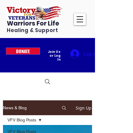
Warriors For Life
Healing & Support
DONATE
Join Us
Log In
or Log
In
Sign Up
News & Blog
VFV Blog Posts
VFV Blog Posts