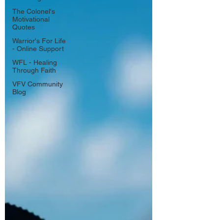
The Colonel's
Motivational
Quotes
Warrior's For Life
- Online Support
WFL - Healing
Through Faith
VFV Community
Blog