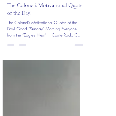
The Colonel's Motivational Quotes
The Colonel’s Motivational Quotes
of the Day!
The Colonel’s Motivational Quotes of the
Day! Good “Sunday” Morning Everyone
from the “Eagle’s Nest” in Castle Rock, CO
— 14 July 2019!...