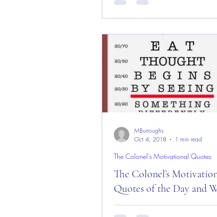
Day and Month! Good “Wedne
Morning Everyone from the “Eag
in Sedona, AZ on this...
MBurroughs
Oct 4, 2018
1 min read
The Colonel's Motivational Quotes
The Colonel’s Motivatio
Quotes of the Day and W
The Colonel’s Motivational Quot