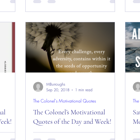
sday”
Day! Good “Wednesday” Morning
Da
le’s Nest”
Everyone from “The Big Apple” –
and
November 7, 2018! Today is:...
“Ea
MBurroughs
Sep 20, 2018
1 min read
The Colonel's Motivational Quotes
The
nal
The Colonel’s Motivational
Sa
eek!
Quotes of the Day and Week!
Mo
es of the
The Colonel’s Motivational Quotes of the
Sat