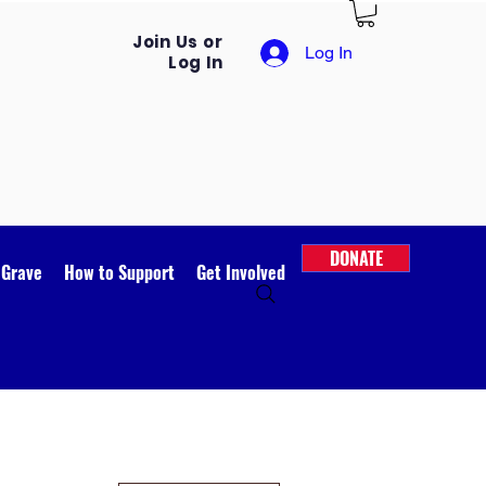
Join Us or
Log In
Log In
DONATE
 Grave
How to Support
Get Involved