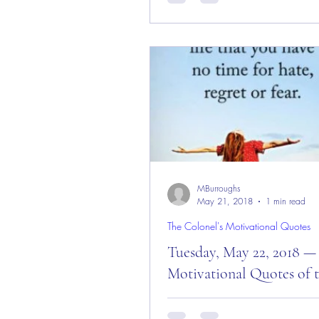
Day and Week! Good “Red Fri
Morning Everyone from the “Eag
— October 5, 2018!...
MBurroughs
May 21, 2018
1 min read
The Colonel's Motivational Quotes
Tuesday, May 22, 2018 —
Motivational Quotes of 
Tuesday, May 22, 2018 — Mot
Quotes of the Day! Good Morn