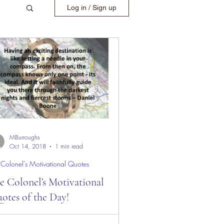
Log in / Sign up
MBurroughs
Oct 14, 2018
1 min read
 Colonel's Motivational Quotes
e Colonel’s Motivational
otes of the Day!
 Colonel’s Motivational Quotes of the