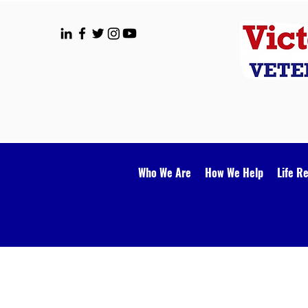
Who We Are
How We Help
Life R