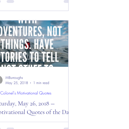
y! Good “Monday” Morning Everyone
 welcome to a new week from the
gle’s Nest” — October...
MBurroughs
May 25, 2018
1 min read
 Colonel's Motivational Quotes
turday, May 26, 2018 ―
tivational Quotes of the Day!
urday, May 26, 2018 ― Motivational