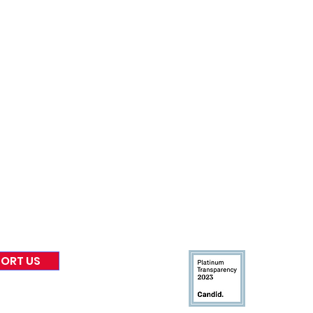
nformed
A
bout Us
Board of Direct
ors
 & Blog
Leadership
tories & Impact
Careers & Volunteers
eases
Financials & Impact Repo
 Coverage
Frequently Asked Questi
 Recognition
Contact
Us
ORT US