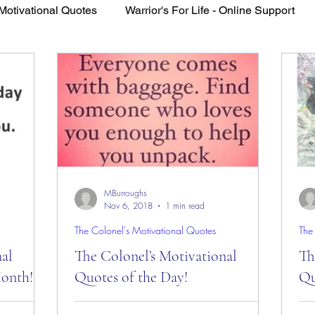
Motivational Quotes
Warrior's For Life - Online Support
VFV Community Blog
MBurroughs
Nov 6, 2018
1 min read
The Colonel's Motivational Quotes
The
nal
The Colonel’s Motivational
Th
Month!
Quotes of the Day!
Qu
es of the
The Colonel’s Motivational Quotes of the
The