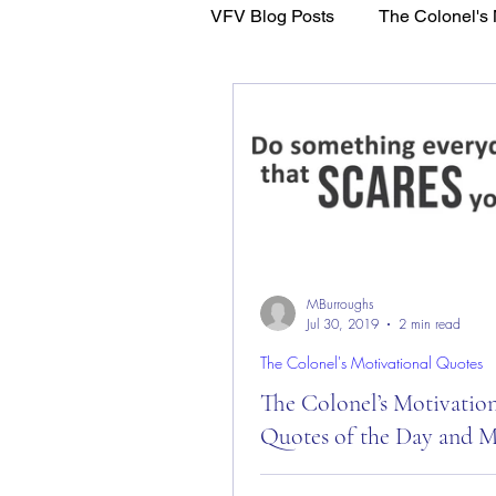
VFV Blog Posts
The Colonel's 
WFL - Healing Through Faith
MBurroughs
Jul 30, 2019
2 min read
The Colonel's Motivational Quotes
The Colonel’s Motivatio
Quotes of the Day and 
The Colonel’s Motivational Quot