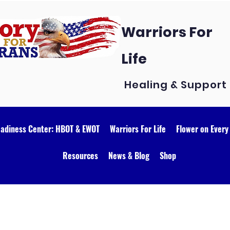
Warriors For
Life
Healing & Support
eadiness Center: HBOT & EWOT
Warriors For Life
Flower on Every
Resources
News & Blog
Shop