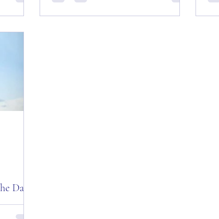
day”
Day and Week! Good “Red Friday”
Quo
le’s Nest”
Morning Everyone from the “Eagle’s Nest”
Kee
— September 21, 2018!...
we’
the Day!
ivational
ing