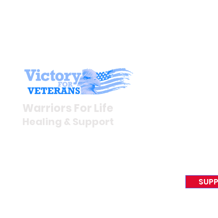
Stay I
Newsroom
Warriors For Life
Veteran S
Healing & Support
News Rel
VFV News
12046 White Oak Ranch Dr.,
Awards &
Conroe, TX 77304
EIN 81-4174382
SUPP
Tel:
(833) 384-4879