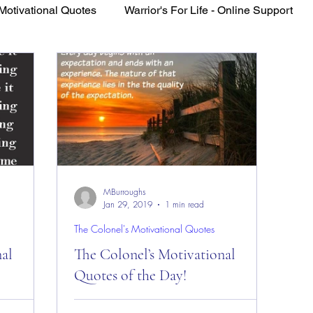
Motivational Quotes
Warrior's For Life - Online Support
VFV Community Blog
MBurroughs
Jan 29, 2019
1 min read
The Colonel's Motivational Quotes
nal
The Colonel’s Motivational
Quotes of the Day!
es of the
The Colonel’s Motivational Quotes of the