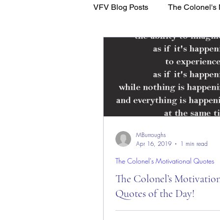
VFV Blog Posts
The Colonel's 
WFL - Healing Through Faith
MBurroughs
Apr 16, 2019
1 min read
The Colonel's Motivational Quotes
The Colonel’s Motivatio
Quotes of the Day!
The Colonel’s Motivational Quot