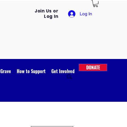
Join Us or
Log In
Log In
DONATE
 Grave
How to Support
Get Involved