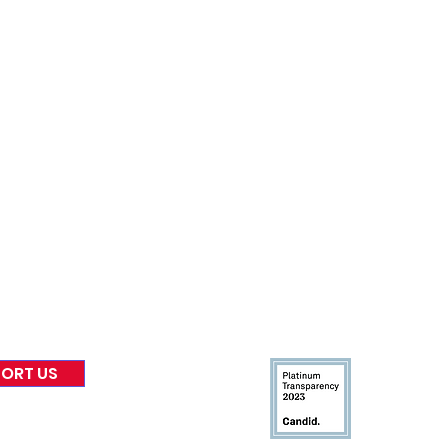
nformed
A
bout Us
Board of Direct
ors
 & Blog
Leadership
tories & Impact
Careers & Volunteers
eases
Financials & Impact Repo
 Coverage
Frequently Asked Questi
 Recognition
Contact
Us
ORT US