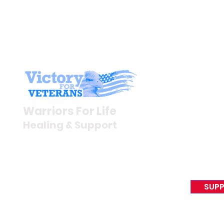
Stay I
Newsroom
Warriors For Life
Veteran S
Healing & Support
News Rel
VFV News
12046 White Oak Ranch Dr.,
Awards &
Conroe, TX 77304
EIN 81-4174382
SUPP
Tel:
(833) 384-4879