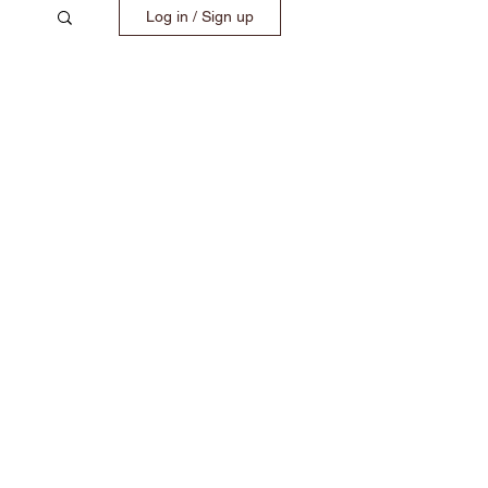
Log in / Sign up