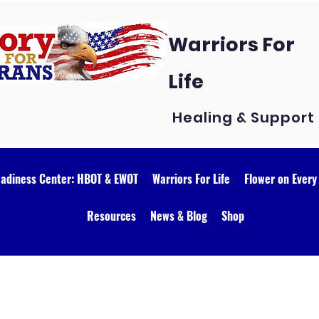
Warriors For
Life
Healing & Support
eadiness Center: HBOT & EWOT
Warriors For Life
Flower on Every
Resources
News & Blog
Shop