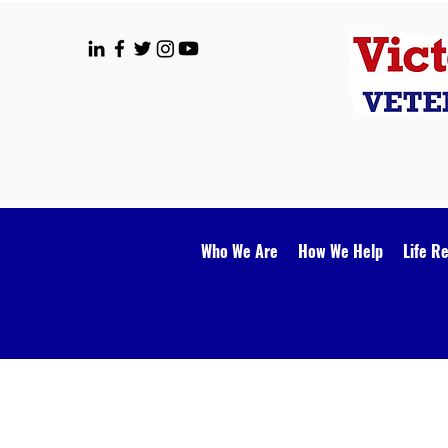
Who We Are
How We Help
Life R