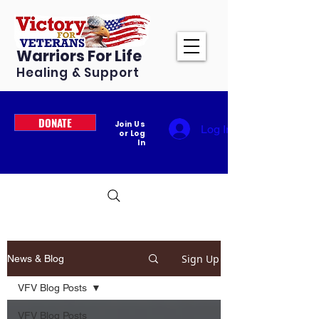
Warriors For Life
Healing & Support
DONATE
Join Us
Log In
or Log
In
Sign Up
News & Blog
VFV Blog Posts
VFV Blog Posts