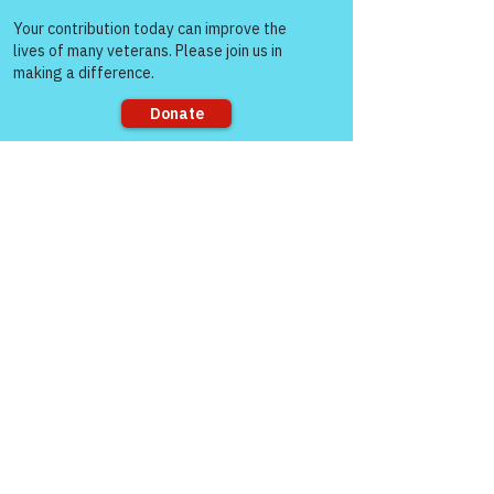
Come and share with more
people!
Sorry, the checkout page does not
support sharing