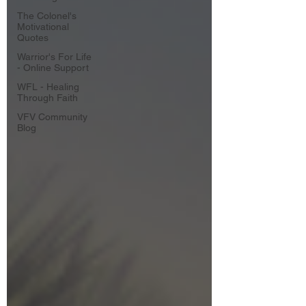
The Colonel's
Motivational
Quotes
Warrior's For Life
- Online Support
WFL - Healing
Through Faith
VFV Community
Blog