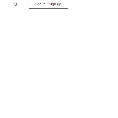
Log in / Sign up