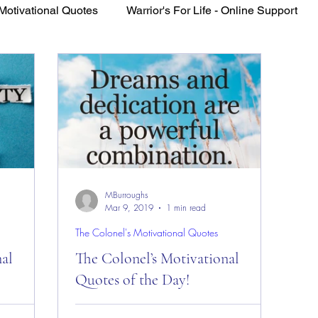
Motivational Quotes
Warrior's For Life - Online Support
VFV Community Blog
MBurroughs
Mar 9, 2019
1 min read
The Colonel's Motivational Quotes
nal
The Colonel’s Motivational
Quotes of the Day!
es of the
The Colonel’s Motivational Quotes of the