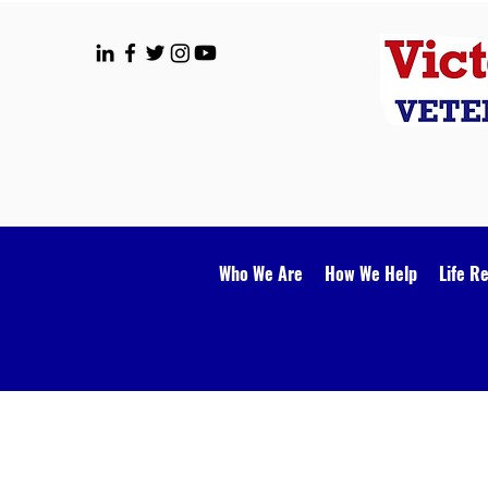
Who We Are
How We Help
Life R