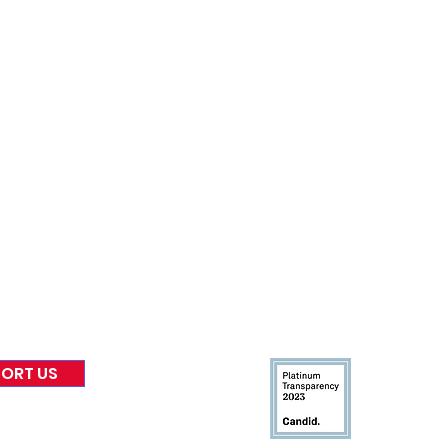
nformed
A
bout Us
Board of Direct
ors
 & Blog
Leadership
tories & Impact
Careers & Volunteers
eases
Financials & Impact Repo
 Coverage
Frequently Asked Questi
 Recognition
Contact
Us
ORT US