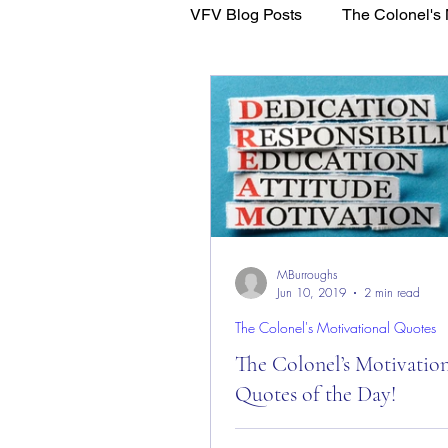
VFV Blog Posts
The Colonel's 
WFL - Healing Through Faith
MBurroughs
Jun 10, 2019
2 min read
The Colonel's Motivational Quotes
The Colonel’s Motivatio
Quotes of the Day!
The Colonel’s Motivational Quot