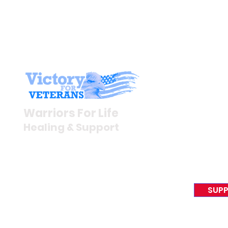
Stay I
Newsroom
Warriors For Life
Veteran S
Healing & Support
News Rel
VFV News
12046 White Oak Ranch Dr.,
Awards &
Conroe, TX 77304
EIN 81-4174382
SUPP
Tel:
(833) 384-4879