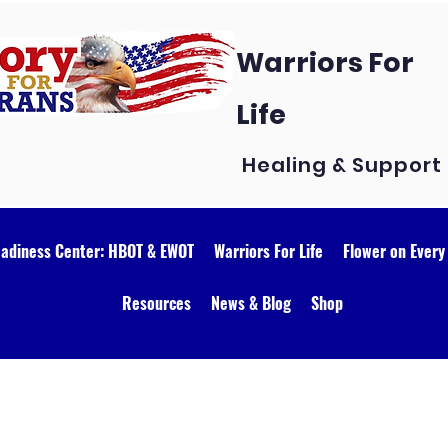
Warriors For
Life
Healing & Support
eadiness Center: HBOT & EWOT
Warriors For Life
Flower on Every
Resources
News & Blog
Shop