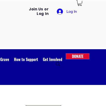
Join Us or
Log In
Log In
DONATE
 Grave
How to Support
Get Involved