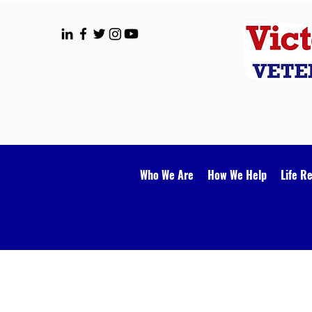
Who We Are
How We Help
Life R