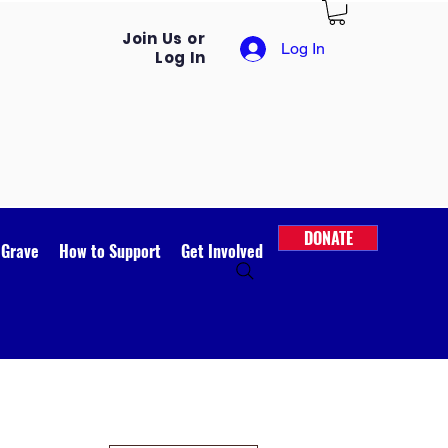
Join Us or
Log In
Log In
DONATE
 Grave
How to Support
Get Involved