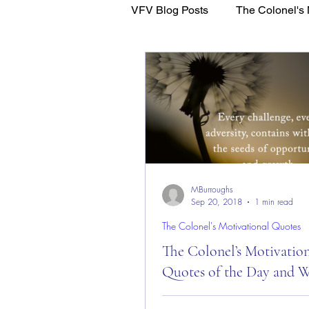
VFV Blog Posts
The Colonel's 
WFL - Healing Through Faith
MBurroughs
Sep 20, 2018
1 min read
The Colonel's Motivational Quotes
The Colonel’s Motivatio
Quotes of the Day and W
The Colonel’s Motivational Quot