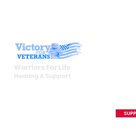
Stay I
Newsroom
Warriors For Life
Veteran S
Healing & Support
News Rel
VFV News
12046 White Oak Ranch Dr.,
Awards &
Conroe, TX 77304
EIN 81-4174382
SUPP
Tel:
(833) 384-4879