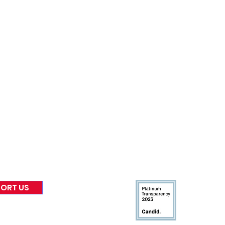
nformed
A
bout Us
Board of Direct
ors
 & Blog
Leadership
tories & Impact
Careers & Volunteers
eases
Financials & Impact Repo
 Coverage
Frequently Asked Questi
 Recognition
Contact
Us
ORT US