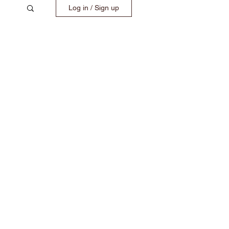
Log in / Sign up