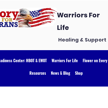
Warriors For
Life
Healing & Support
eadiness Center: HBOT & EWOT
Warriors For Life
Flower on Every
Resources
News & Blog
Shop