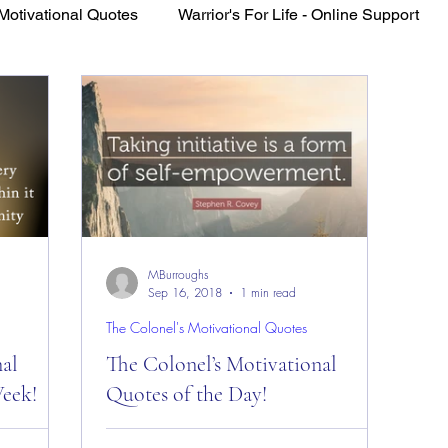
Motivational Quotes
Warrior's For Life - Online Support
VFV Community Blog
MBurroughs
Sep 16, 2018
1 min read
The Colonel's Motivational Quotes
nal
The Colonel’s Motivational
eek!
Quotes of the Day!
es of the
The Colonel’s Motivational Quotes of the