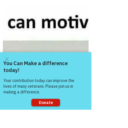
MBurroughs
Nov 24, 2018
3 min read
Spirituality and Mental Health
Following our weekly support group meeting
November 11, 2018, our covered topic
being Spirituality and Mental Health; I have
given great...
Come and share with more
people!
Sorry, the checkout page does not
support sharing