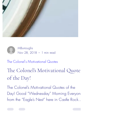
MBurroughs
Nov 28, 2018
1 min read