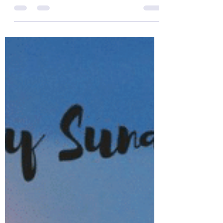
of the Day!
The Colonel’s Motivational Quotes of the
Day! Good “Wednesday” Morning Everyone
from the “Eagle’s Nest” in Castle Rock, CO –
20 March...