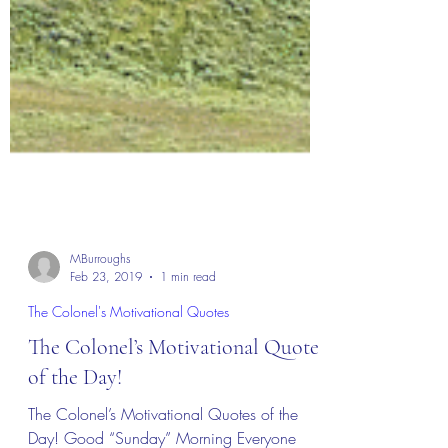
MBurroughs