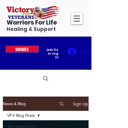
Warriors For Life
Healing & Support
DONATE
Join Us
Log In
or Log
In
Sign Up
News & Blog
VFV Blog Posts
VFV Blog Posts