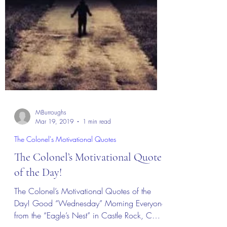
MBurroughs
Mar 19, 2019
1 min read
The Colonel's Motivational Quotes
The Colonel’s Motivational Quotes