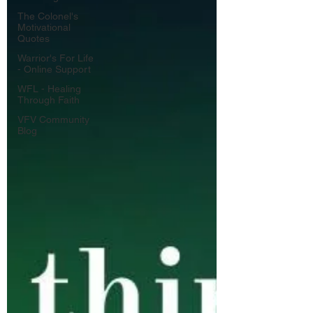
The Colonel's
Motivational
Quotes
Warrior's For Life
- Online Support
WFL - Healing
Through Faith
VFV Community
Blog