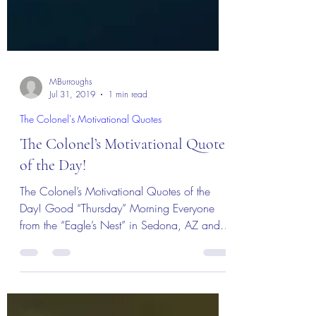
MBurroughs
Jul 31, 2019
1 min read
The Colonel's Motivational Quotes
The Colonel’s Motivational Quotes
of the Day!
The Colonel’s Motivational Quotes of the
Day! Good “Thursday” Morning Everyone
from the “Eagle’s Nest” in Sedona, AZ and
welcome to a new...