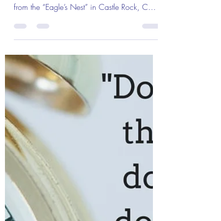
Feb 23, 2019
1 min read
The Colonel's Motivational Quotes
The Colonel’s Motivational Quotes
of the Day!
The Colonel’s Motivational Quotes of the
Day! Good “Sunday” Morning Everyone
from the “Eagle’s Nest” in Castle Rock, CO
— 24 February...