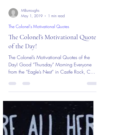
MBurroughs
May 1, 2019
1 min read
The Colonel's Motivational Quotes
The Colonel’s Motivational Quotes
of the Day!
The Colonel’s Motivational Quotes of the
Day! Good “Thursday” Morning Everyone
from the “Eagle’s Nest” in Castle Rock, CO –
2 May 2019!...