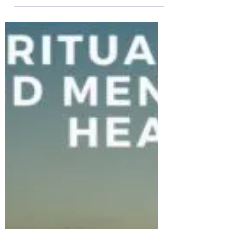
The Colonel's Motivational Quotes
The Colonel’s Motivational Quotes
of the Day!
The Colonel’s Motivational Quotes of the
Day! Good “Wednesday” Morning Everyone
from the “Eagle’s Nest” here in Castle Rock,
CO ―...