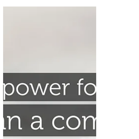
The Colonel’s Motivational Quotes for the
Day and Week! Good “Red Friday” Morning
Everyone from the “Eagle’s Nest” in Castle
Rock, CO ―...