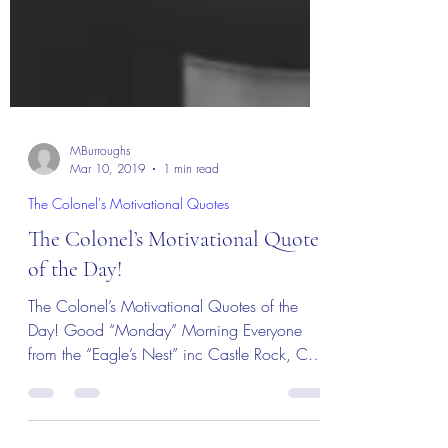
MBurroughs
Mar 10, 2019
1 min read
The Colonel's Motivational Quotes
The Colonel’s Motivational Quotes
of the Day!
The Colonel’s Motivational Quotes of the
Day! Good “Monday” Morning Everyone
from the “Eagle’s Nest” inc Castle Rock, CO