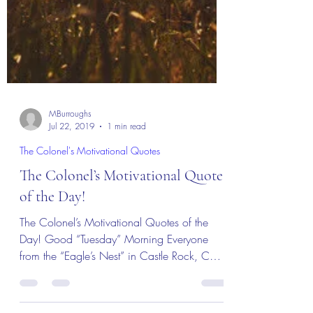
MBurroughs
Jul 22, 2019
1 min read
The Colonel's Motivational Quotes
The Colonel’s Motivational Quotes
of the Day!
The Colonel’s Motivational Quotes of the
Day! Good “Tuesday” Morning Everyone
from the “Eagle’s Nest” in Castle Rock, CO
— 23 July 2019!...