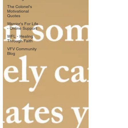
The Colonel's
Motivational
Quotes
Warrior's For Life
- Online Support
WFL - Healing
Through Faith
VFV Community
Blog