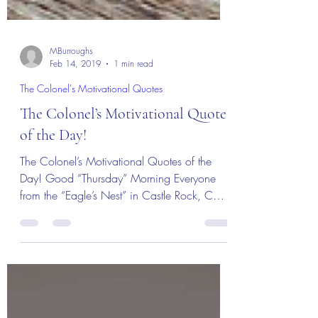
MBurroughs
Feb 14, 2019
1 min read
The Colonel's Motivational Quotes
The Colonel’s Motivational Quotes
of the Day!
The Colonel’s Motivational Quotes of the
Day! Good “Thursday” Morning Everyone
from the “Eagle’s Nest” in Castle Rock, CO
— 14 February...