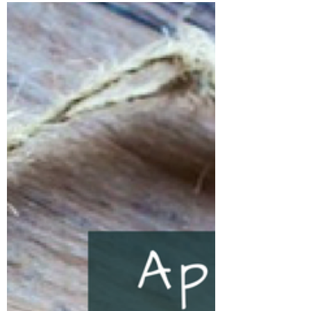
and welcome to a...