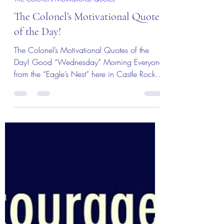
MBurroughs
Dec 19, 2018
1 min read
The Colonel's Motivational Quotes
The Colonel’s Motivational Quotes
of the Day!
The Colonel’s Motivational Quotes of the
Day! Good “Wednesday” Morning Everyone
from the “Eagle’s Nest” here in Castle Rock,
CO. ―...