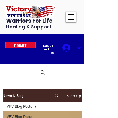
Warriors For Life
Healing & Support
DONATE
Join Us
Log In
or Log
In
Sign Up
News & Blog
VFV Blog Posts
VFV Blog Posts