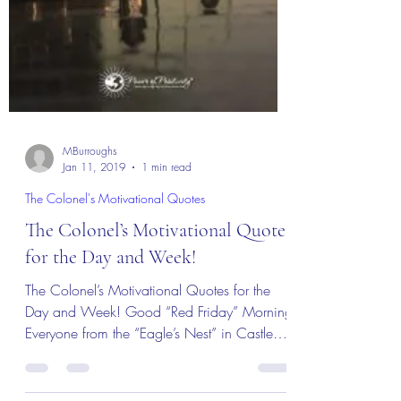
MBurroughs
Jan 11, 2019
1 min read
The Colonel's Motivational Quotes
The Colonel’s Motivational Quotes
for the Day and Week!