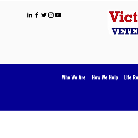
Who We Are
How We Help
Life R