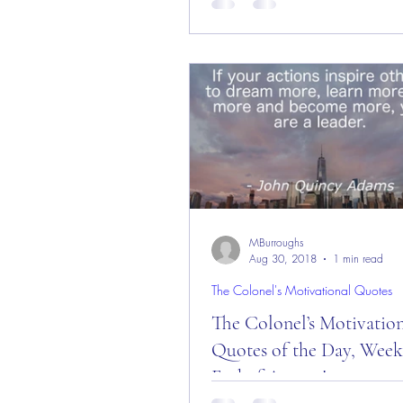
Day and Week! Good “Red Fri
Morning Everyone from the “Eag
here in Castle Rock, CO...
MBurroughs
Aug 30, 2018
1 min read
The Colonel's Motivational Quotes
The Colonel’s Motivatio
Quotes of the Day, Week
End of August!