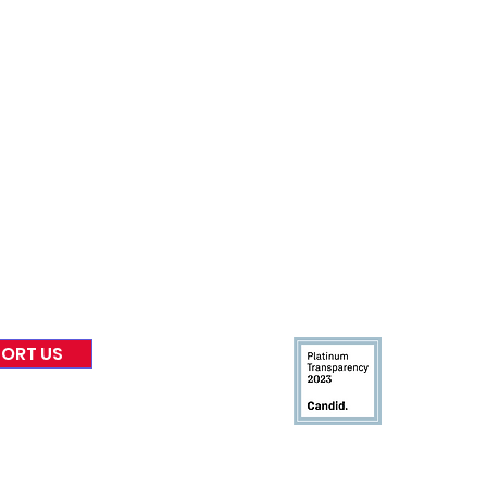
nformed
A
bout Us
Board of Direct
ors
 & Blog
Leadership
tories & Impact
Careers & Volunteers
eases
Financials & Impact Repo
 Coverage
Frequently Asked Questi
 Recognition
Contact
Us
ORT US