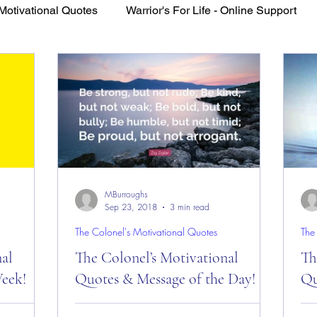
Motivational Quotes
Warrior's For Life - Online Support
VFV Community Blog
MBurroughs
Sep 23, 2018
3 min read
The Colonel's Motivational Quotes
The
nal
The Colonel’s Motivational
Th
eek!
Quotes & Message of the Day!
Qu
es of the
The Colonel’s Motivational Quotes &
The