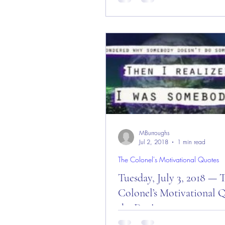
The Colonel’s Motivational Quot
Day, Week, and End of Augus
“Red Friday” Morning ALL — Au
2018! Today is: “You...
MBurroughs
Jul 2, 2018
1 min read
The Colonel's Motivational Quotes
Tuesday, July 3, 2018 — 
Colonel’s Motivational Q
the Day!