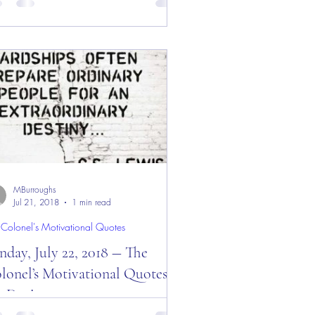
y! Good “Monday” Morning Everyone
m the “Eagle’s Nest” — September 10,
8! Today is: “Who...
MBurroughs
Jul 21, 2018
1 min read
 Colonel's Motivational Quotes
nday, July 22, 2018 ― The
lonel’s Motivational Quotes of
e Day!