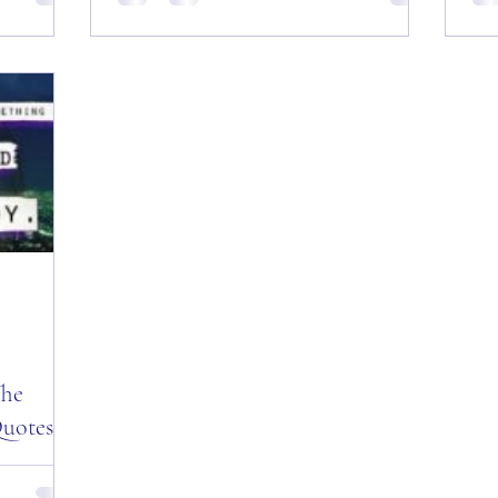
es of the
Friday, August 10, 2018, The Colonel’s
Sun
t! Good
Motivational Quotes of the Day! Good
Mot
gust 31,
“Red Friday” Morning Everyone from
Mor
Sturgis, SD Today is:...
Tea
The
uotes of