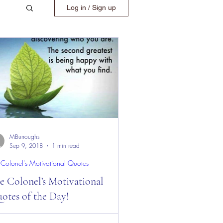
Log in / Sign up
MBurroughs
Sep 9, 2018
1 min read
 Colonel's Motivational Quotes
e Colonel’s Motivational
otes of the Day!
 Colonel’s Motivational Quotes of the