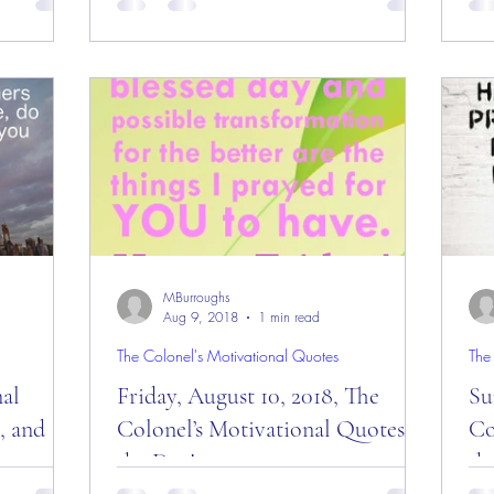
day”
Message of the Day! Good “Monday”
Da
le’s Nest”
Morning ALL and welcome to a new week
fro
from the “Eagle’s Nest” —...
201
MBurroughs
Aug 9, 2018
1 min read
The Colonel's Motivational Quotes
The
nal
Friday, August 10, 2018, The
Su
, and
Colonel’s Motivational Quotes of
Co
the Day!
th