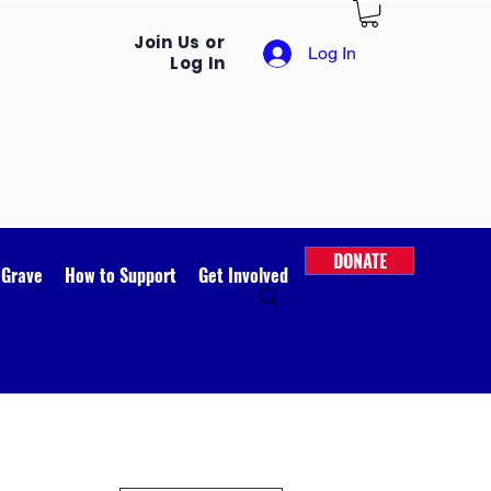
Join Us or
Log In
Log In
DONATE
 Grave
How to Support
Get Involved