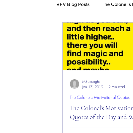
VFV Blog Posts
The Colonel's 
WFL - Healing Through Faith
MBurroughs
Jan 17, 2019
2 min read
The Colonel's Motivational Quotes
The Colonel’s Motivatio
Quotes of the Day and W
The Colonel’s Motivational Quot