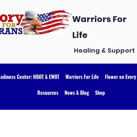
Warriors For
Life
Healing & Support
eadiness Center: HBOT & EWOT
Warriors For Life
Flower on Every
Resources
News & Blog
Shop