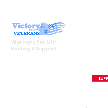
Stay I
Newsroom
Warriors For Life
Veteran S
Healing & Support
News Rel
VFV News
12046 White Oak Ranch Dr.,
Awards &
Conroe, TX 77304
EIN 81-4174382
SUPP
Tel:
(833) 384-4879