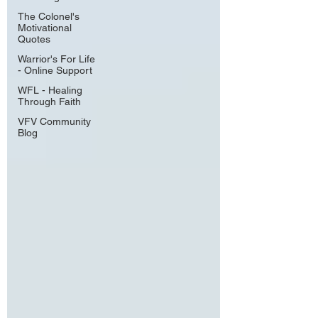
The Colonel's
Motivational
Quotes
Warrior's For Life
- Online Support
WFL - Healing
Through Faith
VFV Community
Blog