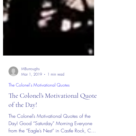
MBurroughs
Mar 1, 2019
1 min read
The Colonel's Motivational Quotes
The Colonel’s Motivational Quotes
of the Day!