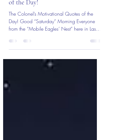
The Colonel’s Motivational Quotes
of the Day!
The Colonel’s Motivational Quotes of the
Day! Good “Saturday” Morning Everyone
from the “Mobile Eagles’ Nest” here in Las
Vegas ,NV — 8...