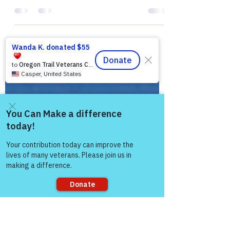
The Colonel’s Motivational Quotes of the
Day! Good “Saturday” Morning Everyone
from the “Eagle’s Nest” in Castle Rock, CO
― 2 March 2019!...
Come and share with more
people!
Sorry, the checkout page does not
support sharing