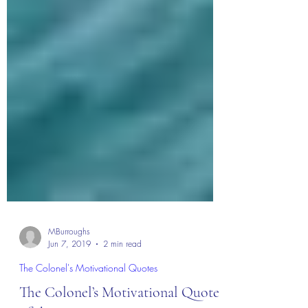
MBurroughs
Jun 7, 2019
2 min read
The Colonel's Motivational Quotes