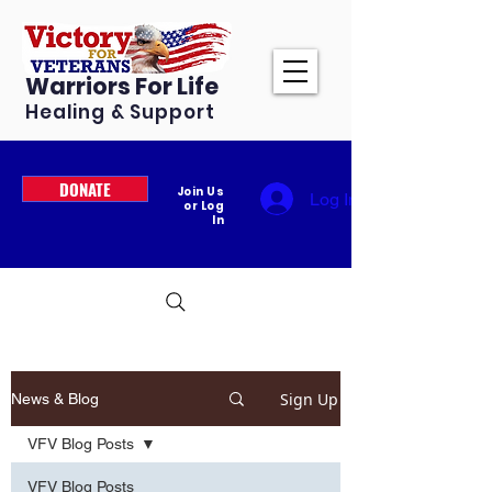
Warriors For Life
Healing & Support
DONATE
Join Us
Log In
or Log
In
Sign Up
News & Blog
VFV Blog Posts
VFV Blog Posts