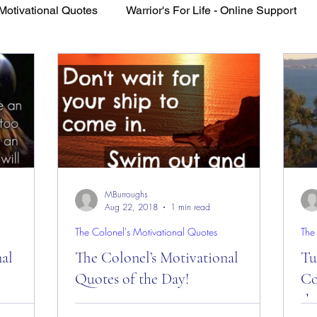
Motivational Quotes
Warrior's For Life - Online Support
VFV Community Blog
MBurroughs
Aug 22, 2018
1 min read
The Colonel's Motivational Quotes
The
nal
The Colonel’s Motivational
Tue
Quotes of the Day!
Co
th
es of the
The Colonel’s Motivational Quotes of the