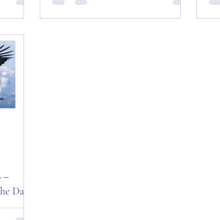
 Everyone
Day! Good “Thursday” Morning All —
Tue
“Fly High
August 23, 2018! Today Is: “Fate and
Mot
Destiny Day!” Why Not?...
Mor
Day
8 –
the Day!