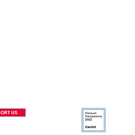
nformed
A
bout Us
Board of Direct
ors
 & Blog
Leadership
tories & Impact
Careers & Volunteers
eases
Financials & Impact Repo
 Coverage
Frequently Asked Questi
 Recognition
Contact
Us
ORT US