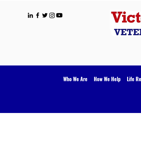
Who We Are
How We Help
Life R