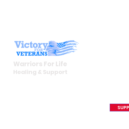
Stay I
Newsroom
Warriors For Life
Veteran S
Healing & Support
News Rel
VFV News
12046 White Oak Ranch Dr.,
Awards &
Conroe, TX 77304
EIN 81-4174382
SUPP
Tel:
(833) 384-4879