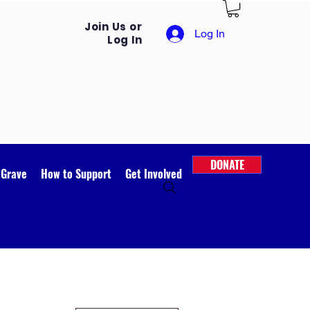
Join Us or
Log In
Log In
DONATE
 Grave
How to Support
Get Involved