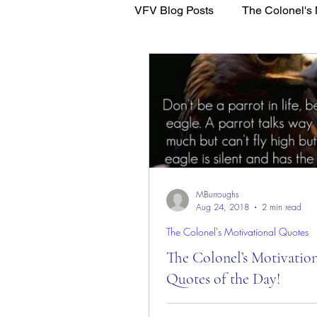
VFV Blog Posts
The Colonel's 
WFL - Healing Through Faith
MBurroughs
Aug 24, 2018
2 min read
The Colonel's Motivational Quotes
The Colonel’s Motivatio
Quotes of the Day!
The Colonel’s Motivational Quot