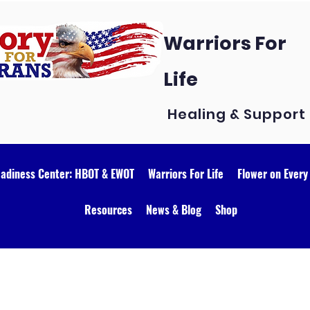
Warriors For
Life
Healing & Support
eadiness Center: HBOT & EWOT
Warriors For Life
Flower on Every
Resources
News & Blog
Shop