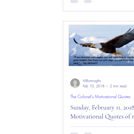
Day! Good “Saturday” Morning
— August 25, 2018! Today is: 
Touch the Sky Day!”...
MBurroughs
Feb 10, 2018
2 min read
The Colonel's Motivational Quotes
Sunday, February 11, 201
Motivational Quotes of 
Sunday, February 11, 2018 –