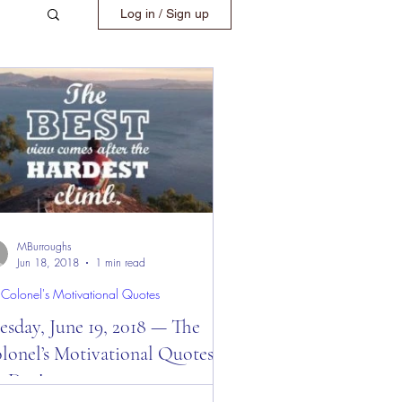
Log in / Sign up
MBurroughs
Jun 18, 2018
1 min read
 Colonel's Motivational Quotes
sday, June 19, 2018 — The
lonel’s Motivational Quotes of
e Day!