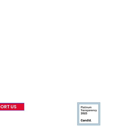
nformed
A
bout Us
Board of Direct
ors
 & Blog
Leadership
tories & Impact
Careers & Volunteers
eases
Financials & Impact Repo
 Coverage
Frequently Asked Questi
 Recognition
Contact
Us
ORT US