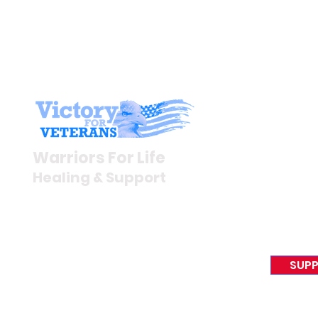
Stay I
Newsroom
Warriors For Life
Veteran S
Healing & Support
News Rel
VFV News
12046 White Oak Ranch Dr.,
Awards &
Conroe, TX 77304
EIN 81-4174382
SUPP
Tel:
(833) 384-4879