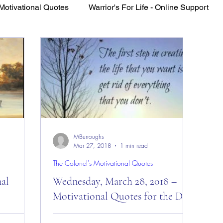
Motivational Quotes
Warrior's For Life - Online Support
VFV Community Blog
MBurroughs
Mar 27, 2018
1 min read
The Colonel's Motivational Quotes
nal
Wednesday, March 28, 2018 –
Motivational Quotes for the Day!
es of the
Wednesday, March 28, 2018 –