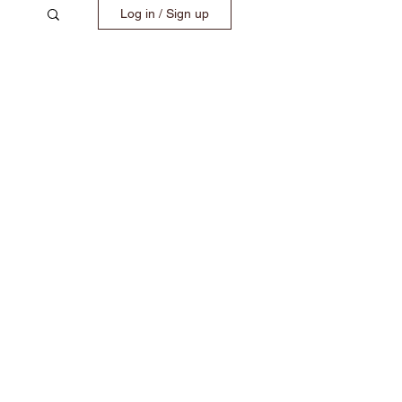
Log in / Sign up