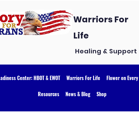
Warriors For
Life
Healing & Support
eadiness Center: HBOT & EWOT
Warriors For Life
Flower on Every
Resources
News & Blog
Shop