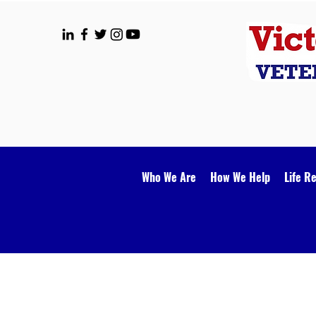
Who We Are
How We Help
Life R