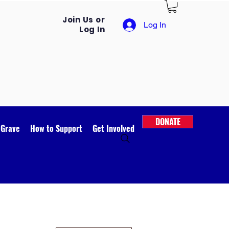
Join Us or
Log In
Log In
DONATE
 Grave
How to Support
Get Involved