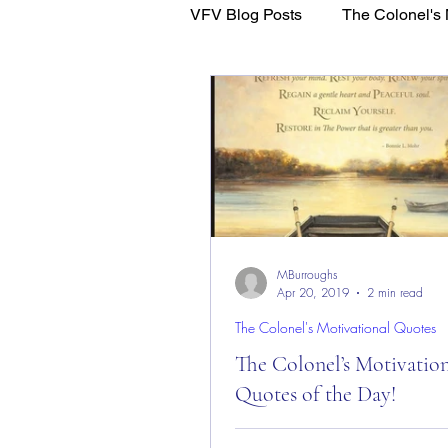
VFV Blog Posts
The Colonel's 
WFL - Healing Through Faith
MBurroughs
Apr 20, 2019
2 min read
The Colonel's Motivational Quotes
The Colonel’s Motivatio
Quotes of the Day!
The Colonel’s Motivational Quot