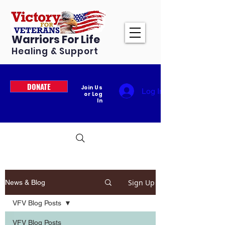
Warriors For Life
Healing & Support
DONATE
Join Us
Log In
or Log
In
Sign Up
News & Blog
VFV Blog Posts
VFV Blog Posts