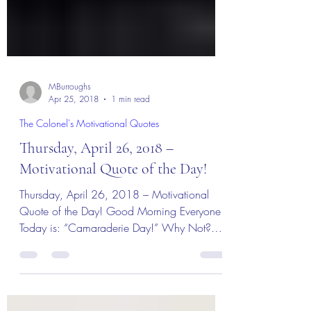
MBurroughs
Apr 25, 2018
1 min read
The Colonel's Motivational Quotes
Thursday, April 26, 2018 –
Motivational Quote of the Day!
Thursday, April 26, 2018 – Motivational
Quote of the Day! Good Morning Everyone!
Today is: “Camaraderie Day!” Why Not?
“Today I meet with...