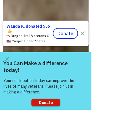
Come and share with more
people!
Sorry, the checkout page does not
support sharing