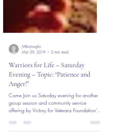
MBurroughs
Mar 29, 2019
2 min read
Warriors for Life – Saturday
Evening – Topic: “Patience and
Anger!”
Come Join us Saturday evening for another
group session and community service
offering by Victory for Veterans Foundation’s
“Warriors for...