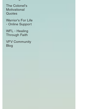
The Colonel's
Motivational
Quotes
Warrior's For Life
- Online Support
WFL - Healing
Through Faith
VFV Community
Blog