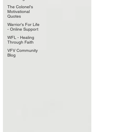
The Colonel's
Motivational
Quotes
Warrior's For Life
- Online Support
WFL - Healing
Through Faith
VFV Community
Blog