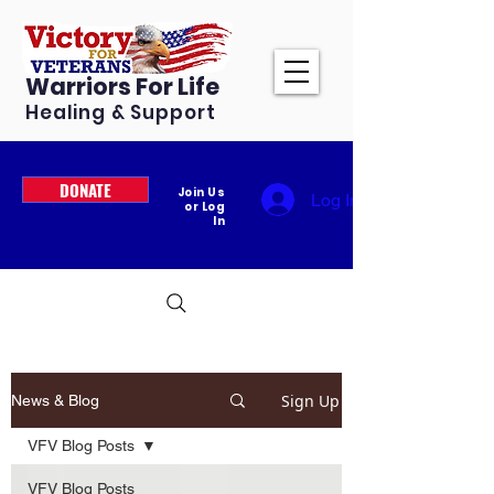
Warriors For Life
Healing & Support
DONATE
Join Us
Log In
or Log
In
Sign Up
News & Blog
VFV Blog Posts
VFV Blog Posts