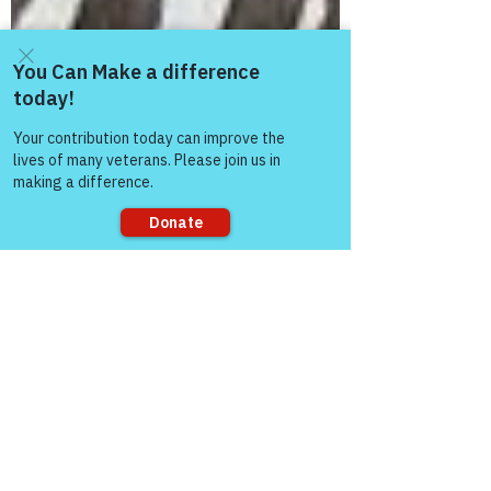
Come and share with more
people!
Sorry, the checkout page does not
support sharing