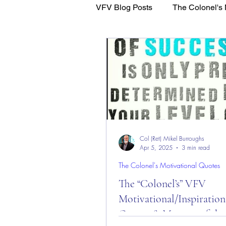
VFV Blog Posts
The Colonel's 
WFL - Healing Through Faith
Col (Ret) Mikel Burroughs
Apr 5, 2025
3 min read
The Colonel's Motivational Quotes
The “Colonel’s” VFV
Motivational/Inspiration
Quotes & Message of the