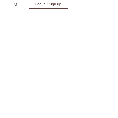
Log in / Sign up