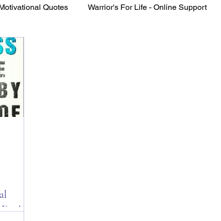
Motivational Quotes
Warrior's For Life - Online Support
VFV Community Blog
al
 Day!