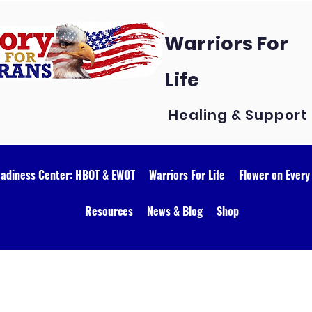
Warriors For
Life
Healing & Support
eadiness Center: HBOT & EWOT
Warriors For Life
Flower on Every
Resources
News & Blog
Shop