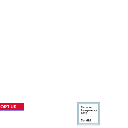
nformed
A
bout Us
Board of Direct
ors
 & Blog
Leadership
tories & Impact
Careers & Volunteers
eases
Financials & Impact Repo
 Coverage
Frequently Asked Questi
 Recognition
Contact
Us
ORT US