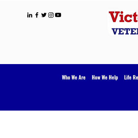
Who We Are
How We Help
Life R