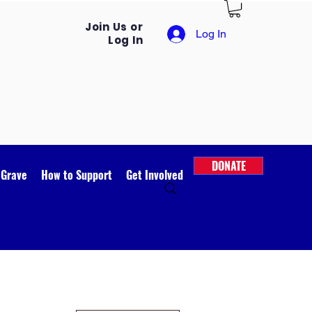
Join Us or
Log In
Log In
DONATE
 Grave
How to Support
Get Involved