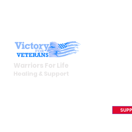
Stay I
Newsroom
Warriors For Life
Veteran S
Healing & Support
News Rel
VFV News
12046 White Oak Ranch Dr.,
Awards &
Conroe, TX 77304
EIN 81-4174382
SUPP
Tel:
(833) 384-4879