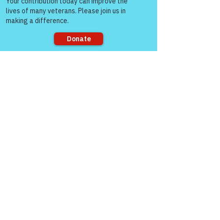
Sorry, the checkout page does not
support sharing