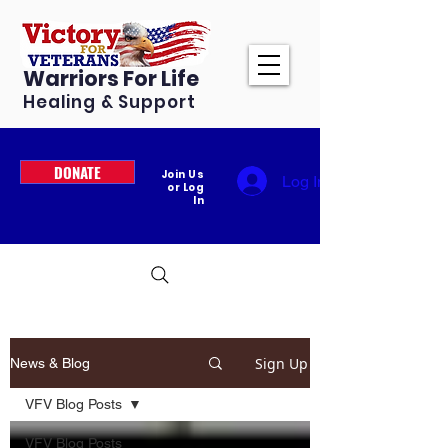
Warriors For Life
Healing & Support
DONATE
Join Us
Log In
or Log
In
Sign Up
News & Blog
VFV Blog Posts
VFV Blog Posts