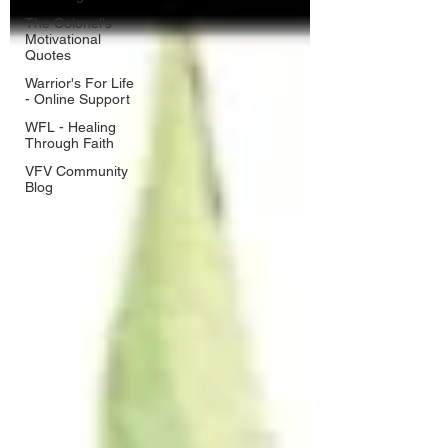
The Colonel's
Motivational
Quotes
Warrior's For Life
- Online Support
WFL - Healing
Through Faith
VFV Community
Blog