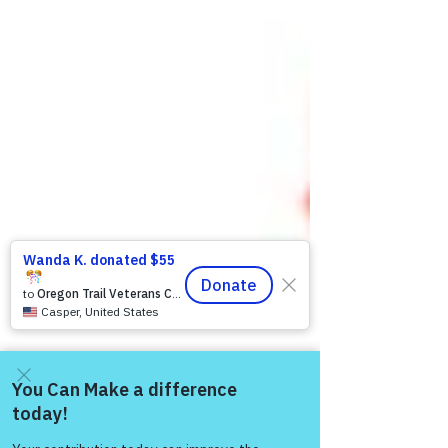
Come and share with more
people!