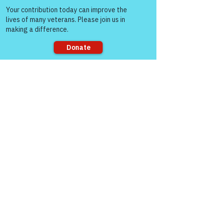
people!
Sorry, the checkout page does not
support sharing