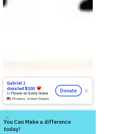
Come and share with more