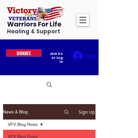
Warriors For Life
Healing & Support
DONATE
Join Us
Log In
or Log
In
Sign Up
News & Blog
VFV Blog Posts
VFV Blog Posts