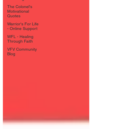
The Colonel's
Motivational
Quotes
Warrior's For Life
- Online Support
WFL - Healing
Through Faith
VFV Community
Blog