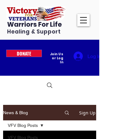
Warriors For Life
Healing & Support
DONATE
Join Us
Log In
or Log
In
Sign Up
News & Blog
VFV Blog Posts
VFV Blog Posts