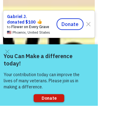
Come and share with more
people!
Sorry, the checkout page does not
support sharing