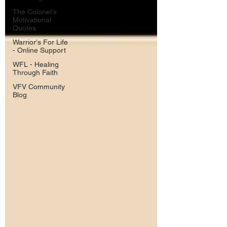
The Colonel's
Motivational
Quotes
Warrior's For Life
- Online Support
WFL - Healing
Through Faith
VFV Community
Blog