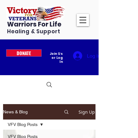
Warriors For Life
Healing & Support
DONATE
Join Us
Log In
or Log
In
Sign Up
News & Blog
VFV Blog Posts
VFV Blog Posts