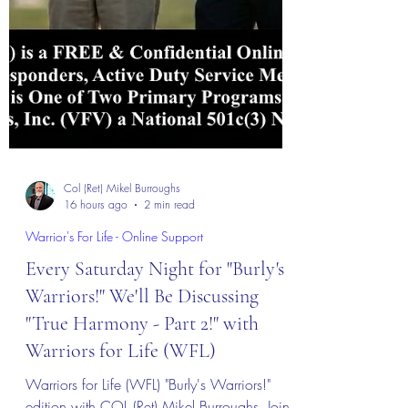
Col (Ret) Mikel Burroughs
16 hours ago
2 min read
Warrior's For Life - Online Support
Every Saturday Night for "Burly's