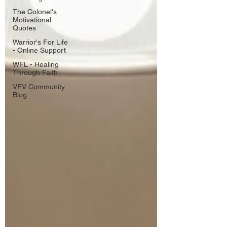
The Colonel's
Motivational
Quotes
Warrior's For Life
- Online Support
WFL - Healing
Through Faith
VFV Community
Blog