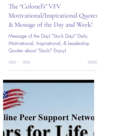
Col (Ret) Mikel Burroughs
16 hours ago
3 min read
The Colonel's Motivational Quotes
The “Colonel’s” VFV
Motivational/Inspirational Quotes
& Message of the Day and Week!
Message of the Day! "Stuck Day!" Daily
Motivational, Inspirational, & Leadership
Quotes about "Stuck!" Enjoy!