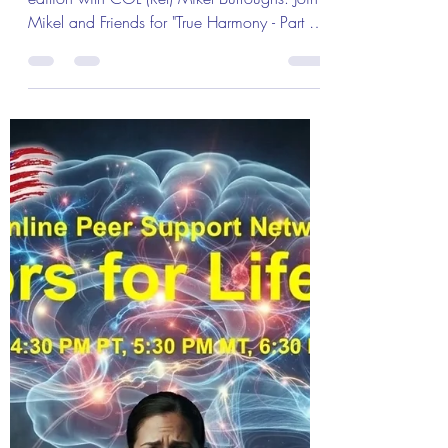
Warriors!" We'll Be Discussing
"True Harmony - Part 2!" with
Warriors for Life (WFL)
Warriors for Life (WFL) "Burly's Warriors!"
edition with COL (Ret) Mikel Burroughs. Join
Mikel and Friends for "True Harmony - Part 2"
Tuning the Instrument. Everyone is Welcome!