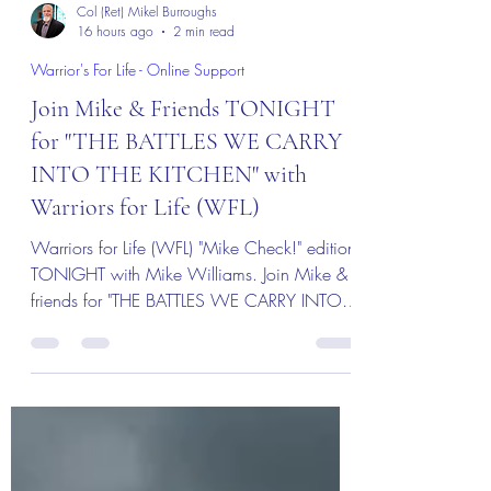
Col (Ret) Mikel Burroughs
16 hours ago
2 min read
Warrior's For Life - Online Support
Join Mike & Friends TONIGHT
for "THE BATTLES WE CARRY
INTO THE KITCHEN" with
Warriors for Life (WFL)
Warriors for Life (WFL) "Mike Check!" edition
TONIGHT with Mike Williams. Join Mike &
friends for "THE BATTLES WE CARRY INTO
THE KITCHEN" Everyone is welcome!