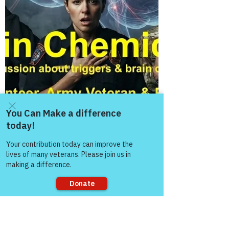
Come and share with more
people!
Sorry, the checkout page does not
support sharing