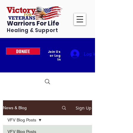
Warriors For Life
Healing & Support
DONATE
Join Us
Log In
or Log
In
Sign Up
News & Blog
VFV Blog Posts
VFV Blog Posts