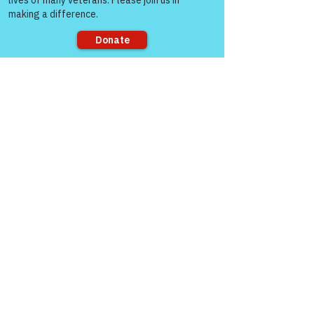
Sorry, the checkout page does not
support sharing