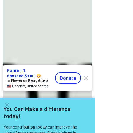
Come and share with more
people!