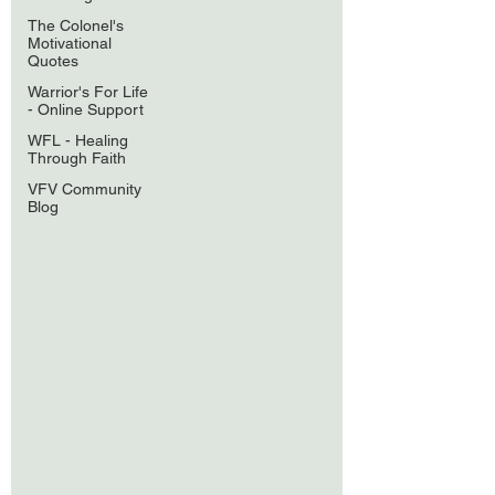
The Colonel's
Motivational
Quotes
Warrior's For Life
- Online Support
WFL - Healing
Through Faith
VFV Community
Blog