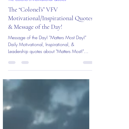
Col (Ret) Mikel Burroughs
3 days ago
3 min read
The Colonel's Motivational Quotes
The “Colonel’s” VFV
Motivational/Inspirational Quotes
& Message of the Day!
Message of the Day! "Matters Most Day!"
Daily Motivational, Inspirational, &
Leadership quotes about "Matters Most!"
Enjoy!