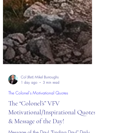
Col (Ret) Mikel Burroughs
1 day ago
3 min read
The Colonel's Motivational Quotes
The “Colonel’s” VFV
Motivational/Inspirational Quotes