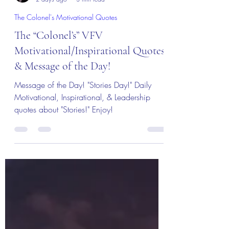
Col (Ret) Mikel Burroughs
2 days ago
3 min read
The Colonel's Motivational Quotes
The “Colonel’s” VFV
Motivational/Inspirational Quotes
& Message of the Day!
Message of the Day! "Stories Day!" Daily
Motivational, Inspirational, & Leadership
quotes about "Stories!" Enjoy!