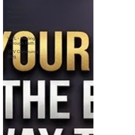
The Colonel's
Motivational
Quotes
Warrior's For Life
- Online Support
WFL - Healing
Through Faith
VFV Community
Blog