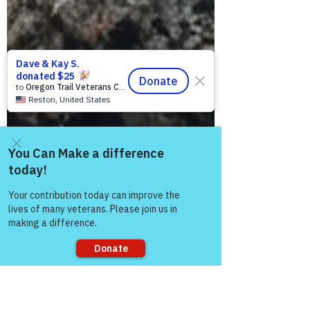
Come and share with more
people!
Sorry, the checkout page does not
support sharing