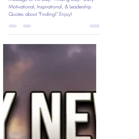
& Message of the Day!
Message of the Day! "Finding Day!" Daily
Motivational, Inspirational, & Leadership
Quotes about "Finding!" Enjoy!