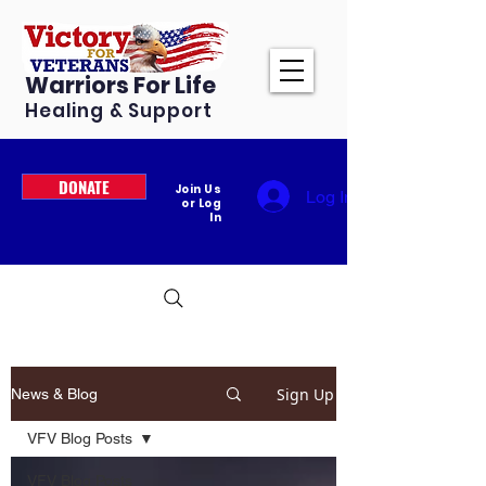
Warriors For Life
Healing & Support
DONATE
Join Us
Log In
or Log
In
Sign Up
News & Blog
VFV Blog Posts
VFV Blog Posts