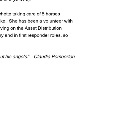
hette taking care of 5 horses 
ke.  She has been a volunteer with 
ing on the Asset Distribution 
 and in first responder roles, so 
ut his angels.” ~ Claudia Pemberton