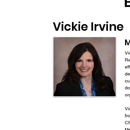
Vickie Irvine
Vi
Re
ef
de
cu
do
or
Vi
fr
CP
Me