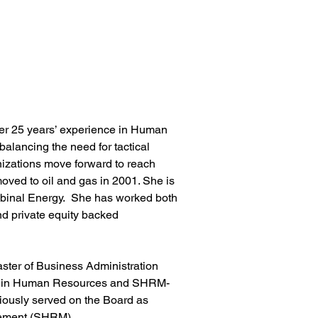
ver 25 years’ experience in Human 
balancing the need for tactical 
anizations move forward to reach 
moved to oil and gas in 2001. She is 
binal Energy.  She has worked both 
nd private equity backed 
ster of Business Administration 
nal in Human Resources and SHRM-
iously served on the Board as 
ement (SHRM). 