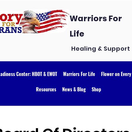
Warriors For
Life
Healing & Support
eadiness Center: HBOT & EWOT
Warriors For Life
Flower on Every
Resources
News & Blog
Shop