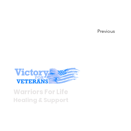
Previous
Stay I
Newsroom
Warriors For Life
Veteran S
Healing & Support
News Rel
VFV News
12046 White Oak Ranch Dr.,
Awards &
Conroe, TX 77304
EIN 81-4174382