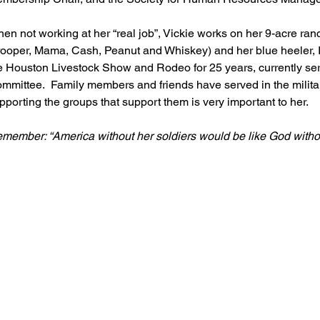
en not working at her “real job”, Vickie works on her 9-acre ranc
rooper, Mama, Cash, Peanut and Whiskey) and her blue heeler, I
e Houston Livestock Show and Rodeo for 25 years, currently serv
mmittee.  Family members and friends have served in the military
pporting the groups that support them is very important to her.  
member: “America without her soldiers would be like God witho