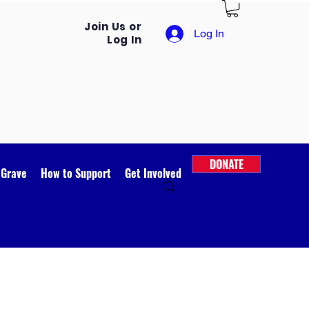
Join Us or
Log In
Log In
DONATE
 Grave
How to Support
Get Involved