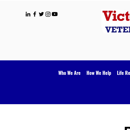
Who We Are
How We Help
Life R