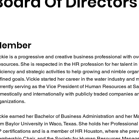
Board Of Directors
Member
ckie is a progressive and creative business professional with o
sources. She is respected in the HR profession for her talent in 
ficiency and strategic activities to help growing and nimble org
fined goals. Vickie started her career in the water industry and 
rrently serving as the Vice President of Human Resources at Sa
mestically and internationally with publicly traded companies a
ganizations.
ckie earned her Bachelor of Business Administration and her Ma
om Baylor University in Waco, Texas. She holds her Professio
 certifications and is a member of HR Houston, where she prev
mbership Chair, and the Society for Human Resources Manag