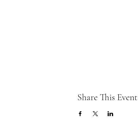
Share This Event