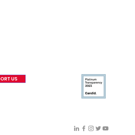
nformed
A
bout Us
Board of Direct
ors
 & Blog
Leadership
tories & Impact
Careers & Volunteers
eases
Financials & Impact Repo
 Coverage
Frequently Asked Questi
 Recognition
Contact
Us
ORT US
Connect With VFV @