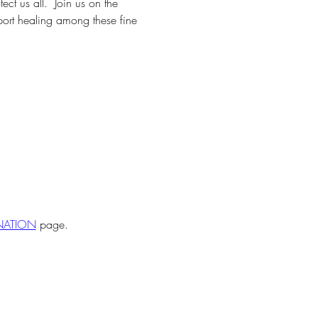
t us all.  Join us on the 
pport healing among these fine 
ONATION
 page.