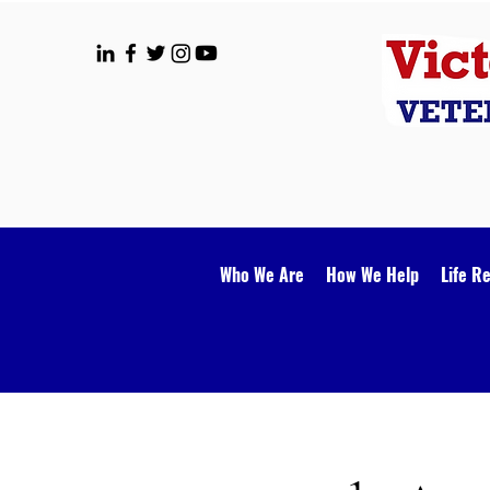
Who We Are
How We Help
Life R