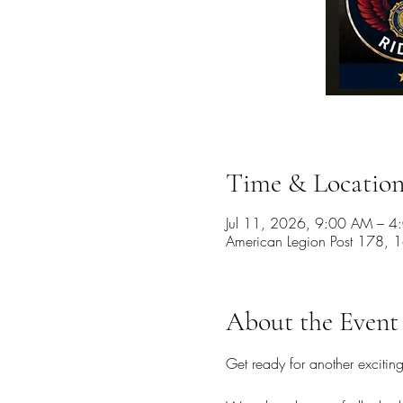
Time & Locatio
Jul 11, 2026, 9:00 AM – 
American Legion Post 178,
About the Event
Get ready for another excitin