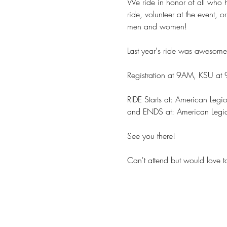
We ride in honor of all who h
ride, volunteer at the event, 
men and women!
Last year's ride was awesome
Registration at 9AM, KSU at
RIDE Starts at: American Le
and ENDS at: American Legi
See you there!
Can't attend but would love t