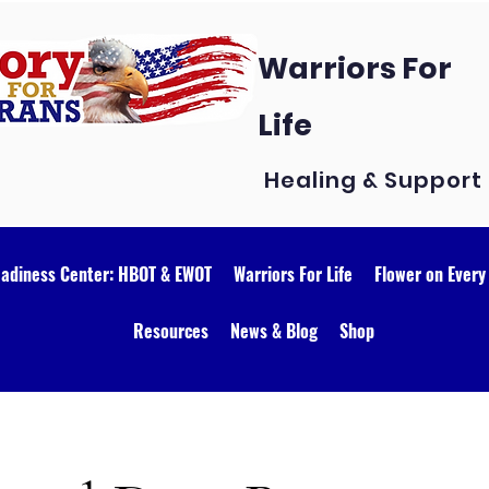
Warriors For
Life
Healing & Support
eadiness Center: HBOT & EWOT
Warriors For Life
Flower on Every
Resources
News & Blog
Shop