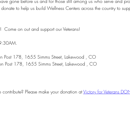
ave gone before us and for those still among us who serve and protec
or donate to help us build Wellness Centers across the country to su
!  Come on out and support our Veterans!
 9:30AM.
gion Post 178, 1655 Simms Street, Lakewood , CO
on Post 178, 1655 Simms Street, Lakewood , CO
o contribute? Please make your donation at 
Victory for Veterans D