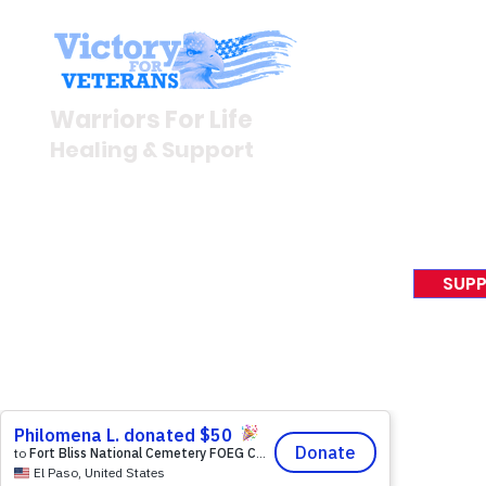
Stay I
Newsroom
Warriors For Life
Veteran S
Healing & Support
News Rel
VFV News
12046 White Oak Ranch Dr.,
Awards &
Conroe, TX 77304
EIN 81-4174382
SUPP
Tel:
(833) 384-4879