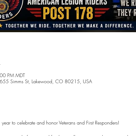
n
4:00 PM MDT
 1655 Simms St, Lakewood, CO 80215, USA
g year to celebrate and honor Veterans and First Responders!