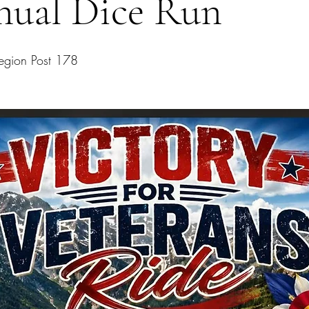
nual Dice Run
egion Post 178