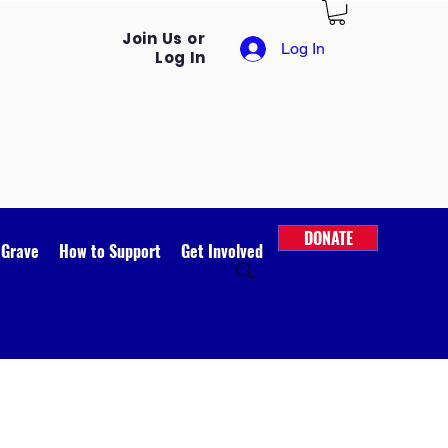
Join Us or
Log In
Log In
DONATE
 Grave
How to Support
Get Involved