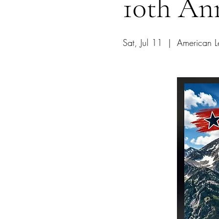
10th An
Sat, Jul 11
  |  
American L