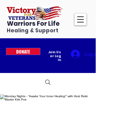
Warriors For Life
Healing & Support
DONATE
Join Us
Log In
or Log
In