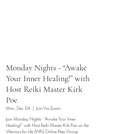
Monday Nights - “Awake
Your Inner Healing!” with
Host Reiki Master Kirk
Poe
Mon, Dec 04
  |  
Join Via Zoom
Join Monday Nights - “Awake Your Inner
Healing!” with Host Reiki Master Kirk Poe on the
Warriors for Life (WFL) Online Peer Group