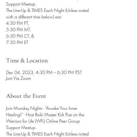
Support Meetup.
The Line-Up & TIMES Each Night (Unless noted
with a different time below) are:
4:30 PM PT,
5:30 PM MT,
6:30 PM CT, &
7:30 PM ET
Time & Location
Dec 04, 2023, 4:30 PM – 6:30 PM PST
Join Via Zoom
About the Event
Join Monday Nights - “Awake Your Inner 
Healing!” - Host Reiki Master Kirk Poe on the 
Warriors for Life (WFL) Online Peer Group 
Support Meetup.
The Line-Up & TIMES Each Night (Unless noted 