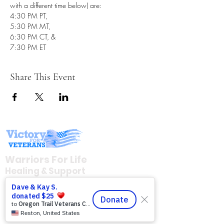
with a different time below) are: 
4:30 PM PT, 
5:30 PM MT, 
6:30 PM CT, & 
7:30 PM ET
Share This Event
Warriors For Life
Healing & Support
12046 White Oak Ranch Dr., Conroe, TX
77304
EIN
81-4174382