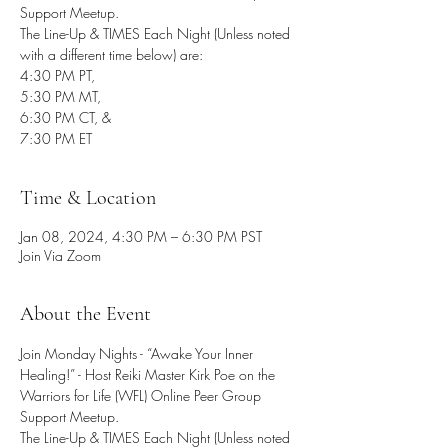
Support Meetup.
The Line-Up & TIMES Each Night (Unless noted
with a different time below) are:
4:30 PM PT,
5:30 PM MT,
6:30 PM CT, &
7:30 PM ET
Time & Location
Jan 08, 2024, 4:30 PM – 6:30 PM PST
Join Via Zoom
About the Event
Join Monday Nights - “Awake Your Inner 
Healing!” - Host Reiki Master Kirk Poe on the 
Warriors for Life (WFL) Online Peer Group 
Support Meetup.
The Line-Up & TIMES Each Night (Unless noted 