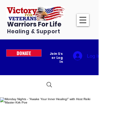
Warriors For Life
Healing & Support
DONATE
Join Us
Log In
or Log
In