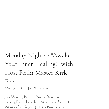
Monday Nights - “Awake
Your Inner Healing!” with
Host Reiki Master Kirk
Poe
Mon, Jan 08
  |  
Join Via Zoom
Join Monday Nights - “Awake Your Inner
Healing!” with Host Reiki Master Kirk Poe on the
Warriors for Life (WFL) Online Peer Group