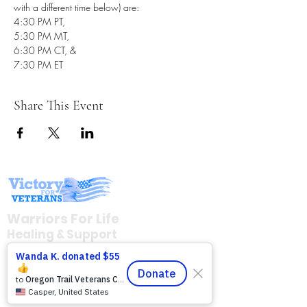
with a different time below) are: 
4:30 PM PT, 
5:30 PM MT, 
6:30 PM CT, & 
7:30 PM ET
Share This Event
Warriors For Life
Healing & Support
12046 White Oak Ranch Dr., Conroe, TX
77304
EIN
81-4174382